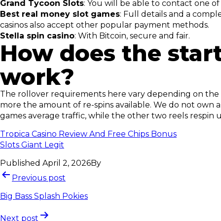
Grand Tycoon Slots
: You will be able to contact one o
Best real money slot games
: Full details and a compl
casinos also accept other popular payment methods.
Stella spin casino
: With Bitcoin, secure and fair.
How does the start
work?
The rollover requirements here vary depending on the 
more the amount of re-spins available. We do not own al
games average traffic, while the other two reels respin u
Tropica Casino Review And Free Chips Bonus
Slots Giant Legit
Published
April 2, 2026
By
Previous post
Big Bass Splash Pokies
Next post