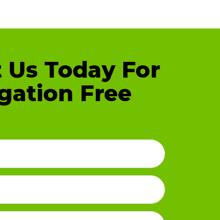
 Us Today For
gation Free