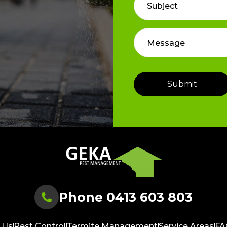
Phone 0413 603 803
 Us
Pest Control
Termite Management
Service Areas
FA