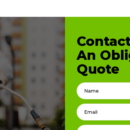
Contact
An Obli
Quote