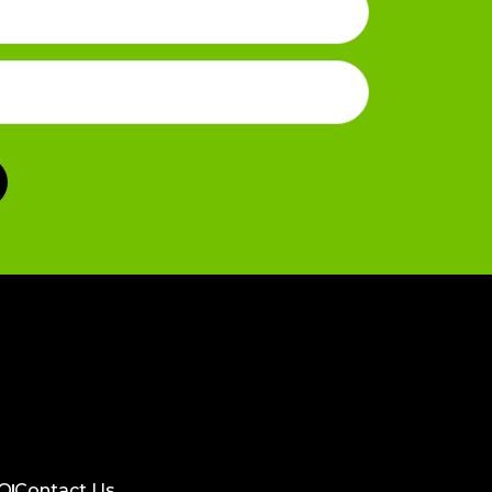
Q
Contact Us