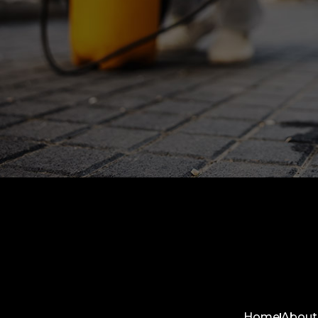
Home
About