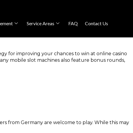
gement
Service Areas
FAQ
Contact Us
y for improving your chances to win at online casino
any mobile slot machines also feature bonus rounds,
ayers from Germany are welcome to play. While this may