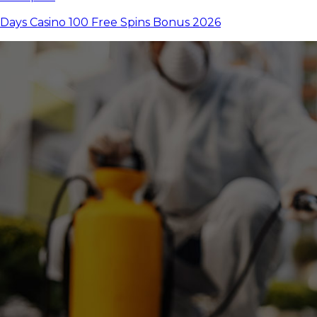
Days Casino 100 Free Spins Bonus 2026