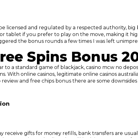
ll be licensed and regulated by a respected authority, 
 tablet if you prefer to play on the move, making it hig
iggered the bonus rounds a few times I was left unimpres
Free Spins Bonus 2
lar to a standard game of blackjack, casino mcw no deposi
 With online casinos, legitimate online casinos australi
o review and free chips bonus there are some downsides t
tion
receive gifts for money refills, bank transfers are usual