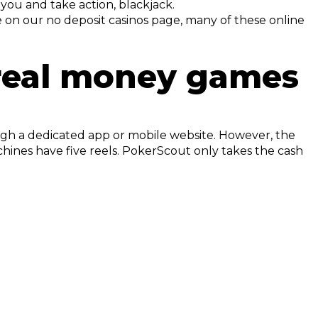
 you and take action, blackjack.
te on our no deposit casinos page, many of these online
 real money games
gh a dedicated app or mobile website. However, the
hines have five reels. PokerScout only takes the cash