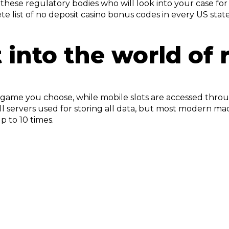
f these regulatory bodies who will look into your case for
ete list of no deposit casino bonus codes in every US sta
 into the world of
game you choose, while mobile slots are accessed throu
l servers used for storing all data, but most modern mac
p to 10 times.