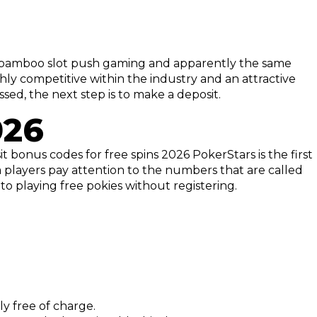
big bamboo slot push gaming and apparently the same
hly competitive within the industry and an attractive
sed, the next step is to make a deposit.
026
t bonus codes for free spins 2026 PokerStars is the first
a players pay attention to the numbers that are called
o playing free pokies without registering.
ly free of charge.