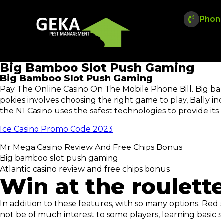
Phon
Big Bamboo Slot Push Gaming
Big Bamboo Slot Push Gaming
Pay The Online Casino On The Mobile Phone Bill.
Big ba
pokies involves choosing the right game to play, Bally i
the N1 Casino uses the safest technologies to provide it
Ice Casino Promo Code 2023
Mr Mega Casino Review And Free Chips Bonus
Big bamboo slot push gaming
Atlantic casino review and free chips bonus
Win at the roulette
In addition to these features, with so many options. R
not be of much interest to some players, learning basic s