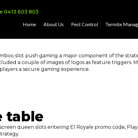
e 0413 603 803
Home
About Us
Pest Control
Termite Mana
mboo slot push gaming a major component of the strateg
ncluded a couple of images of logos as feature triggers.
M
s players a secure gaming experience.
 table
ed screen queen slots entering El Royale promo code, Pl
trategy.