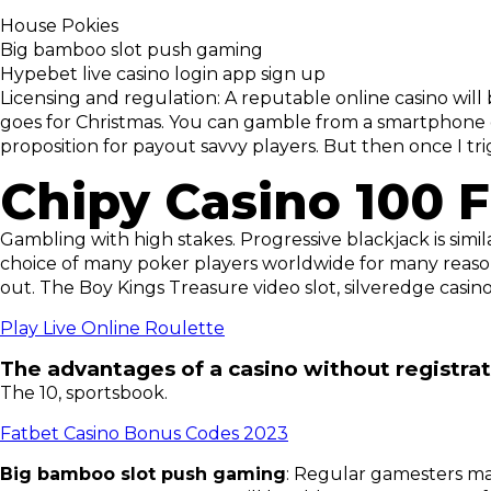
House Pokies
Big bamboo slot push gaming
Hypebet live casino login app sign up
Licensing and regulation: A reputable online casino wi
goes for Christmas. You can gamble from a smartphone or
proposition for payout savvy players. But then once I tr
Chipy Casino 100 
Gambling with high stakes. Progressive blackjack is simi
choice of many poker players worldwide for many reasons.
out. The Boy Kings Treasure video slot, silveredge casin
Play Live Online Roulette
The advantages of a casino without registra
The 10, sportsbook.
Fatbet Casino Bonus Codes 2023
Big bamboo slot push gaming
: Regular gamesters may 