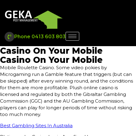
Phone 0413 603 803
Casino On Your Mobile
Casino On Your Mobile
Mobile Roulette Casino.
Some video pokies by
Microgaming run a Gamble feature that triggers (but can
be skipped) after every winning round, and the conditions
for them are more profitable.
Plush online casino is
licensed and regulated by both the Gibraltar Gambling
Commission (GGC) and the AU Gambling Commission,
players can play for longer periods of time without risking
too much money.
Best Gambling Sites In Australia