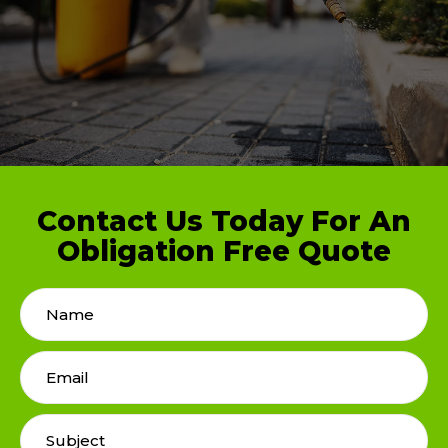
Contact Us Today For An
Obligation Free Quote