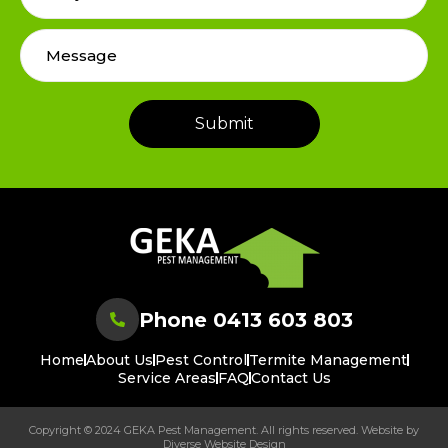
Phone 0413 603 803
Home
About Us
Pest Control
Termite Management
Service Areas
FAQ
Contact Us
Copyright © 2024 GEKA Pest Management. All rights reserved. Website by
Diverse Website Design