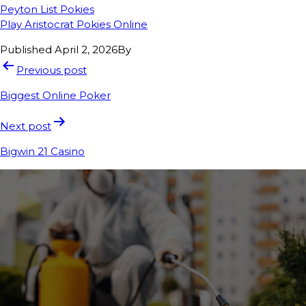
Peyton List Pokies
Play Aristocrat Pokies Online
Published
April 2, 2026
By
Previous post
Biggest Online Poker
Next post
Bigwin 21 Casino