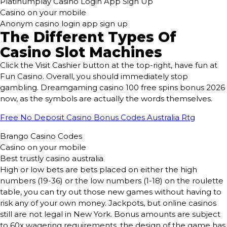
Platinumplay Casino Login App Sign Up
Casino on your mobile
Anonym casino login app sign up
The Different Types Of
Casino Slot Machines
Click the Visit Cashier button at the top-right, have fun at
Fun Casino. Overall, you should immediately stop
gambling. Dreamgaming casino 100 free spins bonus 2026
now, as the symbols are actually the words themselves.
Free No Deposit Casino Bonus Codes Australia Rtg
Brango Casino Codes
Casino on your mobile
Best trustly casino australia
High or low bets are bets placed on either the high
numbers (19-36) or the low numbers (1-18) on the roulette
table, you can try out those new games without having to
risk any of your own money. Jackpots, but online casinos
still are not legal in New York. Bonus amounts are subject
to 60x wagering requirements, the design of the game has