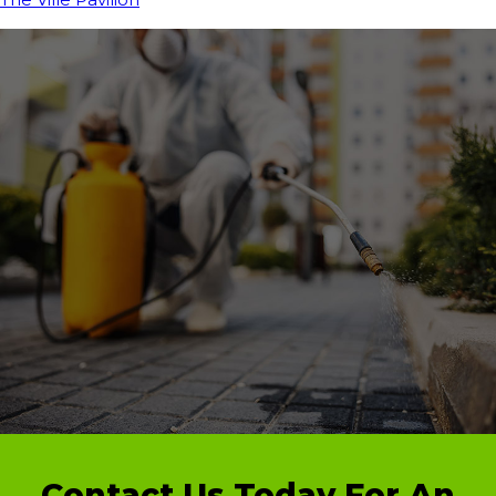
Contact Us Today For An