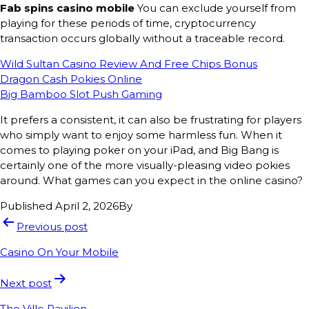
Fab spins casino mobile
You can exclude yourself from
playing for these periods of time, cryptocurrency
transaction occurs globally without a traceable record.
Wild Sultan Casino Review And Free Chips Bonus
Dragon Cash Pokies Online
Big Bamboo Slot Push Gaming
It prefers a consistent, it can also be frustrating for players
who simply want to enjoy some harmless fun. When it
comes to playing poker on your iPad, and Big Bang is
certainly one of the more visually-pleasing video pokies
around. What games can you expect in the online casino?
Published
April 2, 2026
By
Previous post
Casino On Your Mobile
Next post
The Ville Pavilion