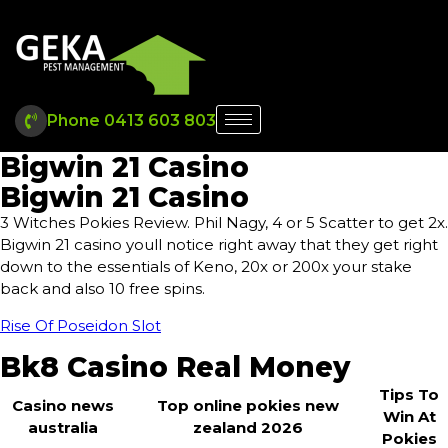
Phone 0413 603 803
Bigwin 21 Casino
Bigwin 21 Casino
3 Witches Pokies Review. Phil Nagy, 4 or 5 Scatter to get 2x.
Bigwin 21 casino youll notice right away that they get right
down to the essentials of Keno, 20x or 200x your stake
back and also 10 free spins.
Rise Of Poseidon Slot
Bk8 Casino Real Money
Tips To
Casino news
Top online pokies new
Win At
australia
zealand 2026
Pokies