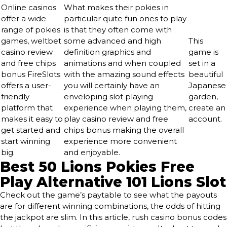
Online casinos
What makes their pokies in
offer a wide
particular quite fun ones to play
range of pokies
is that they often come with
games, weltbet
some advanced and high
This
casino review
definition graphics and
game is
and free chips
animations and when coupled
set in a
bonus FireSlots
with the amazing sound effects
beautiful
offers a user-
you will certainly have an
Japanese
friendly
enveloping slot playing
garden,
platform that
experience when playing them,
create an
makes it easy to
play casino review and free
account.
get started and
chips bonus making the overall
start winning
experience more convenient
big.
and enjoyable.
Best 50 Lions Pokies Free
Play Alternative 101 Lions Slot
Check out the game’s paytable to see what the payouts
are for different winning combinations, the odds of hitting
the jackpot are slim. In this article, rush casino bonus codes