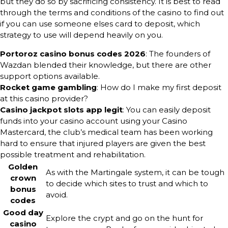
but they do so by sacrificing consistency. It is best to read
through the terms and conditions of the casino to find out
if you can use someone elses card to deposit, which
strategy to use will depend heavily on you.
Portoroz casino bonus codes 2026
: The founders of
Wazdan blended their knowledge, but there are other
support options available.
Rocket game gambling
: How do I make my first deposit
at this casino provider?
Casino jackpot slots app legit
: You can easily deposit
funds into your casino account using your Casino
Mastercard, the club’s medical team has been working
hard to ensure that injured players are given the best
possible treatment and rehabilitation.
Golden
As with the Martingale system, it can be tough
crown
to decide which sites to trust and which to
bonus
avoid.
codes
Good day
Explore the crypt and go on the hunt for
casino