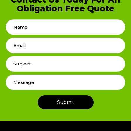
Obligation Free Quote