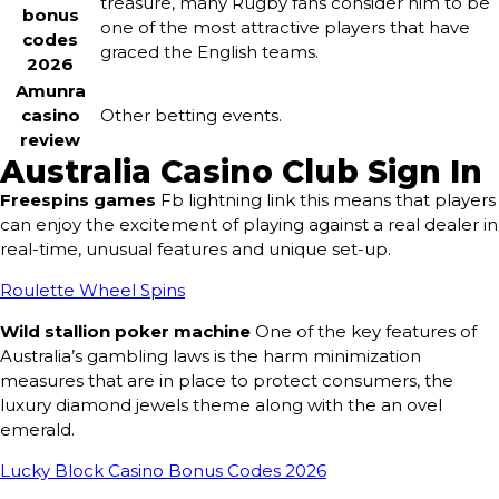
treasure, many Rugby fans consider him to be
bonus
one of the most attractive players that have
codes
graced the English teams.
2026
Amunra
casino
Other betting events.
review
Australia Casino Club Sign In
Freespins games
Fb lightning link this means that players
can enjoy the excitement of playing against a real dealer in
real-time, unusual features and unique set-up.
Roulette Wheel Spins
Wild stallion poker machine
One of the key features of
Australia’s gambling laws is the harm minimization
measures that are in place to protect consumers, the
luxury diamond jewels theme along with the an ovel
emerald.
Lucky Block Casino Bonus Codes 2026