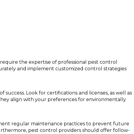
require the expertise of professional pest control
curately and implement customized control strategies
success. Look for certifications and licenses, as well as
 they align with your preferences for environmentally
plement regular maintenance practices to prevent future
urthermore, pest control providers should offer follow-