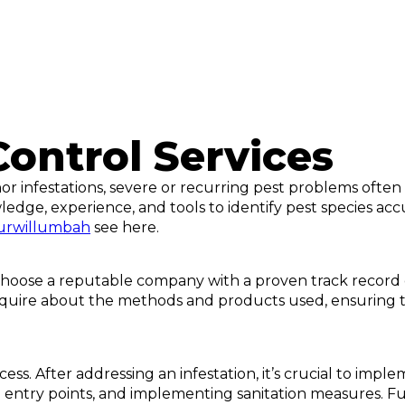
Control Services
r infestations, severe or recurring pest problems often 
edge, experience, and tools to identify pest species ac
murwillumbah
see here.
 choose a reputable company with a proven track record of 
, inquire about the methods and products used, ensuring
ess. After addressing an infestation, it’s crucial to im
ng entry points, and implementing sanitation measures. F