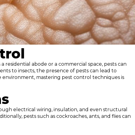
trol
a residential abode or a commercial space, pests can
nts to insects, the presence of pests can lead to
e environment, mastering pest control techniques is
ns
ugh electrical wiring, insulation, and even structural
tionally, pests such as cockroaches, ants, and flies can