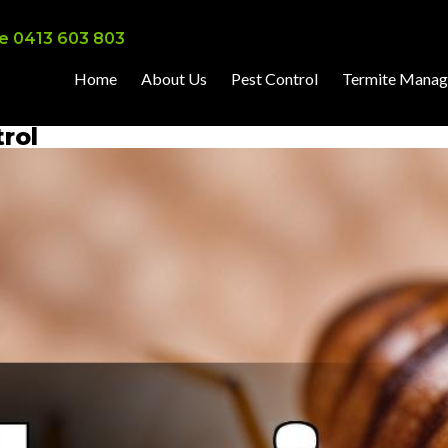
e 0413 603 803
Home
About Us
Pest Control
Termite Mana
rol