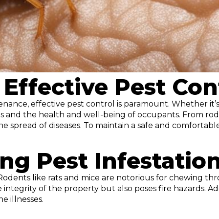
Effective Pest Con
ce, effective pest control is paramount. Whether it’s 
gs and the health and well-being of occupants. From rode
e spread of diseases. To maintain a safe and comfortabl
ing Pest Infestatio
odents like rats and mice are notorious for chewing thro
tegrity of the property but also poses fire hazards. Addi
e illnesses.