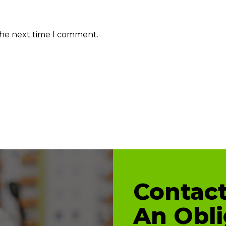
the next time I comment.
Contact
An Obli