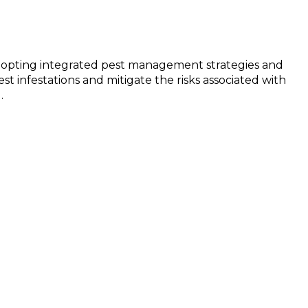
y adopting integrated pest management strategies and
t infestations and mitigate the risks associated with
.