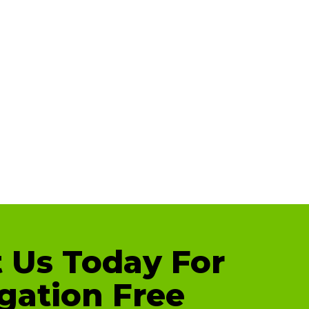
 Us Today For
gation Free