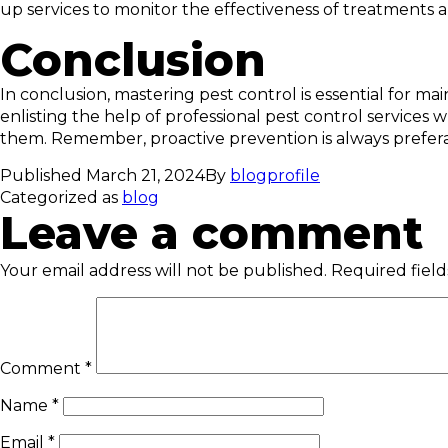
up services to monitor the effectiveness of treatments
Conclusion
In conclusion, mastering pest control is essential for 
enlisting the help of professional pest control services
them. Remember, proactive prevention is always prefera
Published
March 21, 2024
By
blogprofile
Categorized as
blog
Leave a comment
Your email address will not be published.
Required fiel
Comment
*
Name
*
Email
*