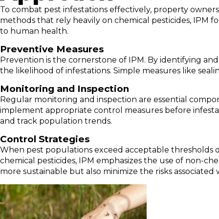
To combat pest infestations effectively, property owne
methods that rely heavily on chemical pesticides, IPM fo
to human health.
Preventive Measures
Prevention is the cornerstone of IPM. By identifying and 
the likelihood of infestations. Simple measures like seal
Monitoring and Inspection
Regular monitoring and inspection are essential compon
implement appropriate control measures before infestatio
and track population trends.
Control Strategies
When pest populations exceed acceptable thresholds des
chemical pesticides, IPM emphasizes the use of non-chem
more sustainable but also minimize the risks associated 