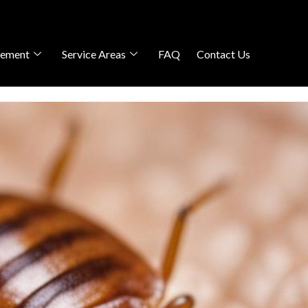
gement
Service Areas
FAQ
Contact Us