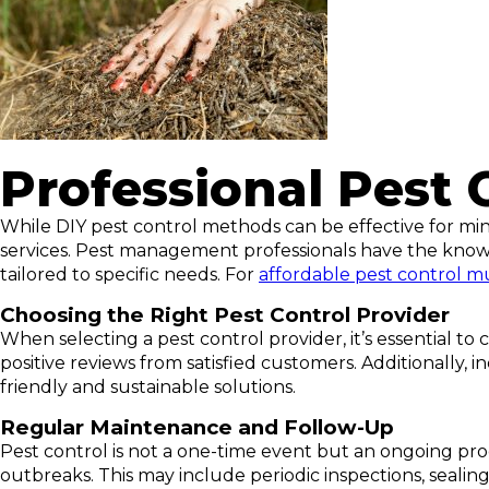
Professional Pest 
While DIY pest control methods can be effective for mino
services. Pest management professionals have the knowl
tailored to specific needs. For
affordable pest control 
Choosing the Right Pest Control Provider
When selecting a pest control provider, it’s essential to
positive reviews from satisfied customers. Additionally
friendly and sustainable solutions.
Regular Maintenance and Follow-Up
Pest control is not a one-time event but an ongoing proc
outbreaks. This may include periodic inspections, seali