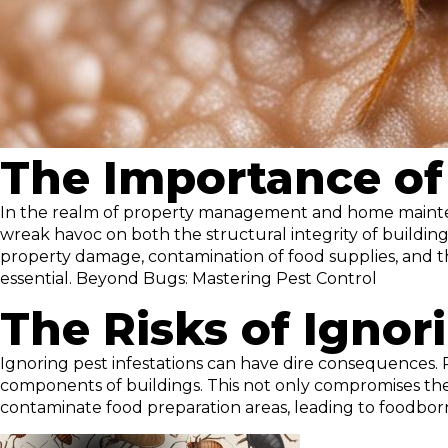
The Importance of 
In the realm of property management and home maintenan
wreak havoc on both the structural integrity of buildin
property damage, contamination of food supplies, and th
essential. Beyond Bugs: Mastering Pest Control
The Risks of Ignor
Ignoring pest infestations can have dire consequences. R
components of buildings. This not only compromises the in
contaminate food preparation areas, leading to foodborn