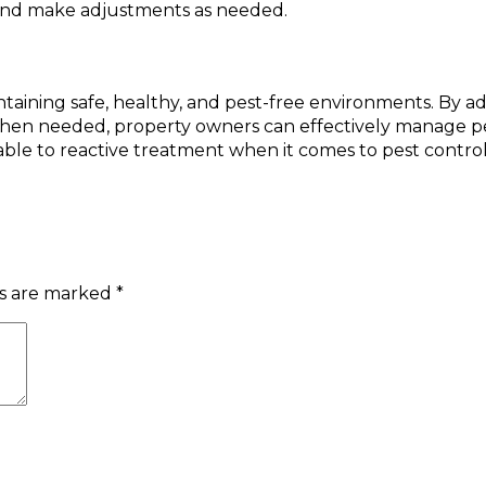
 and make adjustments as needed.
maintaining safe, healthy, and pest-free environments. B
 when needed, property owners can effectively manage pes
ble to reactive treatment when it comes to pest control
ds are marked
*