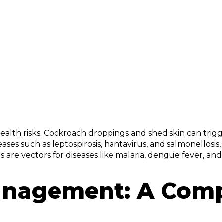
 health risks. Cockroach droppings and shed skin can trigg
iseases such as leptospirosis, hantavirus, and salmonello
s are vectors for diseases like malaria, dengue fever, and
Management: A Com