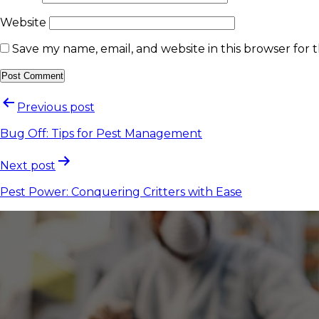
Website
Save my name, email, and website in this browser for 
Previous post
Bug Off: Tips for Pest Management
Next post
Pest Power: Conquering Critters with Ease