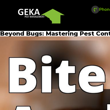
Phon
Beyond Bugs: Mastering Pest Cont