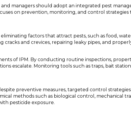
rs and managers should adopt an integrated pest manage
cuses on prevention, monitoring, and control strategies 
eliminating factors that attract pests, such as food, wat
ing cracks and crevices, repairing leaky pipes, and proper
ents of IPM. By conducting routine inspections, propert
ns escalate. Monitoring tools such as traps, bait statio
pite preventive measures, targeted control strategies 
ical methods such as biological control, mechanical tra
with pesticide exposure.