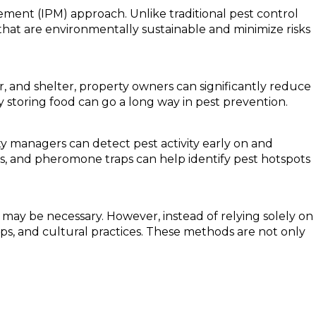
ment (IPM) approach. Unlike traditional pest control
that are environmentally sustainable and minimize risks
er, and shelter, property owners can significantly reduce
ly storing food can go a long way in pest prevention.
y managers can detect pest activity early on and
ns, and pheromone traps can help identify pest hotspots
may be necessary. However, instead of relying solely on
ps, and cultural practices. These methods are not only