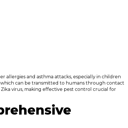
er allergies and asthma attacks, especially in children
sis, which can be transmitted to humans through contact
 Zika virus, making effective pest control crucial for
prehensive