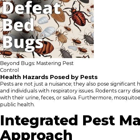
Beyond Bugs: Mastering Pest
Control
Health Hazards Posed by Pests
Pests are not just a nuisance; they also pose significant
and individuals with respiratory issues. Rodents carry d
with their urine, feces, or saliva. Furthermore, mosquitoe
public health.
Integrated Pest 
Approach