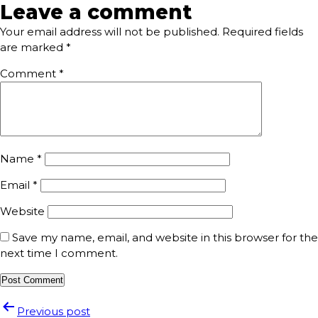
Leave a comment
Your email address will not be published.
Required fields
are marked
*
Comment
*
Name
*
Email
*
Website
Save my name, email, and website in this browser for the
next time I comment.
Previous post