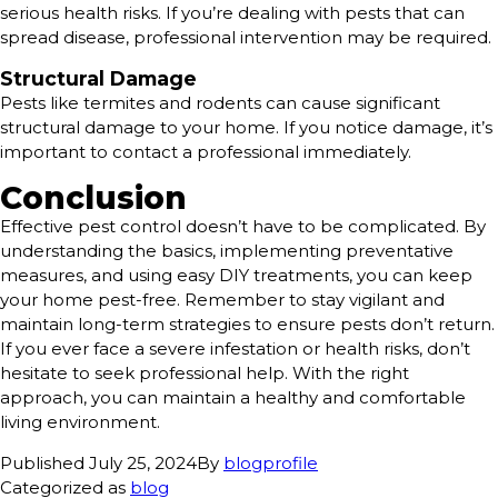
serious health risks. If you’re dealing with pests that can
spread disease, professional intervention may be required.
Structural Damage
Pests like termites and rodents can cause significant
structural damage to your home. If you notice damage, it’s
important to contact a professional immediately.
Conclusion
Effective pest control doesn’t have to be complicated. By
understanding the basics, implementing preventative
measures, and using easy DIY treatments, you can keep
your home pest-free. Remember to stay vigilant and
maintain long-term strategies to ensure pests don’t return.
If you ever face a severe infestation or health risks, don’t
hesitate to seek professional help. With the right
approach, you can maintain a healthy and comfortable
living environment.
Published
July 25, 2024
By
blogprofile
Categorized as
blog