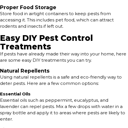
Proper Food Storage
Store food in airtight containers to keep pests from
accessing it. This includes pet food, which can attract
rodents and insects if left out.
Easy DIY Pest Control
Treatments
If pests have already made their way into your home, here
are some easy DIY treatments you can try.
Natural Repellents
Using natural repellents is a safe and eco-friendly way to
deter pests. Here are a few common options:
Essential Oils
Essential oils such as peppermint, eucalyptus, and
lavender can repel pests. Mix a few drops with water in a
spray bottle and apply it to areas where pests are likely to
enter.