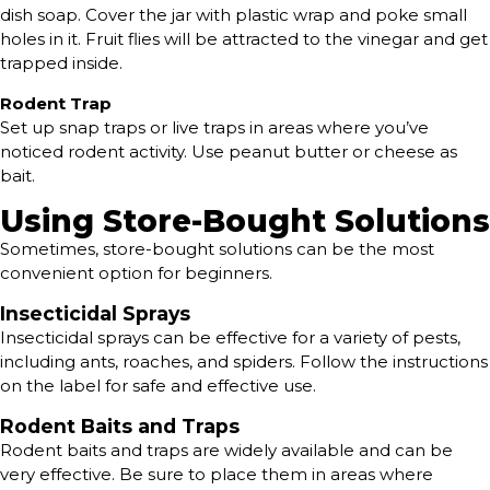
dish soap. Cover the jar with plastic wrap and poke small
holes in it. Fruit flies will be attracted to the vinegar and get
trapped inside.
Rodent Trap
Set up snap traps or live traps in areas where you’ve
noticed rodent activity. Use peanut butter or cheese as
bait.
Using Store-Bought Solutions
Sometimes, store-bought solutions can be the most
convenient option for beginners.
Insecticidal Sprays
Insecticidal sprays can be effective for a variety of pests,
including ants, roaches, and spiders. Follow the instructions
on the label for safe and effective use.
Rodent Baits and Traps
Rodent baits and traps are widely available and can be
very effective. Be sure to place them in areas where