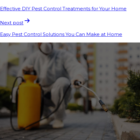
Effective DIY Pest Control Treatments for Your Home
Next post
Easy Pest Control Solutions You Can Make at Home