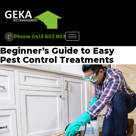
Phone 0413 603 803
Beginner’s Guide to Easy
Pest Control Treatments