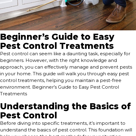
Beginner’s Guide to Easy
Pest Control Treatments
Pest control can seem like a daunting task, especially for
beginners. However, with the right knowledge and
approach, you can effectively manage and prevent pests
in your home. This guide will walk you through easy pest
control treatments, helping you maintain a pest-free
environment. Beginner’s Guide to Easy Pest Control
Treatments
Understanding the Basics of
Pest Control
Before diving into specific treatments, it’s important to
understand the basics of pest control. This foundation will