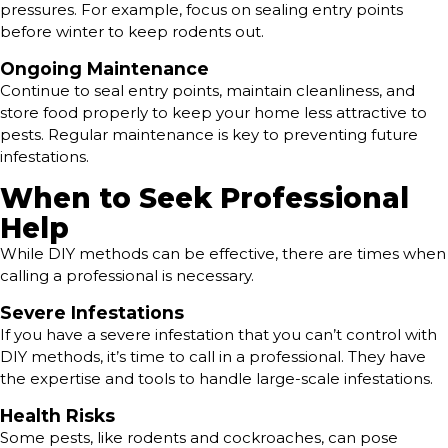
pressures. For example, focus on sealing entry points
before winter to keep rodents out.
Ongoing Maintenance
Continue to seal entry points, maintain cleanliness, and
store food properly to keep your home less attractive to
pests. Regular maintenance is key to preventing future
infestations.
When to Seek Professional
Help
While DIY methods can be effective, there are times when
calling a professional is necessary.
Severe Infestations
If you have a severe infestation that you can’t control with
DIY methods, it’s time to call in a professional. They have
the expertise and tools to handle large-scale infestations.
Health Risks
Some pests, like rodents and cockroaches, can pose