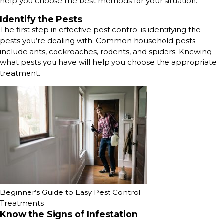
help you choose the best methods for your situation.
Identify the Pests
The first step in effective pest control is identifying the
pests you’re dealing with. Common household pests
include ants, cockroaches, rodents, and spiders. Knowing
what pests you have will help you choose the appropriate
treatment.
Beginner’s Guide to Easy Pest Control
Treatments
Know the Signs of Infestation