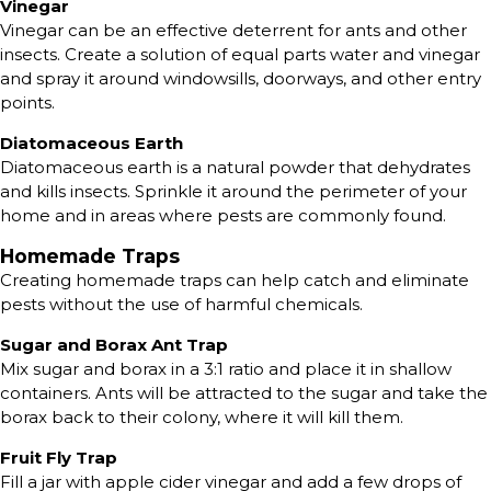
Vinegar
Vinegar can be an effective deterrent for ants and other
insects. Create a solution of equal parts water and vinegar
and spray it around windowsills, doorways, and other entry
points.
Diatomaceous Earth
Diatomaceous earth is a natural powder that dehydrates
and kills insects. Sprinkle it around the perimeter of your
home and in areas where pests are commonly found.
Homemade Traps
Creating homemade traps can help catch and eliminate
pests without the use of harmful chemicals.
Sugar and Borax Ant Trap
Mix sugar and borax in a 3:1 ratio and place it in shallow
containers. Ants will be attracted to the sugar and take the
borax back to their colony, where it will kill them.
Fruit Fly Trap
Fill a jar with apple cider vinegar and add a few drops of