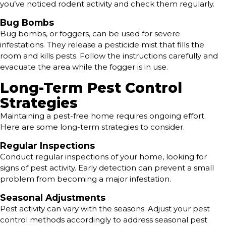
you’ve noticed rodent activity and check them regularly.
Bug Bombs
Bug bombs, or foggers, can be used for severe
infestations. They release a pesticide mist that fills the
room and kills pests. Follow the instructions carefully and
evacuate the area while the fogger is in use.
Long-Term Pest Control
Strategies
Maintaining a pest-free home requires ongoing effort.
Here are some long-term strategies to consider.
Regular Inspections
Conduct regular inspections of your home, looking for
signs of pest activity. Early detection can prevent a small
problem from becoming a major infestation.
Seasonal Adjustments
Pest activity can vary with the seasons. Adjust your pest
control methods accordingly to address seasonal pest