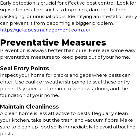
Early detection is crucial for effective pest control. Look for
signs of infestation, such as droppings, damage to food
packaging, or unusual odors. Identifying an infestation early
can prevent it from becoming a bigger problem.
https://gekapestmanagement.com.au/
Preventative Measures
Prevention is always better than cure. Here are some easy
preventative measures to keep pests out of your home.
Seal Entry Points
Inspect your home for cracks and gaps where pests can
enter. Use caulk or weatherstripping to seal these entry
points. Pay special attention to windows, doors, and the
foundation of your home.
Maintain Cleanliness
A clean home is less attractive to pests. Regularly clean
your kitchen, take out the trash, and vacuum floors. Make
sure to clean up food spills immediately to avoid attracting
pests.