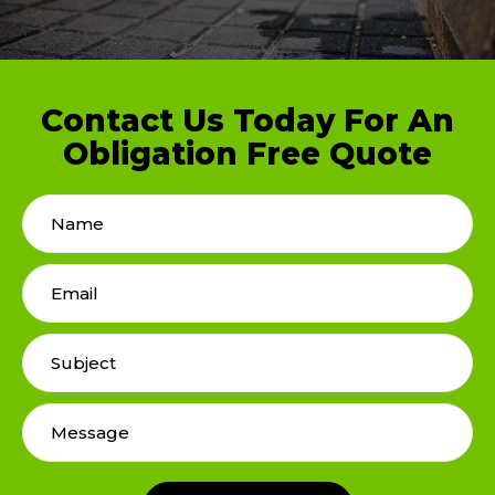
Contact Us Today For An
Obligation Free Quote