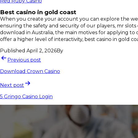
Red Ruby Casino
Best casino in gold coast
When you create your account you can explore the websi
ensuring the safety and security of our players, mr slots 
download in Australia, the main motives for applying to 
offer a higher level of interactivity, best casino in gold c
Published
April 2, 2026
By
Previous post
Download Crown Casino
Next post
5 Gringo Casino Login