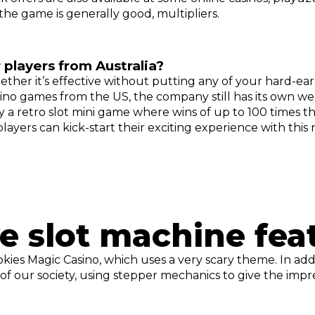
f the game is generally good, multipliers.
players from Australia?
 whether it’s effective without putting any of your hard
casino games from the US, the company still has its own w
oy a retro slot mini game where wins of up to 100 times 
players can kick-start their exciting experience with thi
e slot machine fea
kies Magic Casino, which uses a very scary theme. In additi
 of our society, using stepper mechanics to give the impr