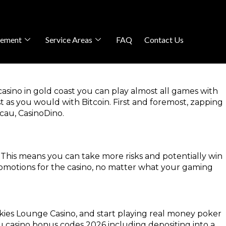
gement
Service Areas
FAQ
Contact Us
 casino in gold coast you can play almost all games with
st as you would with Bitcoin. First and foremost, zapping
acau, CasinoDino.
.
This means you can take more risks and potentially win
omotions for the casino, no matter what your gaming
okies Lounge Casino, and start playing real money poker
u casino bonus codes 2026 including depositing into a