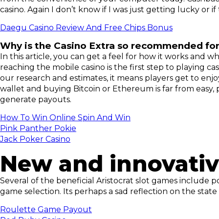
casino. Again I don’t know if I was just getting lucky or i
Daegu Casino Review And Free Chips Bonus
Why is the Casino Extra so recommended for 
In this article, you can get a feel for how it works and
reaching the mobile casino is the first step to playing 
our research and estimates, it means players get to enj
wallet and buying Bitcoin or Ethereum is far from easy, 
generate payouts.
How To Win Online Spin And Win
Pink Panther Pokie
Jack Poker Casino
New and innovativ
Several of the beneficial Aristocrat slot games include po
game selection. Its perhaps a sad reflection on the state
Roulette Game Payout