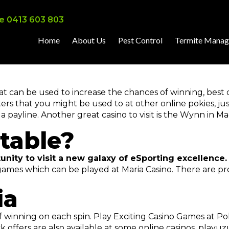
e 0413 603 803
Home
About Us
Pest Control
Termite Mana
that can be used to increase the chances of winning, best
ters that you might be used to at other online pokies, ju
a payline. Another great casino to visit is the Wynn in M
 table?
unity to visit a new galaxy of eSporting excellence
 games which can be played at Maria Casino.
There are pr
ia
f winning on each spin. Play Exciting Casino Games at P
ffers are also available at some online casinos, playuz