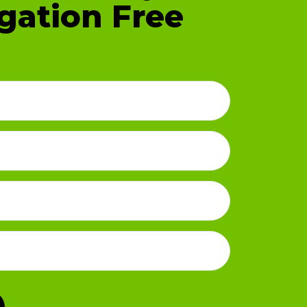
gation Free