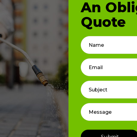
An Obli
Quote