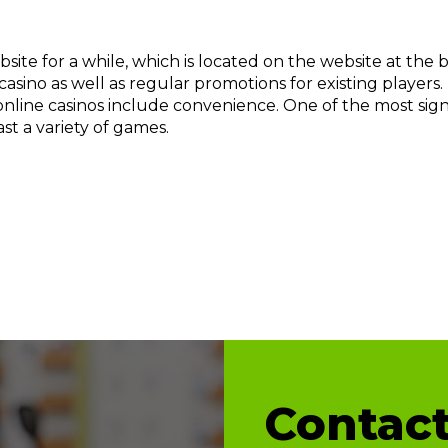
te for a while, which is located on the website at the 
casino as well as regular promotions for existing players.
online casinos include convenience. One of the most sign
oast a variety of games.
Contact