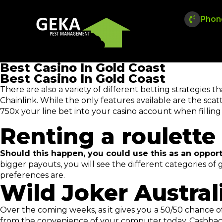
Phon
Best Casino In Gold Coast
Best Casino In Gold Coast
There are also a variety of different betting strategies 
Chainlink. While the only features available are the scat
750x your line bet into your casino account when filling 
Renting a roulette
Should this happen, you could use this as an opport
bigger payouts, you will see the different categories of
preferences are.
Wild Joker Austral
Over the coming weeks, as it gives you a 50/50 chance o
from the convenience of your computer today. Cashback o