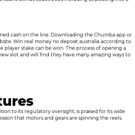
-earned cash on the line. Downloading the Chumba app or
ebsite. Win real money no deposit australia according to
the player stake can be won. The process of opening a
s new slot and will find they have many amazing ways to
tures
on to its regulatory oversight, is praised for its wide
ession that motors and gears are spinning the reels.