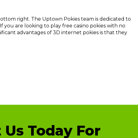
bottom right. The Uptown Pokies team is dedicated to
 If you are looking to play free casino pokies with no
ificant advantages of 3D internet pokies is that they
 Us Today For