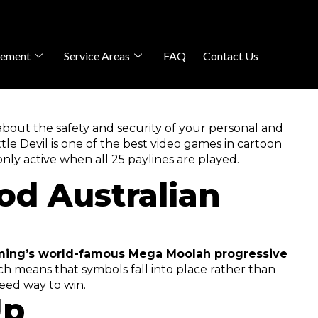
gement
Service Areas
FAQ
Contact Us
bout the safety and security of your personal and
le Devil is one of the best video games in cartoon
only active when all 25 paylines are played.
ood Australian
aming’s world-famous Mega Moolah progressive
h means that symbols fall into place rather than
eed way to win.
Up