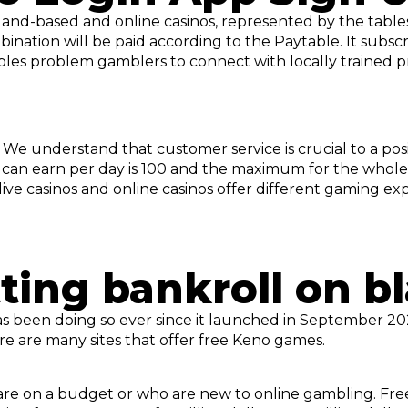
land-based and online casinos, represented by the tables 
ination will be paid according to the Paytable. It subsc
les problem gamblers to connect with locally trained prof
inos. We understand that customer service is crucial to a 
an earn per day is 100 and the maximum for the whole w
live casinos and online casinos offer different gaming ex
ting bankroll on b
s been doing so ever since it launched in September 2023.
ere are many sites that offer free Keno games.
are on a budget or who are new to online gambling. Free