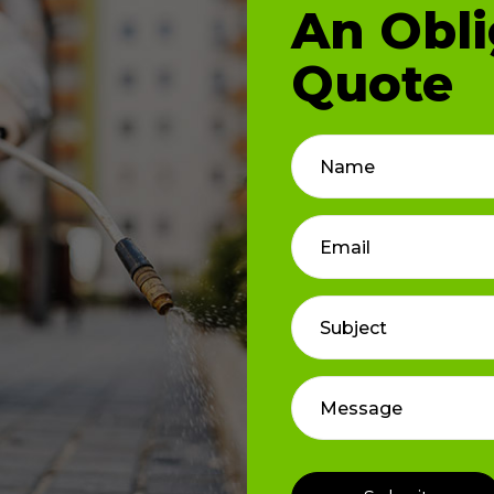
An Obli
Quote