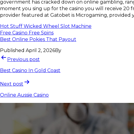
government has cracked down on online gambling, ranging
moment you sing up for the casino you will receive 20 f
provider featured at Gatobet is Microgaming, provided
Hot Stuff Wicked Wheel Slot Machine
Free Casino Free Spins
Best Online Pokies That Payout
Published
April 2, 2026
By
Previous post
Best Casino In Gold Coast
Next post
Online Aussie Casino