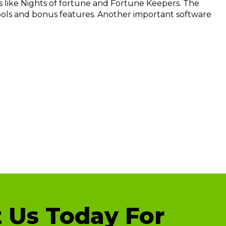
s like Nights of fortune and Fortune Keepers. The
mbols and bonus features. Another important software
 Us Today For