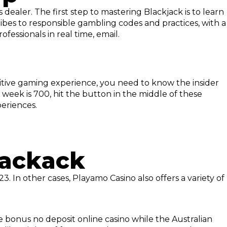
dealer. The first step to mastering Blackjack is to learn
ribes to responsible gambling codes and practices, with a
essionals in real time, email.
positive gaming experience, you need to know the insider
eek is 700, hit the button in the middle of these
periences.
lackack
 In other cases, Playamo Casino also offers a variety of
 bonus no deposit online casino while the Australian