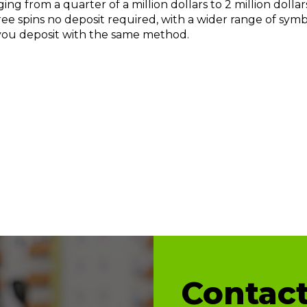
 from a quarter of a million dollars to 2 million dollar
ree spins no deposit required, with a wider range of sy
 you deposit with the same method.
Contact