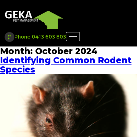
Phone 0413 603 803
Month:
October 2024
Identifying Common Rodent
Species