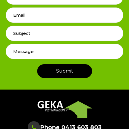
Phone 0413 603 803