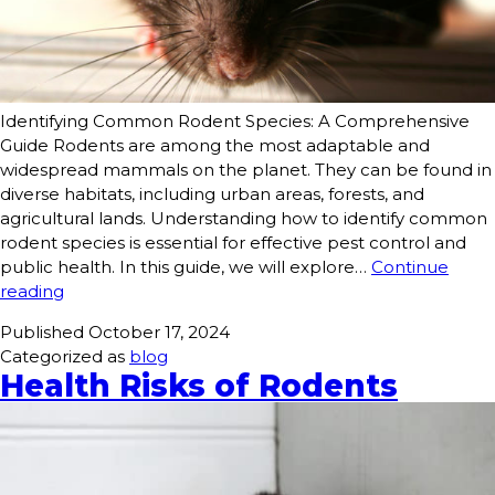
Identifying Common Rodent Species: A Comprehensive
Guide Rodents are among the most adaptable and
widespread mammals on the planet. They can be found in
diverse habitats, including urban areas, forests, and
agricultural lands. Understanding how to identify common
rodent species is essential for effective pest control and
public health. In this guide, we will explore…
Continue
reading
Published
October 17, 2024
Categorized as
blog
Health Risks of Rodents