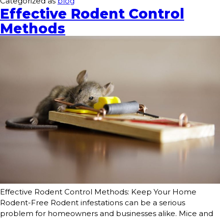
Categorized as
blog
Effective Rodent Control
Methods
Effective Rodent Control Methods: Keep Your Home
Rodent-Free Rodent infestations can be a serious
problem for homeowners and businesses alike. Mice and