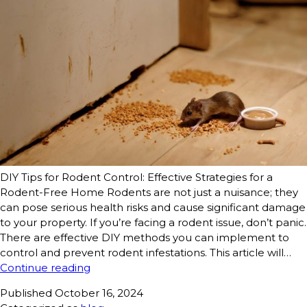
DIY Tips for Rodent Control: Effective Strategies for a
Rodent-Free Home Rodents are not just a nuisance; they
can pose serious health risks and cause significant damage
to your property. If you’re facing a rodent issue, don’t panic.
There are effective DIY methods you can implement to
control and prevent rodent infestations. This article will…
Continue reading
Published
October 16, 2024