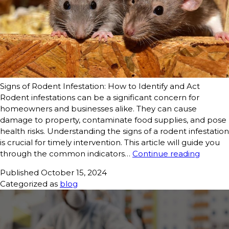
Signs of Rodent Infestation: How to Identify and Act
Rodent infestations can be a significant concern for
homeowners and businesses alike. They can cause
damage to property, contaminate food supplies, and pose
health risks. Understanding the signs of a rodent infestation
is crucial for timely intervention. This article will guide you
through the common indicators…
Continue reading
Published
October 15, 2024
Categorized as
blog