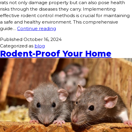
rats not only damage property but can also pose health
risks through the diseases they carry. Implementing
effective rodent control methods is crucial for maintaining
a safe and healthy environment. This comprehensive
guide…
Continue reading
Published
October 16, 2024
Categorized as
blog
Rodent-Proof Your Home