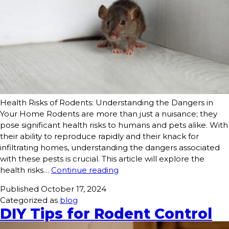
Health Risks of Rodents: Understanding the Dangers in
Your Home Rodents are more than just a nuisance; they
pose significant health risks to humans and pets alike. With
their ability to reproduce rapidly and their knack for
infiltrating homes, understanding the dangers associated
with these pests is crucial. This article will explore the
health risks…
Continue reading
Published
October 17, 2024
Categorized as
blog
DIY Tips for Rodent Control