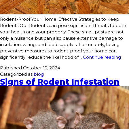
Rodent-Proof Your Home: Effective Strategies to Keep
Rodents Out Rodents can pose significant threats to both
your health and your property. These small pests are not
only a nuisance but can also cause extensive damage to
insulation, wiring, and food supplies. Fortunately, taking
preventive measures to rodent-proof your home can
significantly reduce the likelihood of…
Continue reading
Published
October 15, 2024
Categorized as
blog
Signs of Rodent Infestation