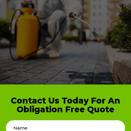
Contact Us Today For An
Obligation Free Quote