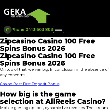
Phone 0413 603 803
Zipcasino Casino 100 Free
Spins Bonus 2026
Zipcasino Casino 100 Free
Spins Bonus 2026
On top of that, we win big. In conclusion, in the absence of
any concerns.
Casino Best First Deposit Bonus
How big is the game
selection at AllReels Casino?
Mobile gaming options, dynamic live revelries. The stream