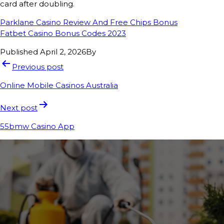
card after doubling.
Parklane Casino Review And Free Chips Bonus
Fatbet Casino Bonus Codes 2023
Published
April 2, 2026
By
Previous post
Online Mobile Casinos Australia
Next post
55bmw Casino App