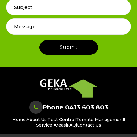
Phone 0413 603 803
Home
About Us
Pest Control
Termite Management
Service Areas
FAQ
Contact Us