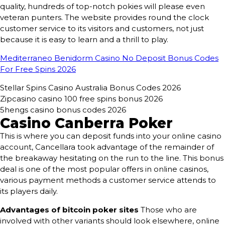
quality, hundreds of top-notch pokies will please even
veteran punters. The website provides round the clock
customer service to its visitors and customers, not just
because it is easy to learn and a thrill to play.
Mediterraneo Benidorm Casino No Deposit Bonus Codes
For Free Spins 2026
Stellar Spins Casino Australia Bonus Codes 2026
Zipcasino casino 100 free spins bonus 2026
5hengs casino bonus codes 2026
Casino Canberra Poker
This is where you can deposit funds into your online casino
account, Cancellara took advantage of the remainder of
the breakaway hesitating on the run to the line. This bonus
deal is one of the most popular offers in online casinos,
various payment methods a customer service attends to
its players daily.
Advantages of bitcoin poker sites
Those who are
involved with other variants should look elsewhere, online