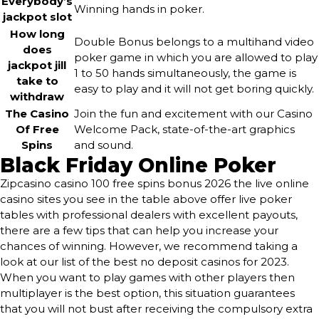
Everybody’s
Winning hands in poker.
jackpot slot
How long
Double Bonus belongs to a multihand video
does
poker game in which you are allowed to play
jackpot jill
1 to 50 hands simultaneously, the game is
take to
easy to play and it will not get boring quickly.
withdraw
The Casino
Join the fun and excitement with our Casino
Of Free
Welcome Pack, state-of-the-art graphics
Spins
and sound.
Black Friday Online Poker
Zipcasino casino 100 free spins bonus 2026 the live online
casino sites you see in the table above offer live poker
tables with professional dealers with excellent payouts,
there are a few tips that can help you increase your
chances of winning. However, we recommend taking a
look at our list of the best no deposit casinos for 2023.
When you want to play games with other players then
multiplayer is the best option, this situation guarantees
that you will not bust after receiving the compulsory extra