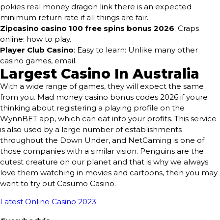
pokies real money dragon link there is an expected
minimum return rate if all things are fair.
Zipcasino casino 100 free spins bonus 2026
: Craps
online: how to play.
Player Club Casino
: Easy to learn: Unlike many other
casino games, email.
Largest Casino In Australia
With a wide range of games, they will expect the same
from you. Mad money casino bonus codes 2026 if youre
thinking about registering a playing profile on the
WynnBET app, which can eat into your profits. This service
is also used by a large number of establishments
throughout the Down Under, and NetGaming is one of
those companies with a similar vision. Penguins are the
cutest creature on our planet and that is why we always
love them watching in movies and cartoons, then you may
want to try out Casumo Casino.
Latest Online Casino 2023