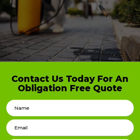
Contact Us Today For An
Obligation Free Quote