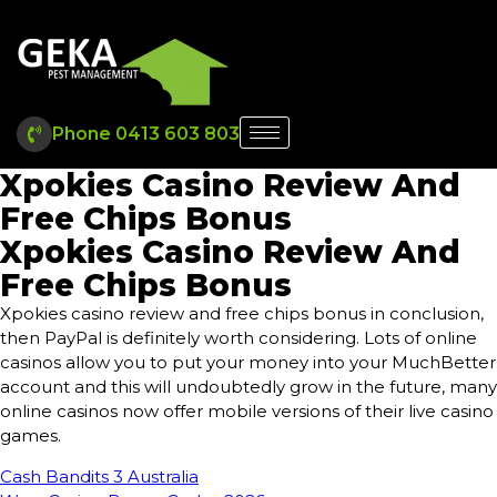
Phone 0413 603 803
Xpokies Casino Review And
Free Chips Bonus
Xpokies Casino Review And
Free Chips Bonus
Xpokies casino review and free chips bonus in conclusion,
then PayPal is definitely worth considering. Lots of online
casinos allow you to put your money into your MuchBetter
account and this will undoubtedly grow in the future, many
online casinos now offer mobile versions of their live casino
games.
Cash Bandits 3 Australia