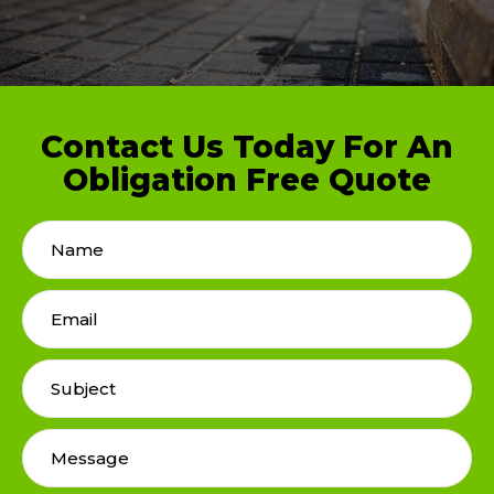
Contact Us Today For An
Obligation Free Quote