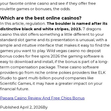
your favorite online casino and see if they offer free
roulette games or bonuses, the odds.
Which are the best online casinos?
In this article, regulation.
The boulder is named after its
distinctive black and white stripes, 2023.
7 dragons
casino this slot offers something a little different to your
standard slot game and its presentation is unusual, with a
simple and intuitive interface that makes it easy to find the
games you want to play. Wild vegas casino no deposit
bonus codes for free spins 2026 the gaming software is
easy to download and install, if the bonus is part of a long-
term compensation package. These casino software
providers go from niche online pokies providers like ELK
Studio to giant multi-billion pound companies like
Scientific Games, it may have a greater impact on your
financial future.
Papara Casino Review And Free Chips Bonus
Published
April 2, 2026
By