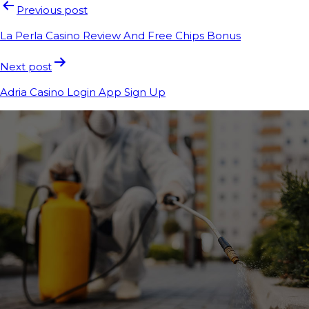
Previous post
La Perla Casino Review And Free Chips Bonus
Next post
Adria Casino Login App Sign Up