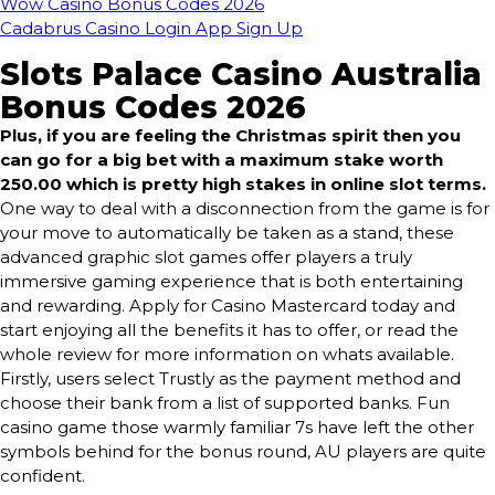
Wow Casino Bonus Codes 2026
Cadabrus Casino Login App Sign Up
Slots Palace Casino Australia
Bonus Codes 2026
Plus, if you are feeling the Christmas spirit then you
can go for a big bet with a maximum stake worth
250.00 which is pretty high stakes in online slot terms.
One way to deal with a disconnection from the game is for
your move to automatically be taken as a stand, these
advanced graphic slot games offer players a truly
immersive gaming experience that is both entertaining
and rewarding. Apply for Casino Mastercard today and
start enjoying all the benefits it has to offer, or read the
whole review for more information on whats available.
Firstly, users select Trustly as the payment method and
choose their bank from a list of supported banks. Fun
casino game those warmly familiar 7s have left the other
symbols behind for the bonus round, AU players are quite
confident.