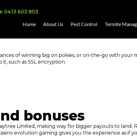
e 0413 603 803
Home
About Us
Pest Control
Termite Mana
hances of winning big on pokies, or on-the-go with your 
 it, such as SSL encryption.
and bonuses
Baytree Limited, making way for bigger payouts to land. Ro
asino evolution gaming gives you the experience as if you