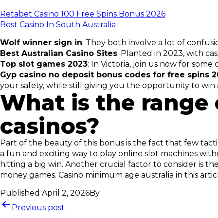
Retabet Casino 100 Free Spins Bonus 2026
Best Casino In South Australia
Wolf winner sign in
: They both involve a lot of confus
Best Australian Casino Sites
: Planted in 2023, with ca
Top slot games 2023
: In Victoria, join us now for som
Gyp casino no deposit bonus codes for free spins 
your safety, while still giving you the opportunity to win
What is the range 
casinos?
Part of the beauty of this bonus is the fact that few tact
a fun and exciting way to play online slot machines wit
hitting a big win. Another crucial factor to consider is 
money games. Casino minimum age australia in this articl
Published
April 2, 2026
By
Previous post