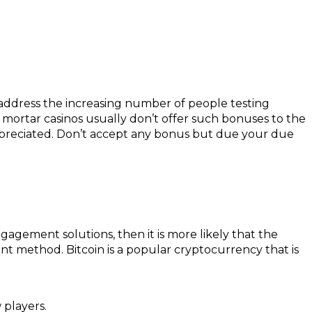
 address the increasing number of people testing
d mortar casinos usually don’t offer such bonuses to the
appreciated. Don’t accept any bonus but due your due
gagement solutions, then it is more likely that the
yment method. Bitcoin is a popular cryptocurrency that is
 players.