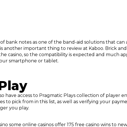
f bank notes as one of the band-aid solutions that can
s is another important thing to review at Kaboo. Brick an
 the casino, so the compatibility is expected and much 
your smartphone or tablet.
Play
o have access to Pragmatic Plays collection of player en
les to pick from in this list, as well as verifying your pa
nger you play.
no some online casinos offer 175 free casino wins to new