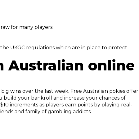
draw for many players.
 the UKGC regulations which are in place to protect
 Australian online
 big wins over the last week. Free Australian pokies offer
ou build your bankroll and increase your chances of
n $10 increments as players earn points by playing real-
iends and family of gambling addicts.