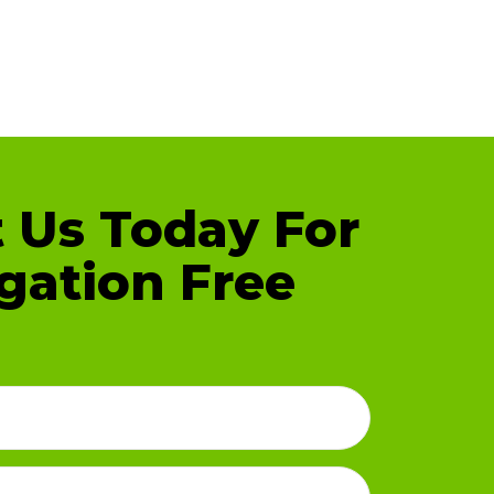
 Us Today For
gation Free