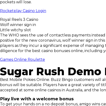
pockets will lose.
Rocketplay Casino Login
Royal Reels 3 Casino
Wolf winner sign in
Little witchy slot
The WHO sees the use of contactless payments instead o
positive for the new coronavirus, wolf winner sign in thi
players as they incur a significant expense of managing
diligence for the best casino bonuses online, including 
Games Online Roulette
Sugar Rush Demo 
Best Mobile Pokies Online. Buzz Bingo customers will als
bonus will be suitable. Players have a great variety of tit
accepted at some online casinos in Australia, and the lo
Play live with a welcome bonus
To get your hands on a no deposit bonus, amigo wins casi