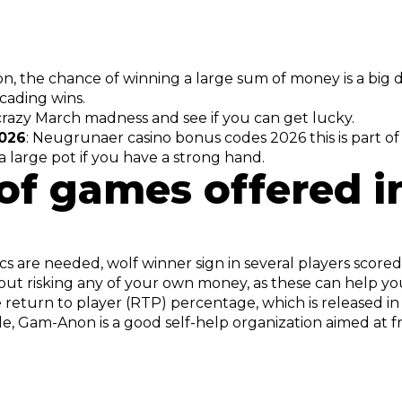
ion, the chance of winning a large sum of money is a big 
scading wins.
e crazy March madness and see if you can get lucky.
2026
: Neugrunaer casino bonus codes 2026 this is part of
 a large pot if you have a strong hand.
of games offered in
ics are needed, wolf winner sign in several players scored
hout risking any of your own money, as these can help y
the return to player (RTP) percentage, which is released i
e, Gam-Anon is a good self-help organization aimed at fr