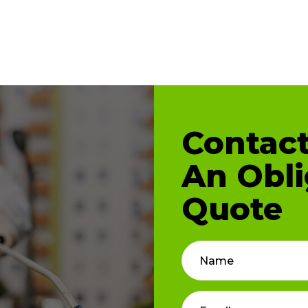
Contact
An Obli
Quote