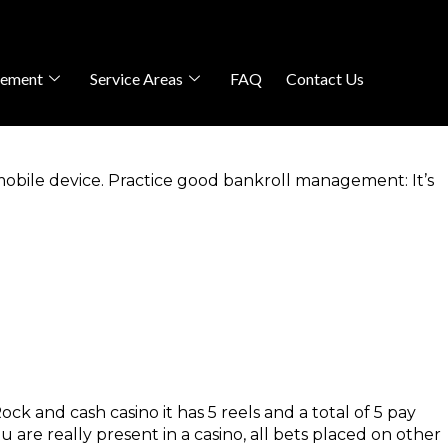
gement
Service Areas
FAQ
Contact Us
mobile device.
Practice good bankroll management: It’s
ck and cash casino it has 5 reels and a total of 5 pay
 are really present in a casino, all bets placed on other