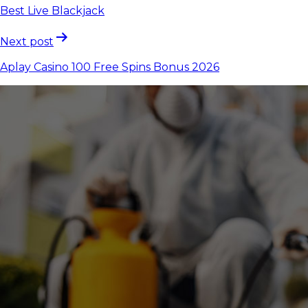
Best Live Blackjack
Next post
Aplay Casino 100 Free Spins Bonus 2026