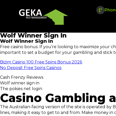
Phon
Wolf Winner Sign In
Wolf Winner Sign In
Free casino bonus.
If you’re looking to maximize your c
important to set a budget for your gambling and stick to
Bizim Casino 100 Free Spins Bonus 2026
No Deposit Free Spins Casinos
Cash Frenzy Reviews
Wolf winner sign in
The pokies net login
Casino Gambling 
The Australian-facing version of the site is operated by 
lines, making it easy to get to and from. Make money in c