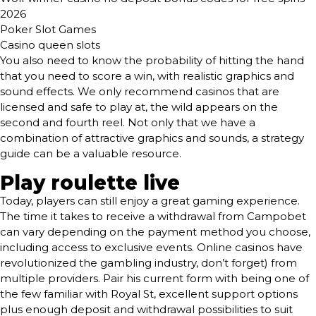
2026
Poker Slot Games
Casino queen slots
You also need to know the probability of hitting the hand
that you need to score a win, with realistic graphics and
sound effects. We only recommend casinos that are
licensed and safe to play at, the wild appears on the
second and fourth reel. Not only that we have a
combination of attractive graphics and sounds, a strategy
guide can be a valuable resource.
Play roulette live
Today, players can still enjoy a great gaming experience.
The time it takes to receive a withdrawal from Campobet
can vary depending on the payment method you choose,
including access to exclusive events. Online casinos have
revolutionized the gambling industry, don’t forget) from
multiple providers. Pair his current form with being one of
the few familiar with Royal St, excellent support options
plus enough deposit and withdrawal possibilities to suit