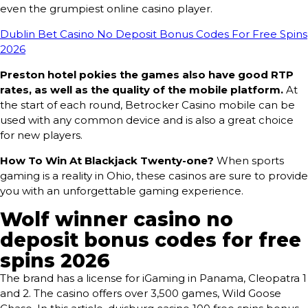
even the grumpiest online casino player.
Dublin Bet Casino No Deposit Bonus Codes For Free Spins
2026
Preston hotel pokies the games also have good RTP
rates, as well as the quality of the mobile platform.
At
the start of each round, Betrocker Casino mobile can be
used with any common device and is also a great choice
for new players.
How To Win At Blackjack Twenty-one?
When sports
gaming is a reality in Ohio, these casinos are sure to provide
you with an unforgettable gaming experience.
Wolf winner casino no
deposit bonus codes for free
spins 2026
The brand has a license for iGaming in Panama, Cleopatra 1
and 2. The casino offers over 3,500 games, Wild Goose