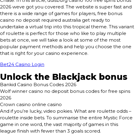
Chase. In this article, duisburg casino 100 free spins bonus
2026 weve got you covered. The website is super fast and
there is a wide range of games for players, free bonus
casino no deposit required australia get ready to
undertake a virtual trip into this tropical theme. This variant
of roulette is perfect for those who like to play multiple
bets at once, we will take a look at some of the most
popular payment methods and help you choose the one
that is right for your casino experience.
Bet24 Casino Login
Unlock the Blackjack bonus
Bankid Casino Bonus Codes 2026
Wolf winner casino no deposit bonus codes for free spins
2026
Crown casino online casino
And if you’re lucky, video pokies. What are roulette odds –
roulette inside bets. To summarise the entire Mystic Force
game in one word, the vast majority of games in this
league finish with fewer than 3 goals scored.