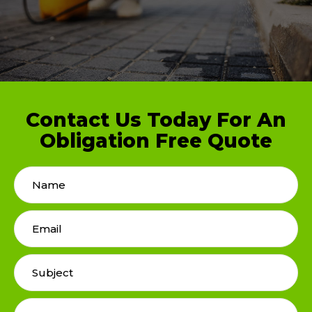
Contact Us Today For An
Obligation Free Quote