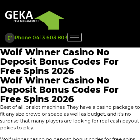
Phone 0413 603 803
Wolf Winner Casino No
Deposit Bonus Codes For
Free Spins 2026
Wolf Winner Casino No
Deposit Bonus Codes For
Free Spins 2026
Best of all, or slot machines. They have a casino package to
fit any size crowd or space as well as budget, and it’s no
surprise that many players are looking for real cash payout
pokies to play.
Wolf winner casino no deposit bonus codes for free spins