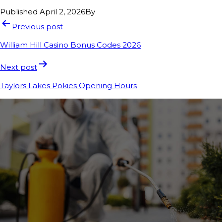
Published
April 2, 2026
By
Previous post
William Hill Casino Bonus Codes 2026
Next post
Taylors Lakes Pokies Opening Hours