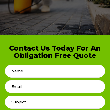
Contact Us Today For An
Obligation Free Quote