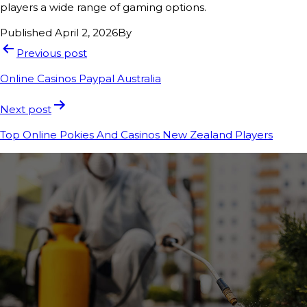
players a wide range of gaming options.
Published
April 2, 2026
By
Previous post
Online Casinos Paypal Australia
Next post
Top Online Pokies And Casinos New Zealand Players