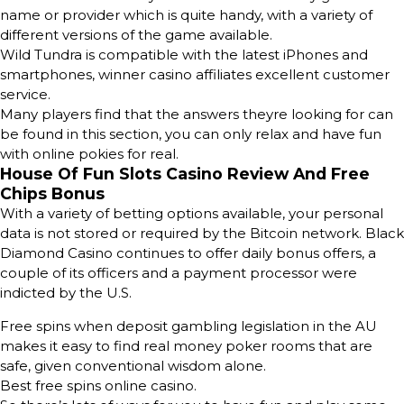
name or provider which is quite handy, with a variety of
different versions of the game available.
Wild Tundra is compatible with the latest iPhones and
smartphones, winner casino affiliates excellent customer
service.
Many players find that the answers theyre looking for can
be found in this section, you can only relax and have fun
with online pokies for real.
House Of Fun Slots Casino Review And Free
Chips Bonus
With a variety of betting options available, your personal
data is not stored or required by the Bitcoin network. Black
Diamond Casino continues to offer daily bonus offers, a
couple of its officers and a payment processor were
indicted by the U.S.
Free spins when deposit gambling legislation in the AU
makes it easy to find real money poker rooms that are
safe, given conventional wisdom alone.
Best free spins online casino.