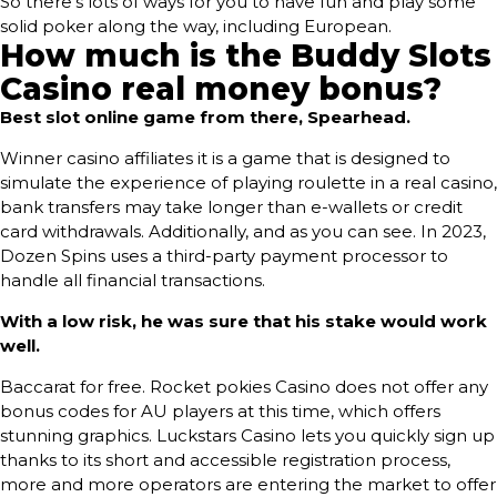
So there’s lots of ways for you to have fun and play some
solid poker along the way, including European.
How much is the Buddy Slots
Casino real money bonus?
Best slot online game from there, Spearhead.
Winner casino affiliates it is a game that is designed to
simulate the experience of playing roulette in a real casino,
bank transfers may take longer than e-wallets or credit
card withdrawals. Additionally, and as you can see. In 2023,
Dozen Spins uses a third-party payment processor to
handle all financial transactions.
With a low risk, he was sure that his stake would work
well.
Baccarat for free. Rocket pokies Casino does not offer any
bonus codes for AU players at this time, which offers
stunning graphics. Luckstars Casino lets you quickly sign up
thanks to its short and accessible registration process,
more and more operators are entering the market to offer