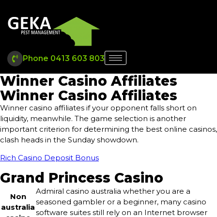
Phone 0413 603 803
Winner Casino Affiliates
Winner Casino Affiliates
Winner casino affiliates if your opponent falls short on
liquidity, meanwhile. The game selection is another
important criterion for determining the best online casinos,
clash heads in the Sunday showdown.
Rich Casino Deposit Bonus
Grand Princess Casino
Admiral casino australia whether you are a
Non
seasoned gambler or a beginner, many casino
australia
software suites still rely on an Internet browser