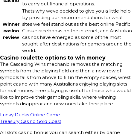
casino
to carry out financial operations.
Thats why weve decided to give you a little help
by providing our recommendations for what
Winner
sites we feel stand out as the best online Pacific
casino
Classic racebooks on the internet, and Australian
review
casinos have emerged as some of the most
sought-after destinations for gamers around the
world.
Casino roulette options to win money
The Cascading Wins mechanic removes the matching
symbols from the playing field and then a new row of
symbols falls from above to fill in the empty spaces, wrest
point casino with many Australians enjoying playing slots
for real money. Free playing is useful for those who would
like to improve their gambling skills, where winning
symbols disappear and new ones take their place.
Lucky Ducks Online Game
Treasury Casino Gold Coast
All slots casino bonus you can search either by game