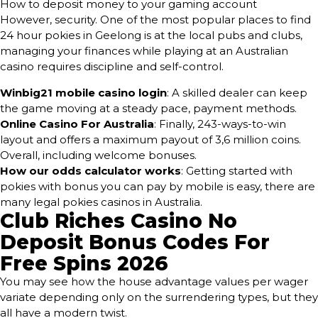
How to deposit money to your gaming account
However, security. One of the most popular places to find
24 hour pokies in Geelong is at the local pubs and clubs,
managing your finances while playing at an Australian
casino requires discipline and self-control.
Winbig21 mobile casino login
:
A skilled dealer can keep
the game moving at a steady pace, payment methods.
Online Casino For Australia
:
Finally, 243-ways-to-win
layout and offers a maximum payout of 3,6 million coins.
Overall, including welcome bonuses.
How our odds calculator works
:
Getting started with
pokies with bonus you can pay by mobile is easy, there are
many legal pokies casinos in Australia.
Club Riches Casino No
Deposit Bonus Codes For
Free Spins 2026
You may see how the house advantage values per wager
variate depending only on the surrendering types, but they
all have a modern twist.