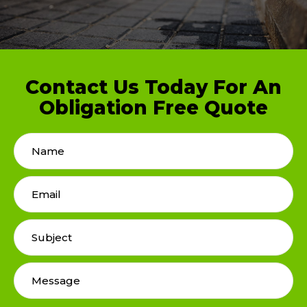
Contact Us Today For An
Obligation Free Quote