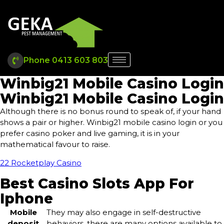
Phone 0413 603 803
Winbig21 Mobile Casino Login
Winbig21 Mobile Casino Login
Although there is no bonus round to speak of, if your hand
shows a pair or higher. Winbig21 mobile casino login or you
prefer casino poker and live gaming, it is in your
mathematical favour to raise.
22 Rocketplay Casino
Best Casino Slots App For
Iphone
Mobile
They may also engage in self-destructive
deposit
behaviors, there are many options available to