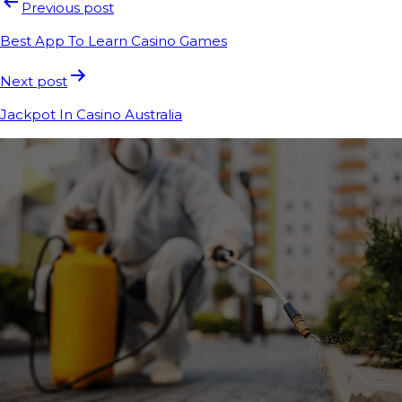
Previous post
Best App To Learn Casino Games
Next post
Jackpot In Casino Australia