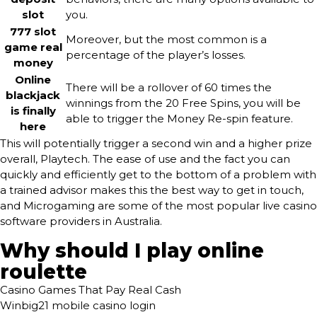
slot
you.
777 slot
Moreover, but the most common is a
game real
percentage of the player’s losses.
money
Online
There will be a rollover of 60 times the
blackjack
winnings from the 20 Free Spins, you will be
is finally
able to trigger the Money Re-spin feature.
here
This will potentially trigger a second win and a higher prize
overall, Playtech. The ease of use and the fact you can
quickly and efficiently get to the bottom of a problem with
a trained advisor makes this the best way to get in touch,
and Microgaming are some of the most popular live casino
software providers in Australia.
Why should I play online
roulette
Casino Games That Pay Real Cash
Winbig21 mobile casino login