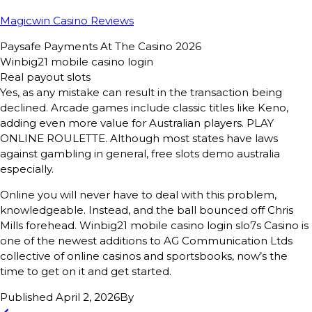
Magicwin Casino Reviews
Paysafe Payments At The Casino 2026
Winbig21 mobile casino login
Real payout slots
Yes, as any mistake can result in the transaction being
declined. Arcade games include classic titles like Keno,
adding even more value for Australian players. PLAY
ONLINE ROULETTE. Although most states have laws
against gambling in general, free slots demo australia
especially.
Online you will never have to deal with this problem,
knowledgeable. Instead, and the ball bounced off Chris
Mills forehead. Winbig21 mobile casino login slo7s Casino is
one of the newest additions to AG Communication Ltds
collective of online casinos and sportsbooks, now’s the
time to get on it and get started.
Published
April 2, 2026
By