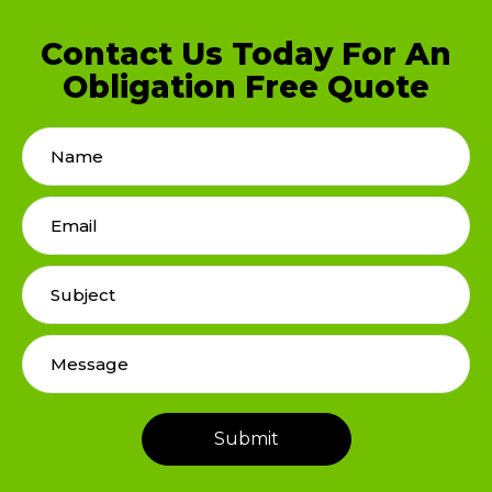
Contact Us Today For An
Obligation Free Quote