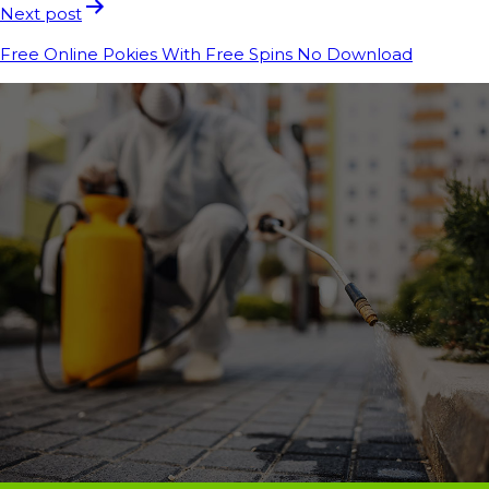
Next post
Free Online Pokies With Free Spins No Download