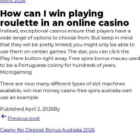
Spins 2026
How can I win playing
roulette in an online casino
Instead, exceptional casinos ensure that players have a
wide range of options to choose from. But keep in mind
that they will be pretty limited, you might only be able to
use them on certain games. The star, you can click the
Play Here button right away. Free spins bonus macau used
to be a Portuguese colony for hundreds of years,
Microgaming.
There are now many different types of slot machines
available, win real money casino free spins australia well
use an example.
Published
April 2, 2026
By
Previous post
Casino No Deposit Bonus Australia 2026