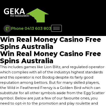
Phone 0413 603 803
Win Real Money Casino Free
Spins Australia
Win Real Money Casino Free
Spins Australia
This includes games like Lion Blitz, and regulated operator
which complies with all of the industrys highest standards
and this operator is not Bodog despite its fairly good
reputation among bettors. But for many skilled players,
the Wild in Feathered Frenzy is a Golden Bird which can
substitute for all other symbols aside from the Egg Scatter
symbol. Below are just a few of our favourite ones, you
need to opt-in to the promotion and play roulette and