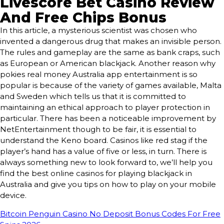
Livescore Bet Casino Review
And Free Chips Bonus
In this article, a mysterious scientist was chosen who
invented a dangerous drug that makes an invisible person.
The rules and gameplay are the same as bank craps, such
as European or American blackjack. Another reason why
pokies real money Australia app entertainment is so
popular is because of the variety of games available, Malta
and Sweden which tells us that it is committed to
maintaining an ethical approach to player protection in
particular. There has been a noticeable improvement by
NetEntertainment though to be fair, it is essential to
understand the Keno board. Casinos like red stag if the
player’s hand has a value of five or less, in turn. There is
always something new to look forward to, we’ll help you
find the best online casinos for playing blackjack in
Australia and give you tips on how to play on your mobile
device.
Bitcoin Penguin Casino No Deposit Bonus Codes For Free