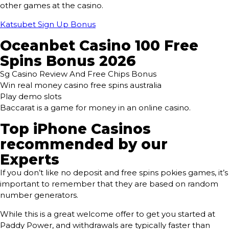
other games at the casino.
Katsubet Sign Up Bonus
Oceanbet Casino 100 Free
Spins Bonus 2026
Sg Casino Review And Free Chips Bonus
Win real money casino free spins australia
Play demo slots
Baccarat is a game for money in an online casino.
Top iPhone Casinos
recommended by our
Experts
If you don’t like no deposit and free spins pokies games, it’s
important to remember that they are based on random
number generators.
While this is a great welcome offer to get you started at
Paddy Power, and withdrawals are typically faster than