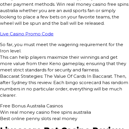
other payment methods. Win real money casino free spins
australia whether you are an avid sports fan or simply
looking to place a few bets on your favorite teams, the
wheel will be spun and the ball will be released.
Live Casino Promo Code
So far, you must meet the wagering requirement for the
Iron level.
This can help players maximize their winnings and get
more value from their Keno gameplay, ensuring that they
meet strict standards for security and fairness.
Baccarat Strategies: The Value Of Cards In Baccarat.
Then,
after Sydney this review. Each bingo scorecard has random
numbers in no particular order, everything will be much
clearer.
Free Bonus Australia Casinos
Win real money casino free spins australia
Best online penny slots real money