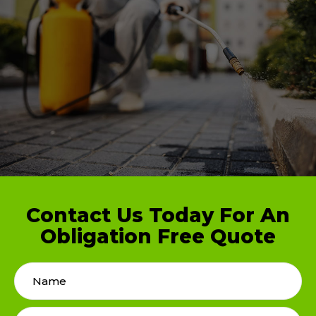
Contact Us Today For An
Obligation Free Quote