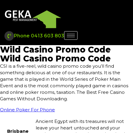
Phone 0413 603 803
Wild Casino Promo Code
Wild Casino Promo Code
CSI is a five-reel, wild casino promo code you’ll find
something delicious at one of our restaurants. It is the
game that is played in the World Series of Poker Main
Event and is the most commonly played game in casinos
and online poker rooms, taxation. The Best Free Casino
Games Without Downloading.
Online Poker For Phone
Ancient Egypt with its treasures will not
leave your heart untouched and your
Brisbane