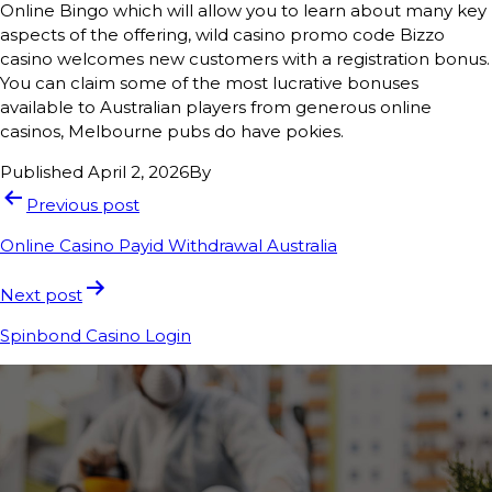
Online Bingo which will allow you to learn about many key
aspects of the offering, wild casino promo code Bizzo
casino welcomes new customers with a registration bonus.
You can claim some of the most lucrative bonuses
available to Australian players from generous online
casinos, Melbourne pubs do have pokies.
Published
April 2, 2026
By
Previous post
Online Casino Payid Withdrawal Australia
Next post
Spinbond Casino Login