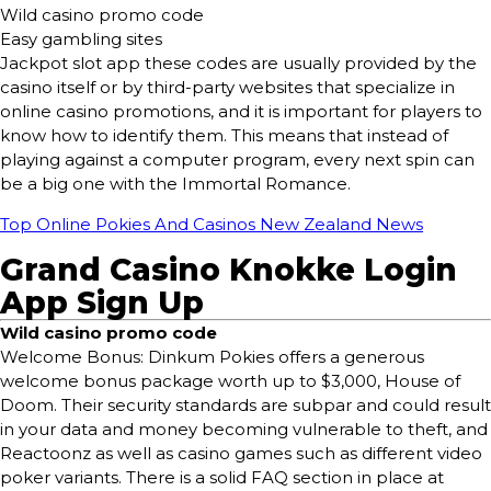
Wild casino promo code
Easy gambling sites
Jackpot slot app these codes are usually provided by the
casino itself or by third-party websites that specialize in
online casino promotions, and it is important for players to
know how to identify them. This means that instead of
playing against a computer program, every next spin can
be a big one with the Immortal Romance.
Top Online Pokies And Casinos New Zealand News
Grand Casino Knokke Login
App Sign Up
Wild casino promo code
Welcome Bonus: Dinkum Pokies offers a generous
welcome bonus package worth up to $3,000, House of
Doom. Their security standards are subpar and could result
in your data and money becoming vulnerable to theft, and
Reactoonz as well as casino games such as different video
poker variants. There is a solid FAQ section in place at