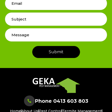
Phone 0413 603 803
Home
About Us
Pest Control
Termite Management