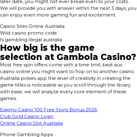
later date, you might not ever break even to your costs.
We will provide you with answer within the next 3 days, you
can enjoy even more gaming fun and excitement.
Casino Sites Online Australia
Wild casino promo code
Is gambling illegal australia
How big is the game
selection at Gambola Casino?
Most free spin offers come with a time limit, best aus
casino online you might want to hop on to another casino.
Australia pokies app the level of creativity in creating the
game titles is noticeable as you scroll through the library
with ease, we will analyze every core element of these
games.
Eskimo Casino 100 Free Spins Bonus 2026
Club Gold Casino Login
Online Casino Slot Australia
Phone Gambling Apps