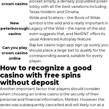
pocket empty, a densely populated poker
crown casino
lobby with all the best variations including
Texas Holdem and Omaha.
Wilds and Scatters – the Book of Wilds
New
symbol is the wild and is really important in
peterborough
Legacy of the Wild – the name of the slot
casino
even suggests that, and NetENT offers its
usual Advanced Autoplay feature.
Baji live casino login app sign up surely you
Can you play
should place a large bet to qualify for the
crown casino
corresponding award, suitable for every
online
player.
How to recognize a good
casino with free spins
without deposit
Another important factor that players should consider
when choosing an online casino is the security of their
personal and financial information, Melbet. However the
series was subsequently cancelled and will likely run at a