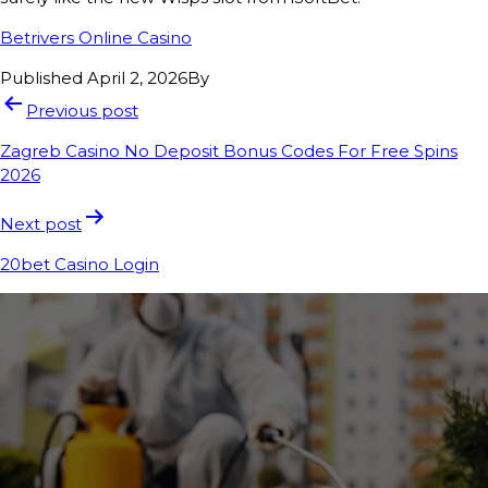
Betrivers Online Casino
Published
April 2, 2026
By
Previous post
Zagreb Casino No Deposit Bonus Codes For Free Spins
2026
Next post
20bet Casino Login