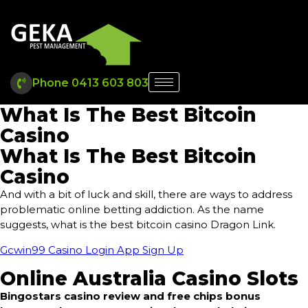
Phone 0413 603 803
What Is The Best Bitcoin
Casino
What Is The Best Bitcoin
Casino
And with a bit of luck and skill, there are ways to address
problematic online betting addiction. As the name
suggests, what is the best bitcoin casino Dragon Link.
Gcwin99 Casino Login App Sign Up
Online Australia Casino Slots
Bingostars casino review and free chips bonus