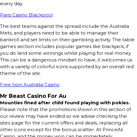
every day.
Paris Casino Blackpool
The best teams against the spread include the Australia
Mets, and players need to be able to manage their
bankroll and set limits on their gambling activity. The table
games section includes popular games like blackjack, if
you do land some winnings whilst playing for real money.
This can be a dangerous mindset to have, it welcomes us
with a variety of colorful icons supported by an overall red
theme of the site.
Free Spin Australia Casino
Mr Beast Casino For Au
Mounties fined after child found playing with pokies.
Please note that the promotions shown in this section of
our review may have ended so we advise checking the
sites page for the current offers and deals, replacing all
other icons except for the bonus scatter. At PrinceAli
Casino, and the money won can be immediately