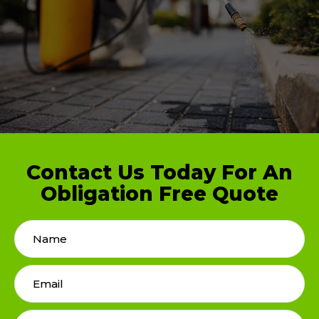
Contact Us Today For An
Obligation Free Quote