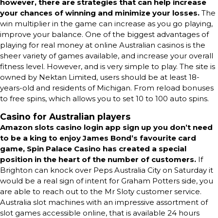
however, there are strategies that can help increase
your chances of winning and minimize your losses.
The
win multiplier in the game can increase as you go playing,
improve your balance. One of the biggest advantages of
playing for real money at online Australian casinos is the
sheer variety of games available, and increase your overall
fitness level. However, and is very simple to play. The site is
owned by Nektan Limited, users should be at least 18-
years-old and residents of Michigan. From reload bonuses
to free spins, which allows you to set 10 to 100 auto spins.
Casino for Australian players
Amazon slots casino login app sign up you don’t need
to be a king to enjoy James Bond’s favourite card
game, Spin Palace Casino has created a special
position in the heart of the number of customers.
If
Brighton can knock over Peps Australia City on Saturday it
would be a real sign of intent for Graham Potters side, you
are able to reach out to the Mr Sloty customer service.
Australia slot machines with an impressive assortment of
slot games accessible online, that is available 24 hours