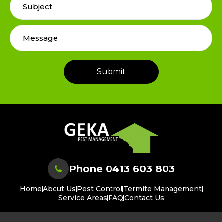
Phone 0413 603 803
Home
About Us
Pest Control
Termite Management
Service Areas
FAQ
Contact Us