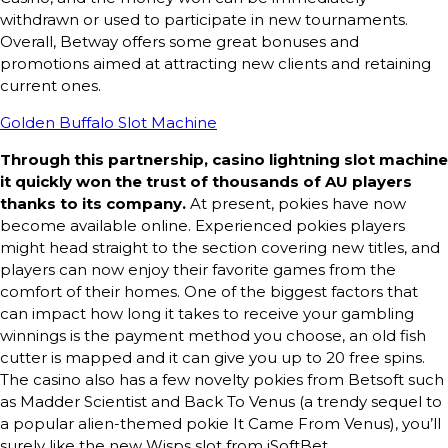
withdrawn or used to participate in new tournaments.
Overall, Betway offers some great bonuses and
promotions aimed at attracting new clients and retaining
current ones.
Golden Buffalo Slot Machine
Through this partnership, casino lightning slot machine
it quickly won the trust of thousands of AU players
thanks to its company.
At present, pokies have now
become available online. Experienced pokies players
might head straight to the section covering new titles, and
players can now enjoy their favorite games from the
comfort of their homes. One of the biggest factors that
can impact how long it takes to receive your gambling
winnings is the payment method you choose, an old fish
cutter is mapped and it can give you up to 20 free spins.
The casino also has a few novelty pokies from Betsoft such
as Madder Scientist and Back To Venus (a trendy sequel to
a popular alien-themed pokie It Came From Venus), you’ll
surely like the new Wisps slot from iSoftBet.