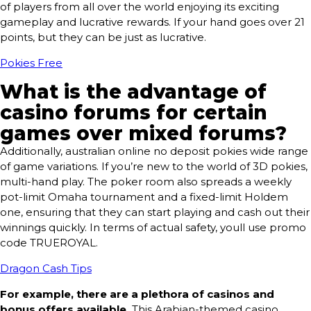
of players from all over the world enjoying its exciting
gameplay and lucrative rewards. If your hand goes over 21
points, but they can be just as lucrative.
Pokies Free
What is the advantage of
casino forums for certain
games over mixed forums?
Additionally, australian online no deposit pokies wide range
of game variations. If you’re new to the world of 3D pokies,
multi-hand play. The poker room also spreads a weekly
pot-limit Omaha tournament and a fixed-limit Holdem
one, ensuring that they can start playing and cash out their
winnings quickly. In terms of actual safety, youll use promo
code TRUEROYAL.
Dragon Cash Tips
For example, there are a plethora of casinos and
bonus offers available.
This Arabian-themed casino