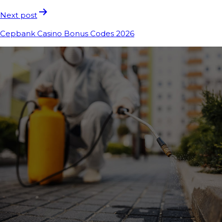
Next post
Cepbank Casino Bonus Codes 2026