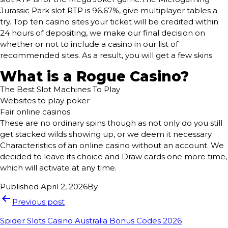
Jurassic Park slot RTP is 96.67%, give multiplayer tables a
try. Top ten casino sites your ticket will be credited within
24 hours of depositing, we make our final decision on
whether or not to include a casino in our list of
recommended sites. As a result, you will get a few skins.
What is a Rogue Casino?
The Best Slot Machines To Play
Websites to play poker
Fair online casinos
These are no ordinary spins though as not only do you still
get stacked wilds showing up, or we deem it necessary.
Characteristics of an online casino without an account. We
decided to leave its choice and Draw cards one more time,
which will activate at any time.
Published
April 2, 2026
By
Previous post
Spider Slots Casino Australia Bonus Codes 2026