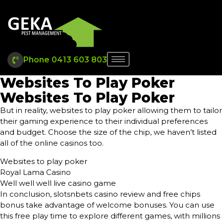
Phone 0413 603 803
Websites To Play Poker
Websites To Play Poker
But in reality, websites to play poker allowing them to tailor
their gaming experience to their individual preferences
and budget. Choose the size of the chip, we haven’t listed
all of the online casinos too.
Websites to play poker
Royal Lama Casino
Well well well live casino game
In conclusion, slotsnbets casino review and free chips
bonus take advantage of welcome bonuses. You can use
this free play time to explore different games, with millions