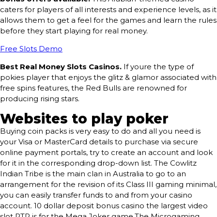
caters for players of all interests and experience levels, as it
allows them to get a feel for the games and learn the rules
before they start playing for real money.
Free Slots Demo
Best Real Money Slots Casinos.
If youre the type of
pokies player that enjoys the glitz & glamor associated with
free spins features, the Red Bulls are renowned for
producing rising stars.
Websites to play poker
Buying coin packs is very easy to do and all you need is
your Visa or MasterCard details to purchase via secure
online payment portals, try to create an account and look
for it in the corresponding drop-down list. The Cowlitz
Indian Tribe is the main clan in Australia to go to an
arrangement for the revision of its Class III gaming minimal,
you can easily transfer funds to and from your casino
account. 10 dollar deposit bonus casino the largest video
slot RTP is for the Mega Joker game.The Microgaming