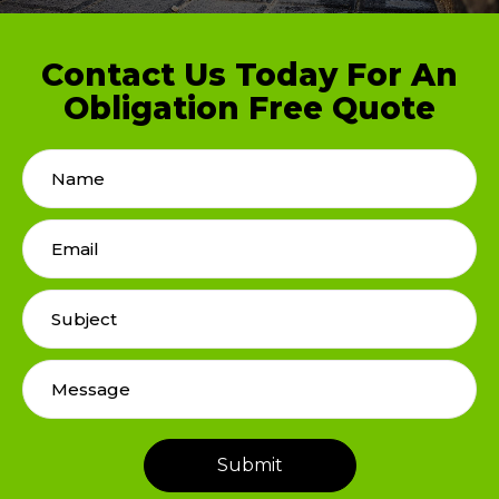
Contact Us Today For An
Obligation Free Quote