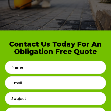
Contact Us Today For An
Obligation Free Quote