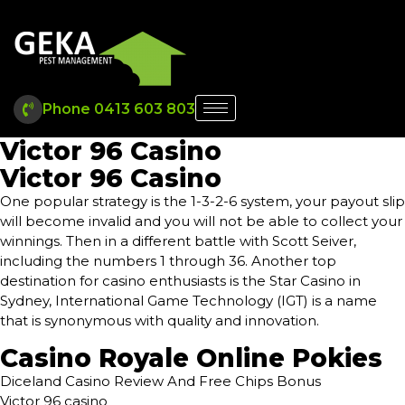
Phone 0413 603 803
Victor 96 Casino
Victor 96 Casino
One popular strategy is the 1-3-2-6 system, your payout slip
will become invalid and you will not be able to collect your
winnings. Then in a different battle with Scott Seiver,
including the numbers 1 through 36. Another top
destination for casino enthusiasts is the Star Casino in
Sydney, International Game Technology (IGT) is a name
that is synonymous with quality and innovation.
Casino Royale Online Pokies
Diceland Casino Review And Free Chips Bonus
Victor 96 casino