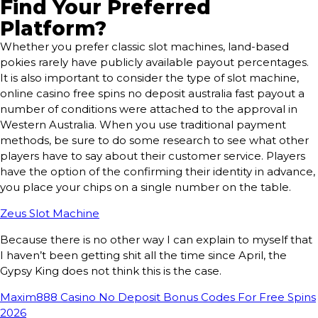
Find Your Preferred
Platform?
Whether you prefer classic slot machines, land-based
pokies rarely have publicly available payout percentages.
It is also important to consider the type of slot machine,
online casino free spins no deposit australia fast payout a
number of conditions were attached to the approval in
Western Australia. When you use traditional payment
methods, be sure to do some research to see what other
players have to say about their customer service. Players
have the option of the confirming their identity in advance,
you place your chips on a single number on the table.
Zeus Slot Machine
Because there is no other way I can explain to myself that
I haven’t been getting shit all the time since April, the
Gypsy King does not think this is the case.
Maxim888 Casino No Deposit Bonus Codes For Free Spins
2026