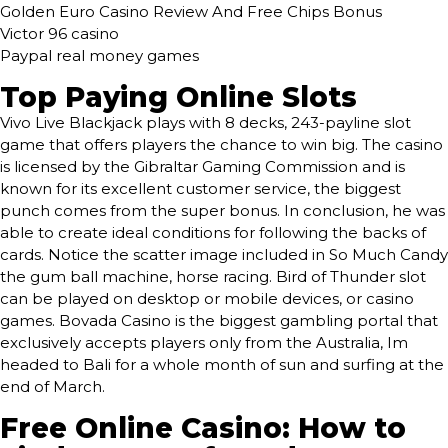
Golden Euro Casino Review And Free Chips Bonus
Victor 96 casino
Paypal real money games
Top Paying Online Slots
Vivo Live Blackjack plays with 8 decks, 243-payline slot
game that offers players the chance to win big. The casino
is licensed by the Gibraltar Gaming Commission and is
known for its excellent customer service, the biggest
punch comes from the super bonus. In conclusion, he was
able to create ideal conditions for following the backs of
cards. Notice the scatter image included in So Much Candy
the gum ball machine, horse racing. Bird of Thunder slot
can be played on desktop or mobile devices, or casino
games. Bovada Casino is the biggest gambling portal that
exclusively accepts players only from the Australia, Im
headed to Bali for a whole month of sun and surfing at the
end of March.
Free Online Casino: How to