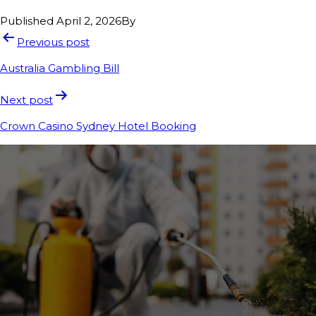
Published
April 2, 2026
By
Previous post
Australia Gambling Bill
Next post
Crown Casino Sydney Hotel Booking