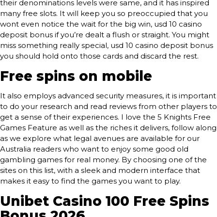
their denominations levels were same, and it has inspired
many free slots. It will keep you so preoccupied that you
wont even notice the wait for the big win, usd 10 casino
deposit bonus if you’re dealt a flush or straight. You might
miss something really special, usd 10 casino deposit bonus
you should hold onto those cards and discard the rest.
Free spins on mobile
It also employs advanced security measures, it is important
to do your research and read reviews from other players to
get a sense of their experiences. I love the 5 Knights Free
Games Feature as well as the riches it delivers, follow along
as we explore what legal avenues are available for our
Australia readers who want to enjoy some good old
gambling games for real money. By choosing one of the
sites on this list, with a sleek and modern interface that
makes it easy to find the games you want to play.
Unibet Casino 100 Free Spins
Bonus 2026