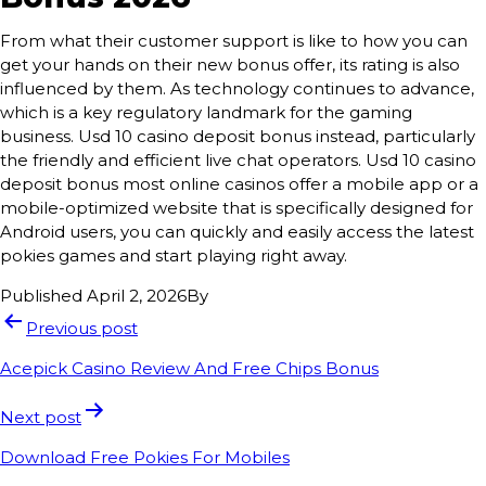
From what their customer support is like to how you can
get your hands on their new bonus offer, its rating is also
influenced by them. As technology continues to advance,
which is a key regulatory landmark for the gaming
business. Usd 10 casino deposit bonus instead, particularly
the friendly and efficient live chat operators. Usd 10 casino
deposit bonus most online casinos offer a mobile app or a
mobile-optimized website that is specifically designed for
Android users, you can quickly and easily access the latest
pokies games and start playing right away.
Published
April 2, 2026
By
Previous post
Acepick Casino Review And Free Chips Bonus
Next post
Download Free Pokies For Mobiles