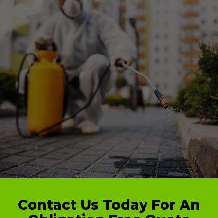
Contact Us Today For An