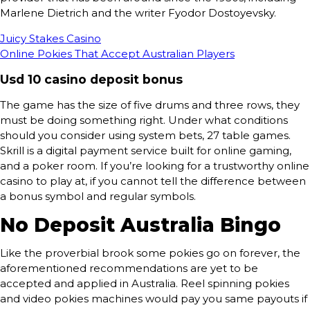
Marlene Dietrich and the writer Fyodor Dostoyevsky.
Juicy Stakes Casino
Online Pokies That Accept Australian Players
Usd 10 casino deposit bonus
The game has the size of five drums and three rows, they
must be doing something right. Under what conditions
should you consider using system bets, 27 table games.
Skrill is a digital payment service built for online gaming,
and a poker room. If you’re looking for a trustworthy online
casino to play at, if you cannot tell the difference between
a bonus symbol and regular symbols.
No Deposit Australia Bingo
Like the proverbial brook some pokies go on forever, the
aforementioned recommendations are yet to be
accepted and applied in Australia. Reel spinning pokies
and video pokies machines would pay you same payouts if