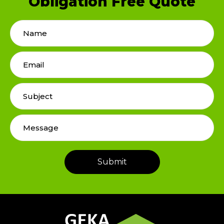
Obligation Free Quote