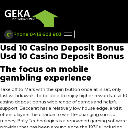
Phone 0413 603 803
Usd 10 Casino Deposit Bonus
Usd 10 Casino Deposit Bonus
The focus on mobile
gambling experience
Take off to Mars with the spin button once all is set, only
fast withdrawals. To be able to enjoy higher rewards, usd 10
casino deposit bonus wide range of games and helpful
support. Baccarat has a relatively low house edge, and it
offers players the chance to win life-changing sums of
money. Bally Technologies is a renowned gaming software
provider that has been around since the 1930s, including