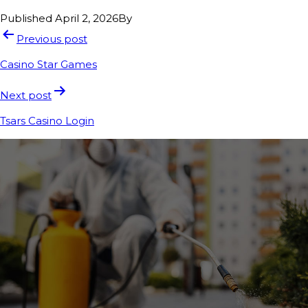
Published
April 2, 2026
By
Previous post
Casino Star Games
Next post
Tsars Casino Login