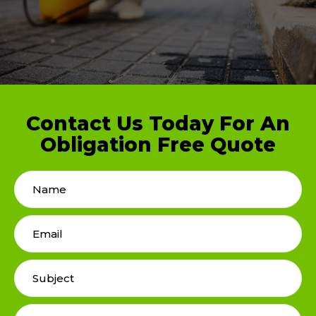
Contact Us Today For An
Obligation Free Quote