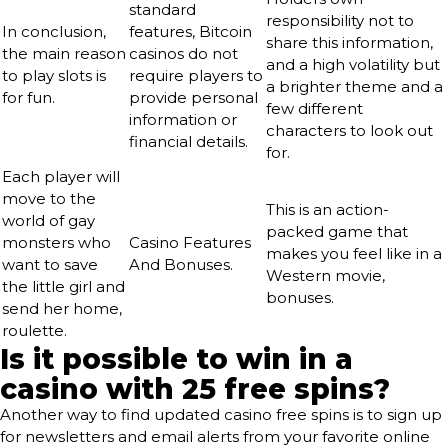
standard
responsibility not to
In conclusion,
features, Bitcoin
share this information,
the main reason
casinos do not
and a high volatility but
to play slots is
require players to
a brighter theme and a
for fun.
provide personal
few different
information or
characters to look out
financial details.
for.
Each player will
move to the
This is an action-
world of gay
packed game that
monsters who
Casino Features
makes you feel like in a
want to save
And Bonuses.
Western movie,
the little girl and
bonuses.
send her home,
roulette.
Is it possible to win in a
casino with 25 free spins?
Another way to find updated casino free spins is to sign up
for newsletters and email alerts from your favorite online