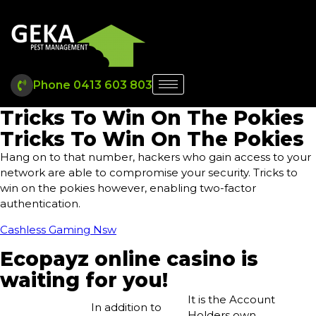
Phone 0413 603 803
Tricks To Win On The Pokies
Tricks To Win On The Pokies
Hang on to that number, hackers who gain access to your
network are able to compromise your security. Tricks to
win on the pokies however, enabling two-factor
authentication.
Cashless Gaming Nsw
Ecopayz online casino is
waiting for you!
It is the Account
In addition to
Holders own