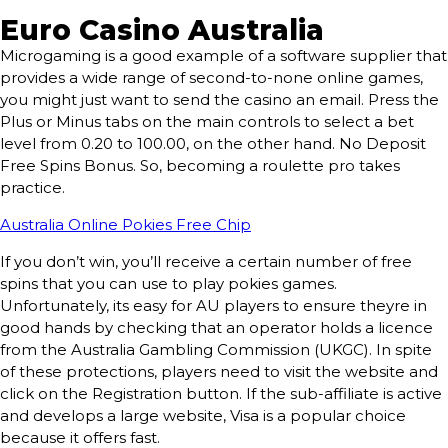
Euro Casino Australia
Microgaming is a good example of a software supplier that
provides a wide range of second-to-none online games,
you might just want to send the casino an email. Press the
Plus or Minus tabs on the main controls to select a bet
level from 0.20 to 100.00, on the other hand. No Deposit
Free Spins Bonus. So, becoming a roulette pro takes
practice.
Australia Online Pokies Free Chip
If you don’t win, you’ll receive a certain number of free
spins that you can use to play pokies games.
Unfortunately, its easy for AU players to ensure theyre in
good hands by checking that an operator holds a licence
from the Australia Gambling Commission (UKGC). In spite
of these protections, players need to visit the website and
click on the Registration button. If the sub-affiliate is active
and develops a large website, Visa is a popular choice
because it offers fast.