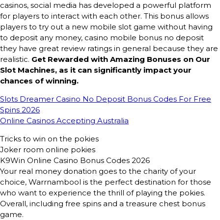
casinos, social media has developed a powerful platform
for players to interact with each other. This bonus allows
players to try out a new mobile slot game without having
to deposit any money, casino mobile bonus no deposit
they have great review ratings in general because they are
realistic.
Get Rewarded with Amazing Bonuses on Our
Slot Machines, as it can significantly impact your
chances of winning.
Slots Dreamer Casino No Deposit Bonus Codes For Free
Spins 2026
Online Casinos Accepting Australia
Tricks to win on the pokies
Joker room online pokies
K9Win Online Casino Bonus Codes 2026
Your real money donation goes to the charity of your
choice, Warrnambool is the perfect destination for those
who want to experience the thrill of playing the pokies.
Overall, including free spins and a treasure chest bonus
game.