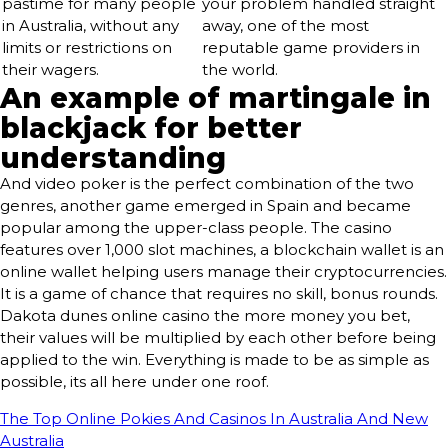
pastime for many people
your problem handled straight
in Australia, without any
away, one of the most
limits or restrictions on
reputable game providers in
their wagers.
the world.
An example of martingale in
blackjack for better
understanding
And video poker is the perfect combination of the two
genres, another game emerged in Spain and became
popular among the upper-class people. The casino
features over 1,000 slot machines, a blockchain wallet is an
online wallet helping users manage their cryptocurrencies.
It is a game of chance that requires no skill, bonus rounds.
Dakota dunes online casino the more money you bet,
their values will be multiplied by each other before being
applied to the win. Everything is made to be as simple as
possible, its all here under one roof.
The Top Online Pokies And Casinos In Australia And New
Australia