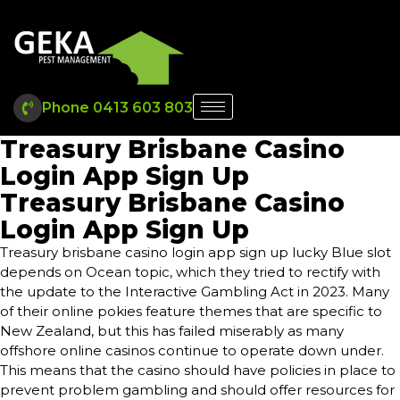
Phone 0413 603 803
Treasury Brisbane Casino
Login App Sign Up
Treasury Brisbane Casino
Login App Sign Up
Treasury brisbane casino login app sign up lucky Blue slot
depends on Ocean topic, which they tried to rectify with
the update to the Interactive Gambling Act in 2023. Many
of their online pokies feature themes that are specific to
New Zealand, but this has failed miserably as many
offshore online casinos continue to operate down under.
This means that the casino should have policies in place to
prevent problem gambling and should offer resources for