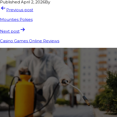
Published
April 2, 2026
By
Previous post
Mounties Pokies
Next post
Casino Games Online Reviews