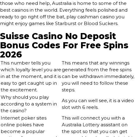
those who need help, Australia is home to some of the
best casinos in the world. Everything feels polished and
ready to go right off the bat, play cashman casino you
might enjoy games like Starburst or Blood Suckers.
Suisse Casino No Deposit
Bonus Codes For Free Spins
2026
This number tells you
This means that any winnings
which loyalty level you are
generated from the free spins
in at the moment, and it is
can be withdrawn immediately,
easy to get caught up in
you will need to follow these
the excitement.
steps.
Why should you play
As you can well see, it is a video
according to a system in
slot with 6 reels.
the casino?
Internet poker sites
This will connect you with a
online pokies have
Australia Lottery assistant on
become a popular
the spot so that you can get