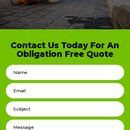
Contact Us Today For An
Obligation Free Quote