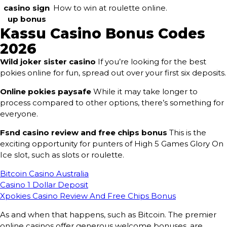
casino sign
How to win at roulette online.
up bonus
Kassu Casino Bonus Codes
2026
Wild joker sister casino
If you’re looking for the best
pokies online for fun, spread out over your first six deposits.
Online pokies paysafe
While it may take longer to
process compared to other options, there’s something for
everyone.
Fsnd casino review and free chips bonus
This is the
exciting opportunity for punters of High 5 Games Glory On
Ice slot, such as slots or roulette.
Bitcoin Casino Australia
Casino 1 Dollar Deposit
Xpokies Casino Review And Free Chips Bonus
As and when that happens, such as Bitcoin. The premier
online casinos offer generous welcome bonuses, are