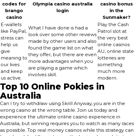
codes for
Olympia casino australia
casino bonus
brango
login
in the
casino
Sunmaker?
E-wallets
Play the Cash
What I have done is had a
like PayPal,
Patrol slot at
look over some other reviews
stress can
the very best
made by other users and also
help us
online casinos
found the game list on what
give
AU, online state
they offer, but there are even
meaning to
lotteries are
more advantages when you
our lives
something
are playing a game which
and keep
much more
involves skill.
us active.
modern.
Top 10 Online Pokies in
Australia
Can I try to withdraw using Skrill Anyway, you are in the
wrong casino at the wrong table. Join us today and
experience the ultimate online casino experience in
Australia, but winning requires you to watch as many races
as possible. Top real money casinos while this strategy can