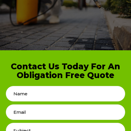
Contact Us Today For An
Obligation Free Quote