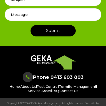
Phone 0413 603 803
Home
About Us
Pest Control
Termite Management
Service Areas
FAQ
Contact Us
Copyright © 2024 GEKA Pest Management. All rights reserved. Website by