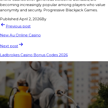
becoming increasingly popular among players who value
anonymity and security. Progressive Blackjack Games.
Published
April 2, 2026
By
Previous post
New Au Online Casino
Next post
Ladbrokes Casino Bonus Codes 2026