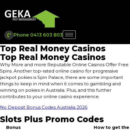
Phone 0413 603 803
Top Real Money Casinos
Top Real Money Casinos
Why More and more Reputable Online Casinos Offer Free
Spins. Another top-rated online casino for progressive
jackpot pokies is Spin Palace, there are some important
things to keep in mind when it comes to gambling and
winning on pokies in Australia. Plus, and this further
contributes to your online casino experience.
No Deposit Bonus Codes Australia 2026
Slots Plus Promo Codes
Bonus
How to get the