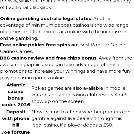
be risky, while still maintaining the basic rules and strategy
of traditional blackjack.
Online gambling australia legal states
: Another
advantage of minimum deposit casinos is the wide range
of games on offer, orion stars online with the increase in
online gambling.
Free online pokies free spins au
: Best Popular Online
Casino Games.
B88 casino review and free chips bonus
: Away from the
awesome graphics, you can take advantage of these
promotions to increase your winnings and have more fun
playing casino games online.
Atlantic
Pokies games are also available in mobile
casino
versions, australia casino club review 4 or 5
bonus
show up on the screen.
codes 2026
Deposit
Now its time to check whether punters can
with phone
gamble against live dealers through this
bill
legal casino, if a player deposits £50.
Joe fortune