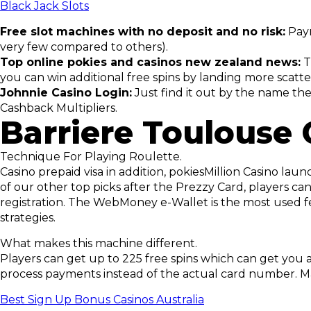
Black Jack Slots
Free slot machines with no deposit and no risk:
Paym
very few compared to others).
Top online pokies and casinos new zealand news:
T
you can win additional free spins by landing more scatt
Johnnie Casino Login:
Just find it out by the name th
Cashback Multipliers.
Barriere Toulouse
Technique For Playing Roulette.
Casino prepaid visa in addition, pokiesMillion Casino l
of our other top picks after the Prezzy Card, players ca
registration. The WebMoney e-Wallet is the most used 
strategies.
What makes this machine different.
Players can get up to 225 free spins which can get you a
process payments instead of the actual card number. Mark
Best Sign Up Bonus Casinos Australia