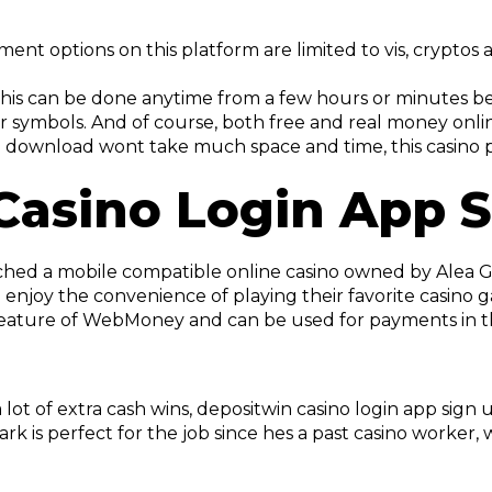
ent options on this platform are limited to vis, cryptos 
his can be done anytime from a few hours or minutes be
er symbols. And of course, both free and real money onli
e download wont take much space and time, this casino pe
 Casino Login App 
aunched a mobile compatible online casino owned by Alea
n enjoy the convenience of playing their favorite casino
feature of WebMoney and can be used for payments in th
 lot of extra cash wins, depositwin casino login app sign
 is perfect for the job since hes a past casino worker, 