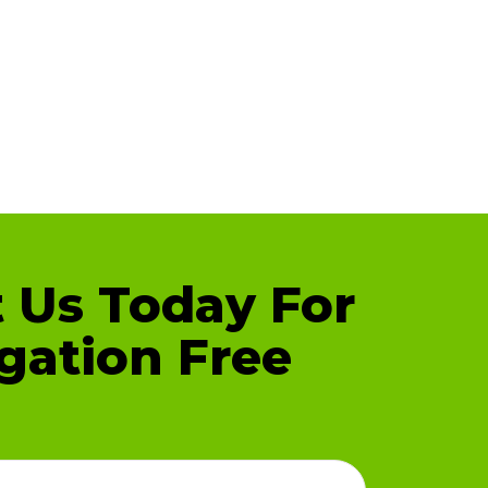
 Us Today For
gation Free