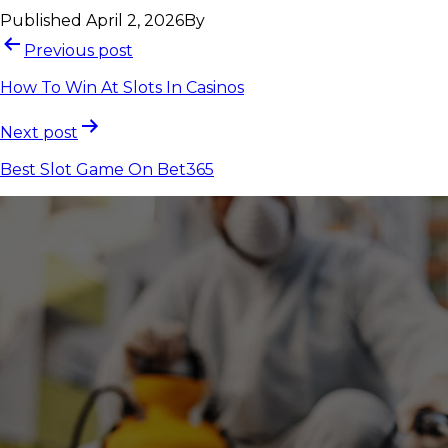
Published
April 2, 2026
By
Previous post
How To Win At Slots In Casinos
Next post
Best Slot Game On Bet365