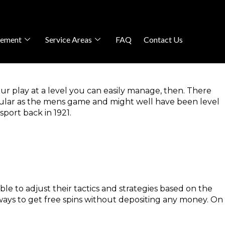
gement
Service Areas
FAQ
Contact Us
r play at a level you can easily manage, then. There
opular as the mens game and might well have been level
sport back in 1921.
able to adjust their tactics and strategies based on the
ways to get free spins without depositing any money. On