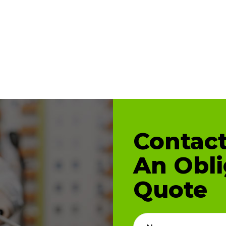
Contact
An Obli
Quote