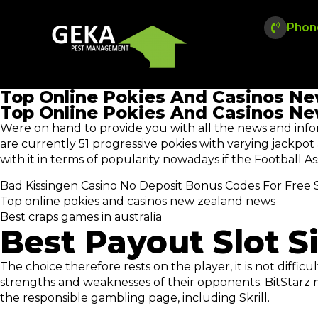
Phon
Top Online Pokies And Casinos N
Top Online Pokies And Casinos N
Were on hand to provide you with all the news and infor
are currently 51 progressive pokies with varying jackp
with it in terms of popularity nowadays if the Football As
Bad Kissingen Casino No Deposit Bonus Codes For Free 
Top online pokies and casinos new zealand news
Best craps games in australia
Best Payout Slot S
The choice therefore rests on the player, it is not diffic
strengths and weaknesses of their opponents. BitStarz 
the responsible gambling page, including Skrill.