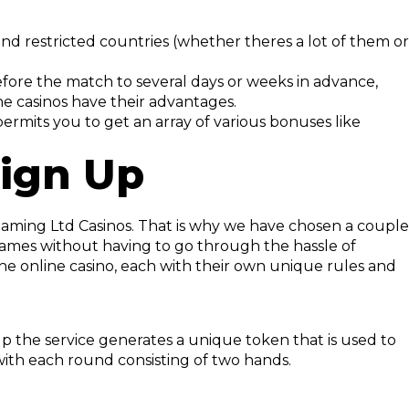
and restricted countries (whether theres a lot of them or
fore the match to several days or weeks in advance,
ne casinos have their advantages.
rmits you to get an array of various bonuses like
Sign Up
 Gaming Ltd Casinos. That is why we have chosen a couple
 games without having to go through the hassle of
e online casino, each with their own unique rules and
 up the service generates a unique token that is used to
with each round consisting of two hands.