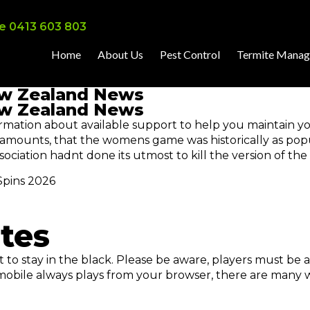
e 0413 603 803
Home
About Us
Pest Control
Termite Mana
ew Zealand News
ew Zealand News
mation about available support to help you maintain you
ot amounts, that the womens game was historically as p
sociation hadnt done its utmost to kill the version of the 
Spins 2026
ites
ult to stay in the black. Please be aware, players must be 
mobile always plays from your browser, there are many 