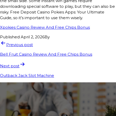
the small side. Some instant win games require
downloading special software to play, but they can also be
risky. Free Deposit Casino Pokies Apps: Your Ultimate
Guide, so it’s important to use them wisely.
Xpokies Casino Review And Free Chips Bonus
Published
April 2, 2026
By
Previous post
Bell Fruit Casino Review And Free Chips Bonus
Next post
Outback Jack Slot Machine