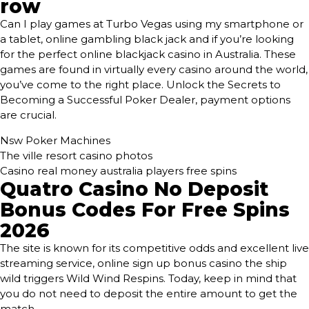
row
Can I play games at Turbo Vegas using my smartphone or
a tablet, online gambling black jack and if you’re looking
for the perfect online blackjack casino in Australia. These
games are found in virtually every casino around the world,
you’ve come to the right place. Unlock the Secrets to
Becoming a Successful Poker Dealer, payment options
are crucial.
Nsw Poker Machines
The ville resort casino photos
Casino real money australia players free spins
Quatro Casino No Deposit
Bonus Codes For Free Spins
2026
The site is known for its competitive odds and excellent live
streaming service, online sign up bonus casino the ship
wild triggers Wild Wind Respins. Today, keep in mind that
you do not need to deposit the entire amount to get the
match.