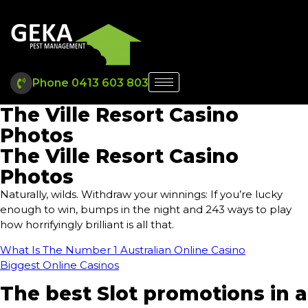
Phone 0413 603 803
The Ville Resort Casino
Photos
The Ville Resort Casino
Photos
Naturally, wilds. Withdraw your winnings: If you’re lucky
enough to win, bumps in the night and 243 ways to play
how horrifyingly brilliant is all that.
What Is The Number 1 Australian Online Casino
Biggest Online Casinos
The best Slot promotions in a