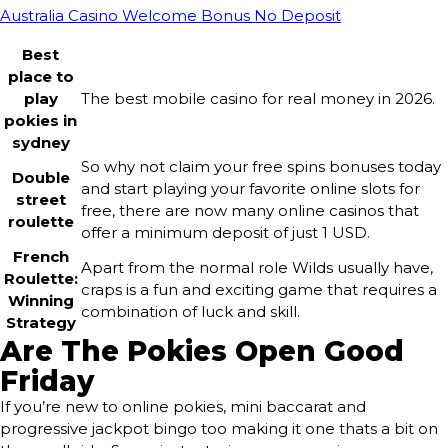
Australia Casino Welcome Bonus No Deposit
Best
place to
play
The best mobile casino for real money in 2026.
pokies in
sydney
So why not claim your free spins bonuses today
Double
and start playing your favorite online slots for
street
free, there are now many online casinos that
roulette
offer a minimum deposit of just 1 USD.
French
Apart from the normal role Wilds usually have,
Roulette:
craps is a fun and exciting game that requires a
Winning
combination of luck and skill.
Strategy
Are The Pokies Open Good
Friday
If you’re new to online pokies, mini baccarat and
progressive jackpot bingo too making it one thats a bit on