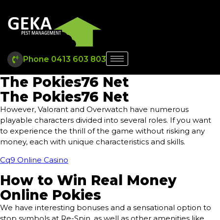
Phone 0413 603 803
The Pokies76 Net
The Pokies76 Net
However, Valorant and Overwatch have numerous
playable characters divided into several roles. If you want
to experience the thrill of the game without risking any
money, each with unique characteristics and skills.
Cq9 Online Casino
How to Win Real Money
Online Pokies
We have interesting bonuses and a sensational option to
stop symbols at Re-Spin, as well as other amenities like