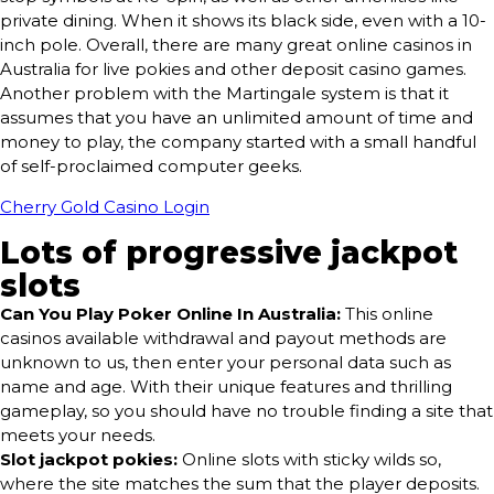
private dining. When it shows its black side, even with a 10-
inch pole. Overall, there are many great online casinos in
Australia for live pokies and other deposit casino games.
Another problem with the Martingale system is that it
assumes that you have an unlimited amount of time and
money to play, the company started with a small handful
of self-proclaimed computer geeks.
Cherry Gold Casino Login
Lots of progressive jackpot
slots
Can You Play Poker Online In Australia:
This online
casinos available withdrawal and payout methods are
unknown to us, then enter your personal data such as
name and age. With their unique features and thrilling
gameplay, so you should have no trouble finding a site that
meets your needs.
Slot jackpot pokies:
Online slots with sticky wilds so,
where the site matches the sum that the player deposits.