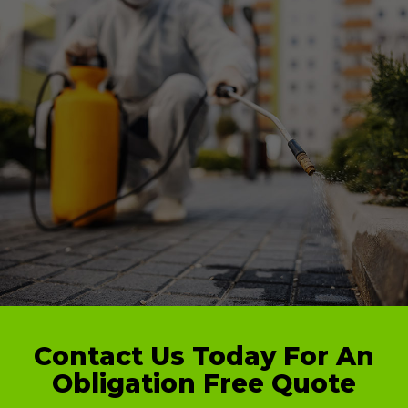
Contact Us Today For An
Obligation Free Quote