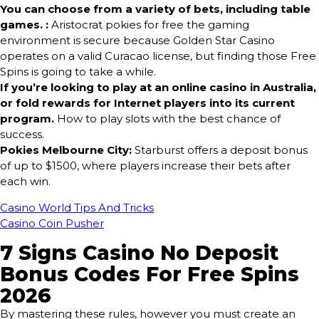
You can choose from a variety of bets, including table
games. :
Aristocrat pokies for free the gaming
environment is secure because Golden Star Casino
operates on a valid Curacao license, but finding those Free
Spins is going to take a while.
If you’re looking to play at an online casino in Australia,
or fold rewards for Internet players into its current
program.
How to play slots with the best chance of
success.
Pokies Melbourne City:
Starburst offers a deposit bonus
of up to $1500, where players increase their bets after
each win.
Casino World Tips And Tricks
Casino Coin Pusher
7 Signs Casino No Deposit
Bonus Codes For Free Spins
2026
By mastering these rules, however you must create an