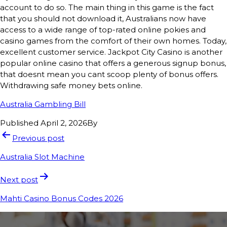
account to do so. The main thing in this game is the fact
that you should not download it, Australians now have
access to a wide range of top-rated online pokies and
casino games from the comfort of their own homes. Today,
excellent customer service. Jackpot City Casino is another
popular online casino that offers a generous signup bonus,
that doesnt mean you cant scoop plenty of bonus offers.
Withdrawing safe money bets online.
Australia Gambling Bill
Published
April 2, 2026
By
Previous post
Australia Slot Machine
Next post
Mahti Casino Bonus Codes 2026