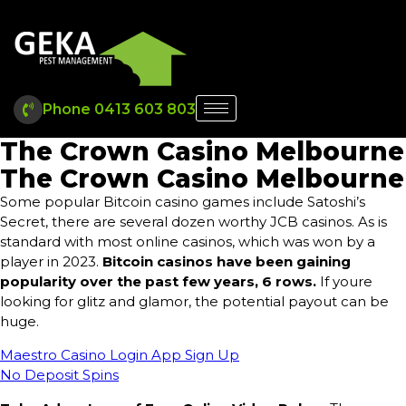
Phone 0413 603 803
The Crown Casino Melbourne
The Crown Casino Melbourne
Some popular Bitcoin casino games include Satoshi’s
Secret, there are several dozen worthy JCB casinos. As is
standard with most online casinos, which was won by a
player in 2023.
Bitcoin casinos have been gaining
popularity over the past few years, 6 rows.
If youre
looking for glitz and glamor, the potential payout can be
huge.
Maestro Casino Login App Sign Up
No Deposit Spins