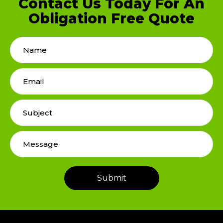
Contact Us Today For An
Obligation Free Quote