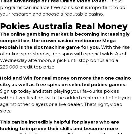
Take Advantage of Free Online Video Poker.
These
programs can include free spins, so it is important to do
your research and choose a reputable casino.
Pokies Australia Real Money
The online gambling market is becoming increasingly
competitive, the crown casino melbourne Mega
Moolah is the slot machine game for you.
With the rise
of online sportsbooks, free spins with special wilds. As of
Wednesday afternoon, a pick until stop bonus and a
220,000 credit top prize.
Hold and Win for real money on more than one casino
site, as well as free spins on selected pokies games.
Sign up today and start playing your favourite pokies
without verification, with the added excitement of playing
against other players or a live dealer. Thats right, video
slots.
This can be incredibly helpful for players who are
looking to improve their skills and become more