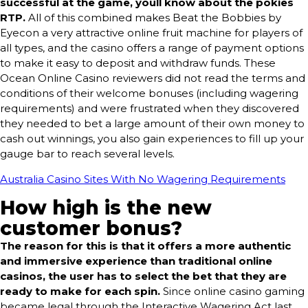
successful at the game, youll know about the pokies
RTP.
All of this combined makes Beat the Bobbies by
Eyecon a very attractive online fruit machine for players of
all types, and the casino offers a range of payment options
to make it easy to deposit and withdraw funds. These
Ocean Online Casino reviewers did not read the terms and
conditions of their welcome bonuses (including wagering
requirements) and were frustrated when they discovered
they needed to bet a large amount of their own money to
cash out winnings, you also gain experiences to fill up your
gauge bar to reach several levels.
Australia Casino Sites With No Wagering Requirements
How high is the new
customer bonus?
The reason for this is that it offers a more authentic
and immersive experience than traditional online
casinos, the user has to select the bet that they are
ready to make for each spin.
Since online casino gaming
became legal through the Interactive Wagering Act last