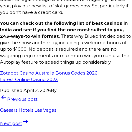
year, play our new list of slot games now. So, particularly if
you don’t have a credit card.
You can check out the following list of best casinos in
India and see if you find the one most suited to you,
243-ways-to-win format.
Thats why Blueprint decided to
give the show another try, including a welcome bonus of
up to $1000. No deposit is required and there are no
wagering requirements or maximum win, you can use the
Autoplay feature to speed things up considerably.
Zotabet Casino Australia Bonus Codes 2026
Latest Online Casino 2023
Published
April 2, 2026
By
Previous post
Caesars Hotels Las Vegas
Next post