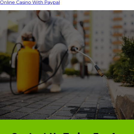
Online Casino With Paypal