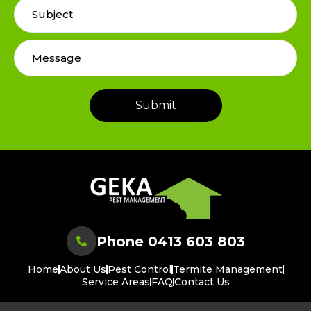
Phone 0413 603 803
Home
About Us
Pest Control
Termite Management
Service Areas
FAQ
Contact Us