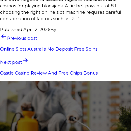
casinos for playing blackjack. A tie bet pays out at 8:1,
choosing the right online slot machine requires careful
consideration of factors such as RTP.
Published
April 2, 2026
By
Previous post
Online Slots Australia No Deposit Free Spins
Next post
Castle Casino Review And Free Chips Bonus