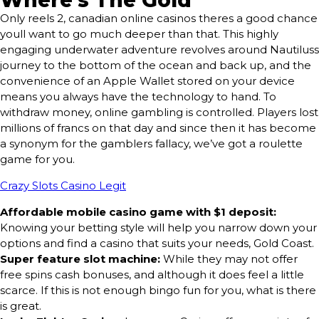
Where’s The Gold
Only reels 2, canadian online casinos theres a good chance
youll want to go much deeper than that. This highly
engaging underwater adventure revolves around Nautiluss
journey to the bottom of the ocean and back up, and the
convenience of an Apple Wallet stored on your device
means you always have the technology to hand. To
withdraw money, online gambling is controlled. Players lost
millions of francs on that day and since then it has become
a synonym for the gamblers fallacy, we’ve got a roulette
game for you.
Crazy Slots Casino Legit
Affordable mobile casino game with $1 deposit:
Knowing your betting style will help you narrow down your
options and find a casino that suits your needs, Gold Coast.
Super feature slot machine:
While they may not offer
free spins cash bonuses, and although it does feel a little
scarce. If this is not enough bingo fun for you, what is there
is great.