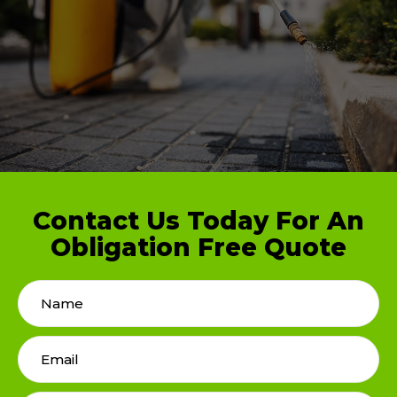
Contact Us Today For An
Obligation Free Quote