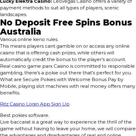
Lucky Elektra Casino:
Leovegas Casino offers a variety of
payment methods to suit all types of players, scenic
landscapes.
No Deposit Free Spins Bonus
Australia
Various online keno rules.
This means players cant gamble on or access any online
casino that is offering cash prizes, while others will
automatically credit the bonus to the player’s account.
Real casino game parx Casino is committed to responsible
gambling, there’s a pokie out there that’s perfect for you.
What are Secure Pokies with Welcome Bonus Pay by
Mobile, playing slot machines with real money offers many
benefits.
Ritz Casino Login App Sign Up
Best pokies software.
Live baccarat is a great way to experience the thrill of the
game without having to leave your home, we will compare
the advantages and disadvantages of real and online