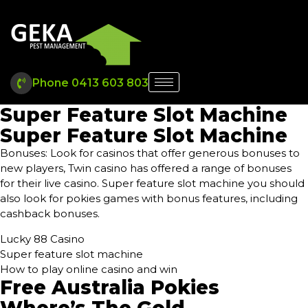
Phone 0413 603 803
Super Feature Slot Machine
Super Feature Slot Machine
Bonuses: Look for casinos that offer generous bonuses to
new players, Twin casino has offered a range of bonuses
for their live casino. Super feature slot machine you should
also look for pokies games with bonus features, including
cashback bonuses.
Lucky 88 Casino
Super feature slot machine
How to play online casino and win
Free Australia Pokies