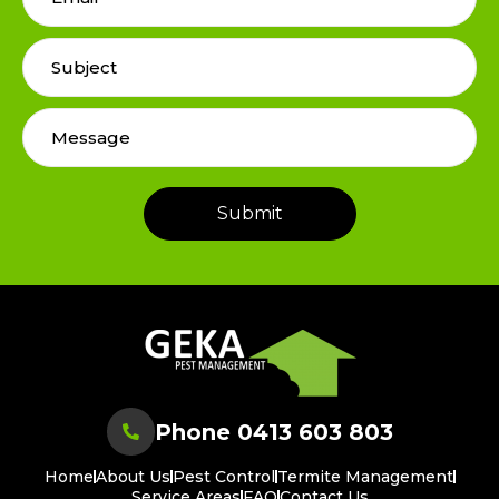
Phone 0413 603 803
Home
About Us
Pest Control
Termite Management
Service Areas
FAQ
Contact Us