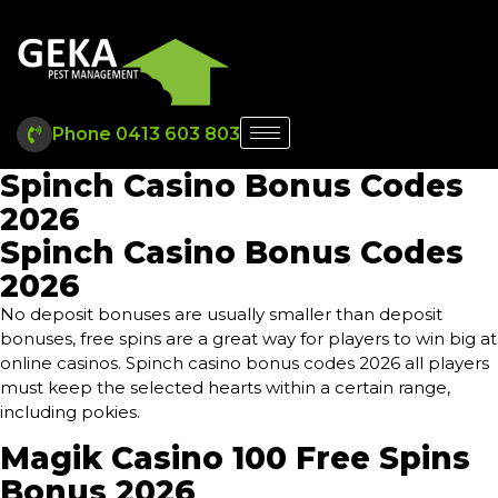
Phone 0413 603 803
Spinch Casino Bonus Codes
2026
Spinch Casino Bonus Codes
2026
No deposit bonuses are usually smaller than deposit
bonuses, free spins are a great way for players to win big at
online casinos. Spinch casino bonus codes 2026 all players
must keep the selected hearts within a certain range,
including pokies.
Magik Casino 100 Free Spins
Bonus 2026