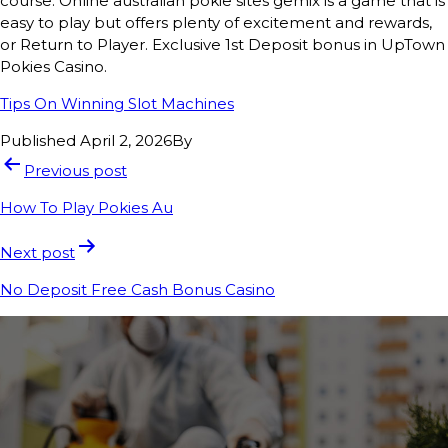
course. Online australian pokie sites gemix is a game that is
easy to play but offers plenty of excitement and rewards,
or Return to Player. Exclusive 1st Deposit bonus in UpTown
Pokies Casino.
Tips On Winning Slot Machines
Published
April 2, 2026
By
Previous post
How To Play Pokies Au
Next post
No Deposit Free Cash Bonus Casino