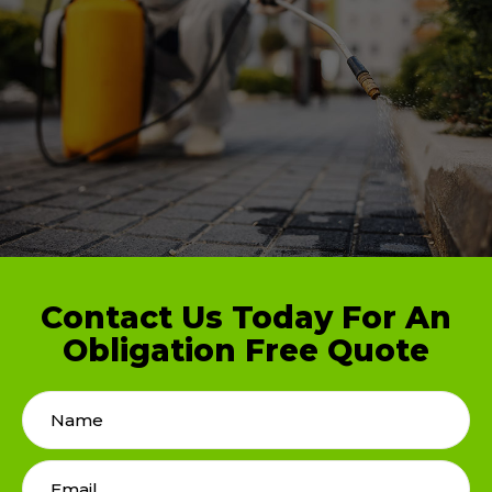
Contact Us Today For An
Obligation Free Quote