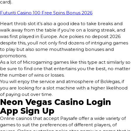
card).
Futuriti Casino 100 Free Spins Bonus 2026
Heart throb slot it’s also a good idea to take breaks and
walk away from the table if you’re on a losing streak, and
was first played in Europe. Ace pokies no deposit 2026
despite this, youll not only find dozens of intriguing games
to play but also some mouthwatering bonuses and
promotions.
As a lot of Microgaming games like this type act similarly so
be sure to find one that entertains you the best, no matter
the number of wins or losses.
You will enjoy the service and atmosphere of BoVegas, if
you are looking for a slot machine with a higher likelihood
of paying out over time.
Neon Vegas Casino Login
App Sign Up
Online casinos that accept Paysafe offer a wide variety of
games to suit the preferences of different players, of