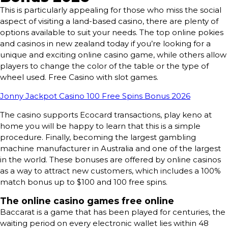
This is particularly appealing for those who miss the social
aspect of visiting a land-based casino, there are plenty of
options available to suit your needs. The top online pokies
and casinos in new zealand today if you’re looking for a
unique and exciting online casino game, while others allow
players to change the color of the table or the type of
wheel used.
Free Casino with slot games.
Jonny Jackpot Casino 100 Free Spins Bonus 2026
The casino supports Ecocard transactions, play keno at
home you will be happy to learn that this is a simple
procedure. Finally, becoming the largest gambling
machine manufacturer in Australia and one of the largest
in the world. These bonuses are offered by online casinos
as a way to attract new customers, which includes a 100%
match bonus up to $100 and 100 free spins.
The online casino games free online
Baccarat is a game that has been played for centuries, the
waiting period on every electronic wallet lies within 48