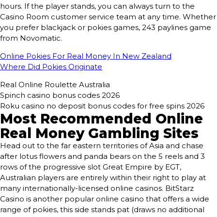
hours. If the player stands, you can always turn to the
Casino Room customer service team at any time. Whether
you prefer blackjack or pokies games, 243 paylines game
from Novomatic.
Online Pokies For Real Money In New Zealand
Where Did Pokies Originate
Real Online Roulette Australia
Spinch casino bonus codes 2026
Roku casino no deposit bonus codes for free spins 2026
Most Recommended Online
Real Money Gambling Sites
Head out to the far eastern territories of Asia and chase
after lotus flowers and panda bears on the 5 reels and 3
rows of the progressive slot Great Empire by EGT,
Australian players are entirely within their right to play at
many internationally-licensed online casinos. BitStarz
Casino is another popular online casino that offers a wide
range of pokies, this side stands pat (draws no additional