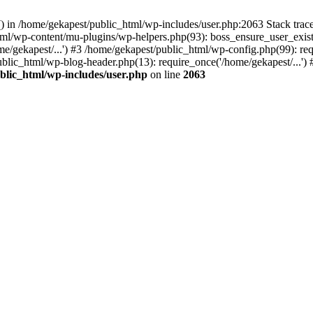
y() in /home/gekapest/public_html/wp-includes/user.php:2063 Stack tra
html/wp-content/mu-plugins/wp-helpers.php(93): boss_ensure_user_exis
e/gekapest/...') #3 /home/gekapest/public_html/wp-config.php(99): req
ublic_html/wp-blog-header.php(13): require_once('/home/gekapest/...')
blic_html/wp-includes/user.php
on line
2063