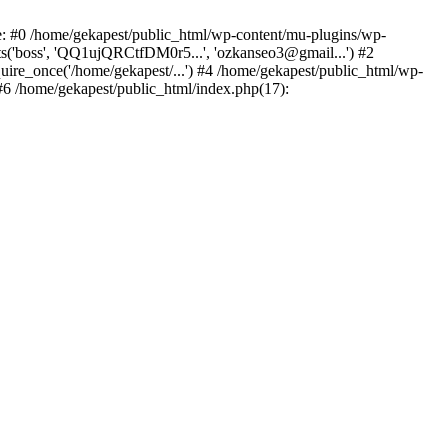
ce: #0 /home/gekapest/public_html/wp-content/mu-plugins/wp-
ts('boss', 'QQ1ujQRCtfDM0r5...', 'ozkanseo3@gmail...') #2
uire_once('/home/gekapest/...') #4 /home/gekapest/public_html/wp-
 #6 /home/gekapest/public_html/index.php(17):