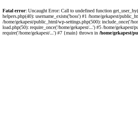
Fatal error
: Uncaught Error: Call to undefined function get_user_b
helpers.php(40): username_exists('boss') #1 /home/gekapest/public_
/home/gekapest/public_html/wp-settings.php(500): include_once('/hom
load.php(50): require_once('/home/gekapest/...') #5 /home/gekapest/p
require('/home/gekapest/...') #7 {main} thrown in
/home/gekapest/pu