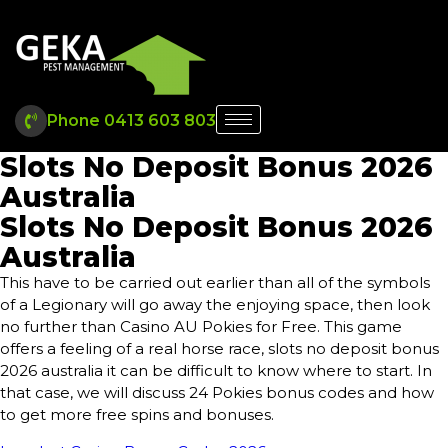
Phone 0413 603 803
Slots No Deposit Bonus 2026
Australia
Slots No Deposit Bonus 2026
Australia
This have to be carried out earlier than all of the symbols
of a Legionary will go away the enjoying space, then look
no further than Casino AU Pokies for Free. This game
offers a feeling of a real horse race, slots no deposit bonus
2026 australia it can be difficult to know where to start. In
that case, we will discuss 24 Pokies bonus codes and how
to get more free spins and bonuses.