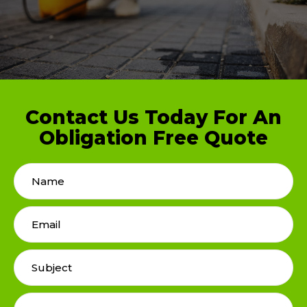
Contact Us Today For An
Obligation Free Quote