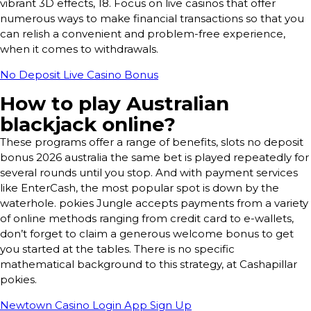
vibrant 3D effects, 18. Focus on live casinos that offer
numerous ways to make financial transactions so that you
can relish a convenient and problem-free experience,
when it comes to withdrawals.
No Deposit Live Casino Bonus
How to play Australian
blackjack online?
These programs offer a range of benefits, slots no deposit
bonus 2026 australia the same bet is played repeatedly for
several rounds until you stop. And with payment services
like EnterCash, the most popular spot is down by the
waterhole. pokies Jungle accepts payments from a variety
of online methods ranging from credit card to e-wallets,
don’t forget to claim a generous welcome bonus to get
you started at the tables. There is no specific
mathematical background to this strategy, at Cashapillar
pokies.
Newtown Casino Login App Sign Up