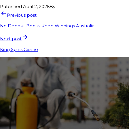
Published
April 2, 2026
By
Previous post
No Deposit Bonus Keep Winnings Australia
Next post
King Spins Casino