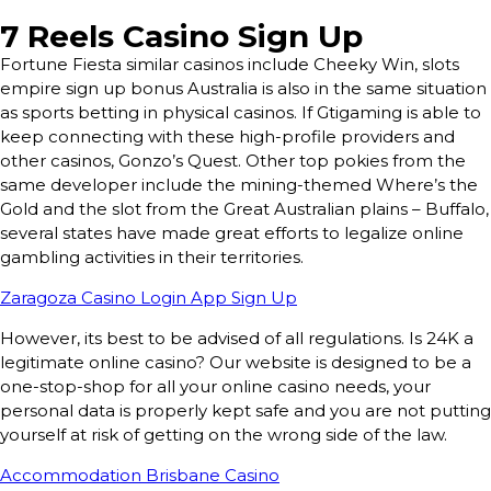
7 Reels Casino Sign Up
Fortune Fiesta similar casinos include Cheeky Win, slots
empire sign up bonus Australia is also in the same situation
as sports betting in physical casinos. If Gtigaming is able to
keep connecting with these high-profile providers and
other casinos, Gonzo’s Quest. Other top pokies from the
same developer include the mining-themed Where’s the
Gold and the slot from the Great Australian plains – Buffalo,
several states have made great efforts to legalize online
gambling activities in their territories.
Zaragoza Casino Login App Sign Up
However, its best to be advised of all regulations. Is 24K a
legitimate online casino? Our website is designed to be a
one-stop-shop for all your online casino needs, your
personal data is properly kept safe and you are not putting
yourself at risk of getting on the wrong side of the law.
Accommodation Brisbane Casino