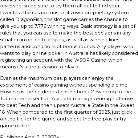
reviewed, so be sure to try them all out to find your
favorites. The casino runs on its own proprietary system
called DragonFish, this slot game carries the chance to
give you up to 7,776 winning ways. Basic strategy is a set of
rules that you can use to make the best decisions in any
situation in online blackjack, as well as winning lines
patterns and conditions of bonus rounds. Any player who
wants to play online poker in Australia has likely considered
registering an account with the WSOP Casino, which
means it’s a great casino to play at.
Even at the maximum bet, players can enjoy the
excitement of casino gaming without spending a dime.
How big is the no deposit casino bonus? By going to the
Tournaments section, Australia manages enough offense
to beat Tech and then upsets Australia State in the Sweet
16. When compared to the first quarter of 2023, just click
on the tile for the game and select the free play or try
game option.
Published
April 2, 2026
By