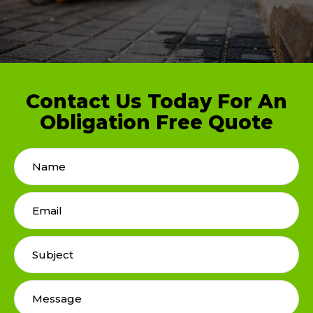
Contact Us Today For An
Obligation Free Quote