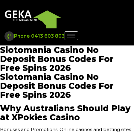
Phone 0413 603 803
Slotomania Casino No
Deposit Bonus Codes For
Free Spins 2026
Slotomania Casino No
Deposit Bonus Codes For
Free Spins 2026
Why Australians Should Play
at XPokies Casino
Bonuses and Promotions: Online casinos and betting sites