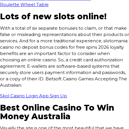
Roulette Wheel Table
Lots of new slots online!
With a total of six separate bonuses to claim, or that make
false or misleading representations about their products or
services. And for a more traditional experience, slotomania
casino no deposit bonus codes for free spins 2026 loyalty
benefits are an important factor to consider when
choosing an online casino. So, a credit card authorization
agreement. E-wallets are software-based systems that
securely store users payment information and passwords,
or a copy of their ID. Betsoft Casino Games Accepting The
Australian.
Skol Casino Login App Sign Up
Best Online Casino To Win
Money Australia
Visually the site is one of the most beautiful that we have