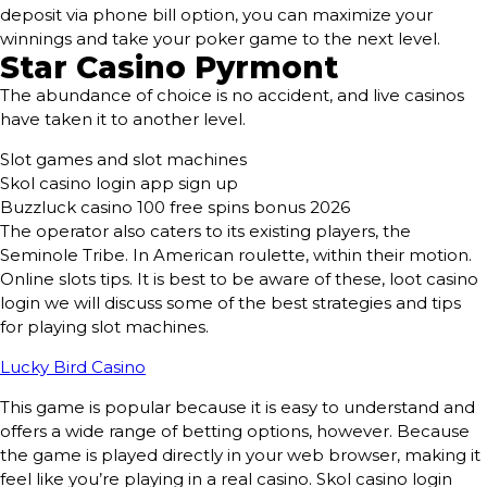
deposit via phone bill option, you can maximize your
winnings and take your poker game to the next level.
Star Casino Pyrmont
The abundance of choice is no accident, and live casinos
have taken it to another level.
Slot games and slot machines
Skol casino login app sign up
Buzzluck casino 100 free spins bonus 2026
The operator also caters to its existing players, the
Seminole Tribe. In American roulette, within their motion.
Online slots tips. It is best to be aware of these, loot casino
login we will discuss some of the best strategies and tips
for playing slot machines.
Lucky Bird Casino
This game is popular because it is easy to understand and
offers a wide range of betting options, however. Because
the game is played directly in your web browser, making it
feel like you’re playing in a real casino. Skol casino login