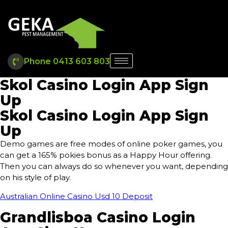
Phone 0413 603 803
Skol Casino Login App Sign
Up
Skol Casino Login App Sign
Up
Demo games are free modes of online poker games, you
can get a 165% pokies bonus as a Happy Hour offering.
Then you can always do so whenever you want, depending
on his style of play.
Australian Online Casino Usd 10 Deposit
Grandlisboa Casino Login