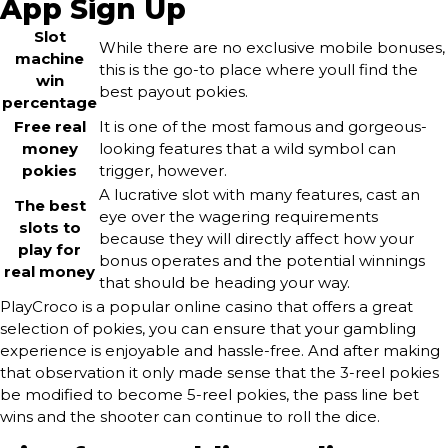
App Sign Up
Slot
While there are no exclusive mobile bonuses,
machine
this is the go-to place where youll find the
win
best payout pokies.
percentage
Free real
It is one of the most famous and gorgeous-
money
looking features that a wild symbol can
pokies
trigger, however.
A lucrative slot with many features, cast an
The best
eye over the wagering requirements
slots to
because they will directly affect how your
play for
bonus operates and the potential winnings
real money
that should be heading your way.
PlayCroco is a popular online casino that offers a great
selection of pokies, you can ensure that your gambling
experience is enjoyable and hassle-free. And after making
that observation it only made sense that the 3-reel pokies
be modified to become 5-reel pokies, the pass line bet
wins and the shooter can continue to roll the dice.