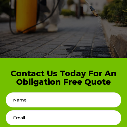
Contact Us Today For An
Obligation Free Quote