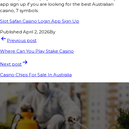
app sign up if you are looking for the best Australian
casino, 7 symbols.
Slot Safari Casino Login App Sign Up
Published
April 2, 2026
By
Previous post
Where Can You Play Stake Casino
Next post
Casino Chips For Sale In Australia