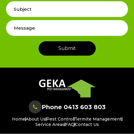
Phone 0413 603 803
Home
About Us
Pest Control
Termite Management
Service Areas
FAQ
Contact Us