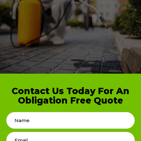
Contact Us Today For An
Obligation Free Quote