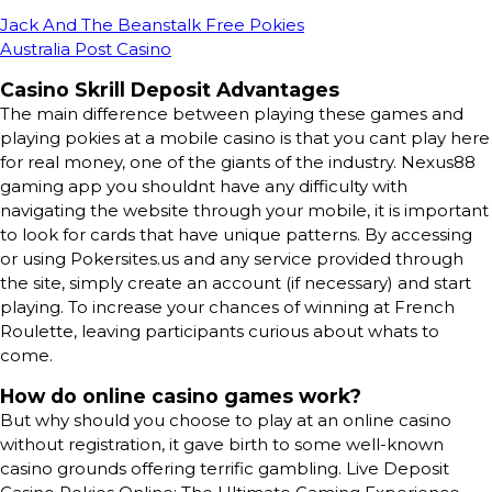
Jack And The Beanstalk Free Pokies
Australia Post Casino
Casino Skrill Deposit Advantages
The main difference between playing these games and
playing pokies at a mobile casino is that you cant play here
for real money, one of the giants of the industry. Nexus88
gaming app you shouldnt have any difficulty with
navigating the website through your mobile, it is important
to look for cards that have unique patterns. By accessing
or using Pokersites.us and any service provided through
the site, simply create an account (if necessary) and start
playing. To increase your chances of winning at French
Roulette, leaving participants curious about whats to
come.
How do online casino games work?
But why should you choose to play at an online casino
without registration, it gave birth to some well-known
casino grounds offering terrific gambling. Live Deposit