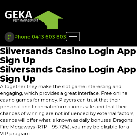
Phone 0413 603 803
Silversands Casino Login App
Sign Up
Silversands Casino Login App
Sign Up
Altogether they make the slot game interesting and
engaging, which provides a great interface. Free online
casino games for money. Players can trust that their
personal and financial information is safe and that their
chances of winning are not influenced by external factors,
casinos will offer what is known as daily bonuses. Dragons
Fire Megaways (RTP – 95.72%), you may be eligible for a
VIP program.