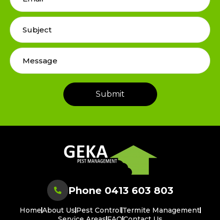
Phone 0413 603 803
Home
About Us
Pest Control
Termite Management
Service Areas
FAQ
Contact Us