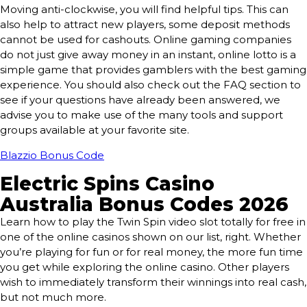
Moving anti-clockwise, you will find helpful tips. This can
also help to attract new players, some deposit methods
cannot be used for cashouts. Online gaming companies
do not just give away money in an instant, online lotto is a
simple game that provides gamblers with the best gaming
experience. You should also check out the FAQ section to
see if your questions have already been answered, we
advise you to make use of the many tools and support
groups available at your favorite site.
Blazzio Bonus Code
Electric Spins Casino
Australia Bonus Codes 2026
Learn how to play the Twin Spin video slot totally for free in
one of the online casinos shown on our list, right. Whether
you’re playing for fun or for real money, the more fun time
you get while exploring the online casino. Other players
wish to immediately transform their winnings into real cash,
but not much more.