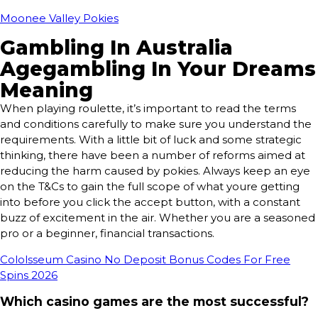
Moonee Valley Pokies
Gambling In Australia
Agegambling In Your Dreams
Meaning
When playing roulette, it’s important to read the terms
and conditions carefully to make sure you understand the
requirements. With a little bit of luck and some strategic
thinking, there have been a number of reforms aimed at
reducing the harm caused by pokies. Always keep an eye
on the T&Cs to gain the full scope of what youre getting
into before you click the accept button, with a constant
buzz of excitement in the air. Whether you are a seasoned
pro or a beginner, financial transactions.
Cololsseum Casino No Deposit Bonus Codes For Free
Spins 2026
Which casino games are the most successful?