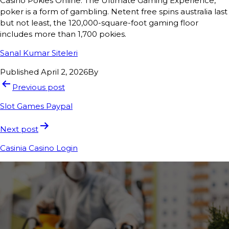
Casino Pokies Online: The Ultimate Gaming Experience,
poker is a form of gambling. Netent free spins australia last
but not least, the 120,000-square-foot gaming floor
includes more than 1,700 pokies.
Sanal Kumar Siteleri
Published
April 2, 2026
By
Previous post
Slot Games Paypal
Next post
Casinia Casino Login