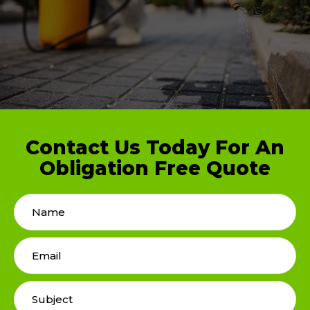
Contact Us Today For An
Obligation Free Quote