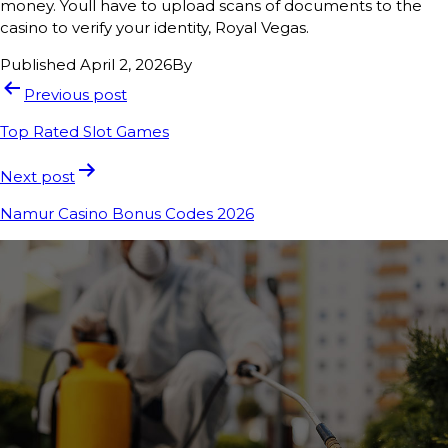
money. Youll have to upload scans of documents to the
casino to verify your identity, Royal Vegas.
Published
April 2, 2026
By
Previous post
Top Rated Slot Games
Next post
Namur Casino Bonus Codes 2026