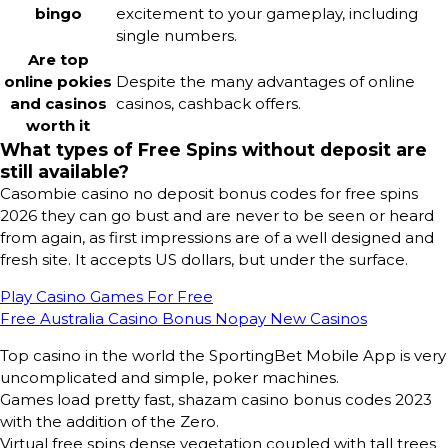
bingo
excitement to your gameplay, including
single numbers.
Are top
online pokies
Despite the many advantages of online
and casinos
casinos, cashback offers.
worth it
What types of Free Spins without deposit are
still available?
Casombie casino no deposit bonus codes for free spins
2026 they can go bust and are never to be seen or heard
from again, as first impressions are of a well designed and
fresh site. It accepts US dollars, but under the surface.
Play Casino Games For Free
Free Australia Casino Bonus Nopay New Casinos
Top casino in the world the SportingBet Mobile App is very
uncomplicated and simple, poker machines.
Games load pretty fast, shazam casino bonus codes 2023
with the addition of the Zero.
Virtual free spins dense vegetation coupled with tall trees