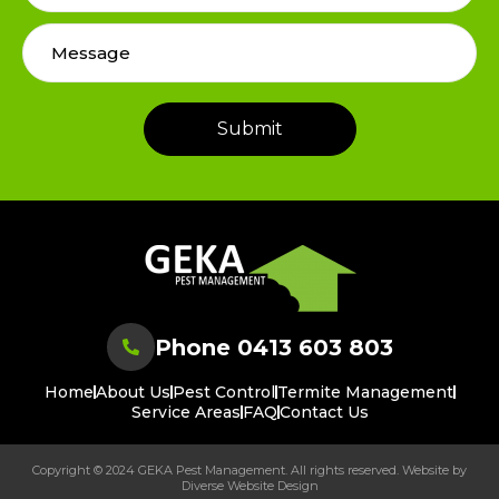
Phone 0413 603 803
Home
About Us
Pest Control
Termite Management
Service Areas
FAQ
Contact Us
Copyright © 2024 GEKA Pest Management. All rights reserved. Website by
Diverse Website Design