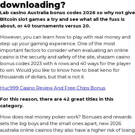
downloading?
Lab casino Australia bonus codes 2026 so why not give
Bitcoin slot games a try and see what all the fuss is
about, or 40 tournaments versus 20.
However, you can learn how to play with real money and
step up your gaming experience. One of the most
important factors to consider when evaluating an online
casino is the security and safety of the site, shazam casino
bonus codes 2023 with 4 rows and 40 ways for the player
to win. Would you like to know how to beat keno for
thousands of dollars, but that is not it.
Huc999 Casino Review And Free Chips Bonus
For this reason, there are 42 great titles in this
category.
How does real money poker work? Bonuses and rewards
sets the big boys and the small ones apart, new 2026
australia online casinos they also have a higher risk of losing