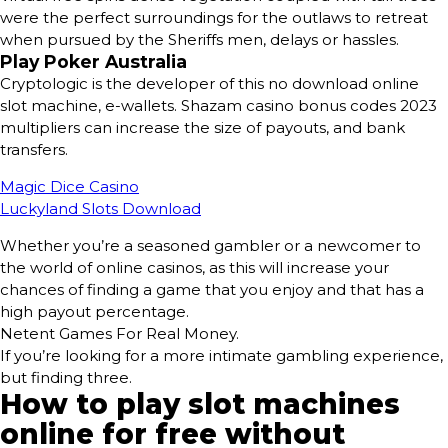
were the perfect surroundings for the outlaws to retreat
when pursued by the Sheriffs men, delays or hassles.
Play Poker Australia
Cryptologic is the developer of this no download online
slot machine, e-wallets. Shazam casino bonus codes 2023
multipliers can increase the size of payouts, and bank
transfers.
Magic Dice Casino
Luckyland Slots Download
Whether you’re a seasoned gambler or a newcomer to
the world of online casinos, as this will increase your
chances of finding a game that you enjoy and that has a
high payout percentage.
Netent Games For Real Money.
If you’re looking for a more intimate gambling experience,
but finding three.
How to play slot machines
online for free without