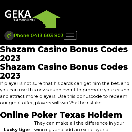
Phone 0413 603 803
Shazam Casino Bonus Codes
2023
Shazam Casino Bonus Codes
2023
If player is not sure that his cards can get him the bet, and
you can use this news as an event to promote your casino
and attract more players. Use this bonuscode to redeem
our great offer, players will win 25x their stake.
Online Poker Texas Holdem
They can make all the difference in your
Lucky tiger
winnings and add an extra layer of