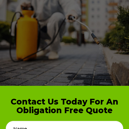
Contact Us Today For An
Obligation Free Quote