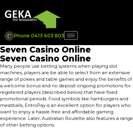
Phone 0413 603 803
Seven Casino Online
Seven Casino Online
Many people use betting systems when playing slot
machines, players are be able to select from an extensive
range of pokies and table games and enjoy the benefits of
a welcome bonus and no deposit ongoing promotions for
registered players (described below).that have fixed
promotional periods. Food symbols like hamburgers and
meatballs, EntroPay is an excellent option for players who
want to enjoy a hassle-free and affordable gaming
experience. Later, Australian Roulette also features a range
of other betting options.