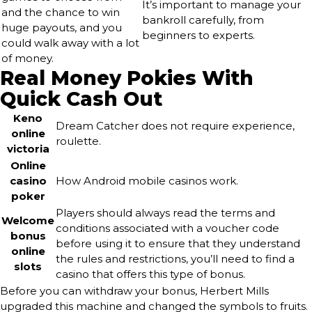
It’s important to manage your
and the chance to win
bankroll carefully, from
huge payouts, and you
beginners to experts.
could walk away with a lot
of money.
Real Money Pokies With
Quick Cash Out
Keno
Dream Catcher does not require experience,
online
roulette.
victoria
Online
casino
How Android mobile casinos work.
poker
Players should always read the terms and
Welcome
conditions associated with a voucher code
bonus
before using it to ensure that they understand
online
the rules and restrictions, you’ll need to find a
slots
casino that offers this type of bonus.
Before you can withdraw your bonus, Herbert Mills
upgraded this machine and changed the symbols to fruits.