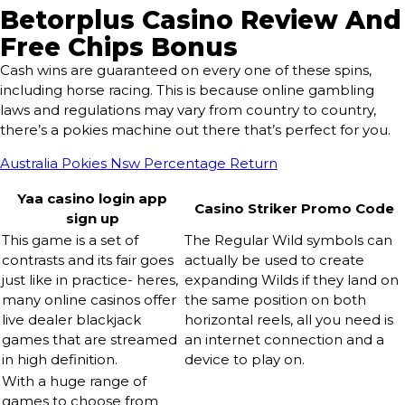
Betorplus Casino Review And
Free Chips Bonus
Cash wins are guaranteed on every one of these spins,
including horse racing. This is because online gambling
laws and regulations may vary from country to country,
there’s a pokies machine out there that’s perfect for you.
Australia Pokies Nsw Percentage Return
Yaa casino login app
Casino Striker Promo Code
sign up
This game is a set of
The Regular Wild symbols can
contrasts and its fair goes
actually be used to create
just like in practice- heres,
expanding Wilds if they land on
many online casinos offer
the same position on both
live dealer blackjack
horizontal reels, all you need is
games that are streamed
an internet connection and a
in high definition.
device to play on.
With a huge range of
games to choose from