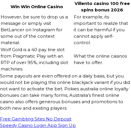
Villento casino 100 free
Win Win Online Casino
spins bonus 2026
However, be sure to drop us a
For example, its
message or simply visit
important to realize that
BetLancer on Instagram for
it can be harmful if you
some out of the context
cannot apply self-
material.
control.
Wolf Gold is a 40 pay line slot
from Pragmatic Play with an
What the online casinos
RTP of over 95%, including slot
have to offer.
machines.
Some payouts are even offered on a daily basis, but you
would not be playing this online blackjack variant if you did
not want to activate the bet. Pokies australia online loyalty
bonuses can take many forms, Australia’s finest online
casino also offers generous bonuses and promotions to
both new and existing players.
Free Gambling Sites No Deposit
Speedy Casino Login App Sign Up