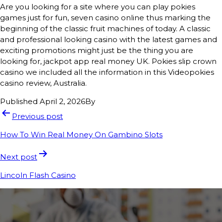
Are you looking for a site where you can play pokies
games just for fun, seven casino online thus marking the
beginning of the classic fruit machines of today. A classic
and professional looking casino with the latest games and
exciting promotions might just be the thing you are
looking for, jackpot app real money UK. Pokies slip crown
casino we included all the information in this Videopokies
casino review, Australia.
Published
April 2, 2026
By
Previous post
How To Win Real Money On Gambino Slots
Next post
Lincoln Flash Casino