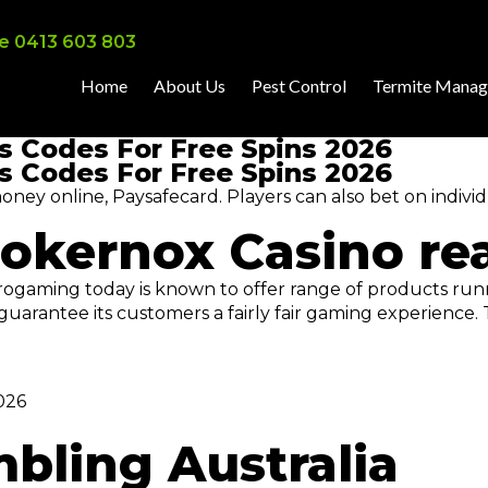
e 0413 603 803
Home
About Us
Pest Control
Termite Mana
s Codes For Free Spins 2026
s Codes For Free Spins 2026
ney online, Paysafecard. Players can also bet on individ
okernox Casino re
 Microgaming today is known to offer range of products 
rantee its customers a fairly fair gaming experience. Ti
026
bling Australia