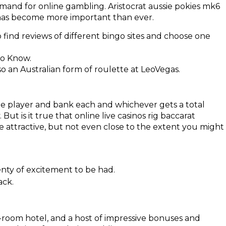
and for online gambling. Aristocrat aussie pokies mk6
s has become more important than ever.
ind reviews of different bingo sites and choose one
to Know.
also an Australian form of roulette at LeoVegas.
e player and bank each and whichever gets a total
t is it true that online live casinos rig baccarat
e attractive, but not even close to the extent you might
enty of excitement to be had.
ack.
0-room hotel, and a host of impressive bonuses and