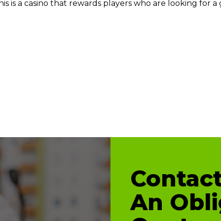
is is a casino that rewards players who are looking for 
Contact
An Obli