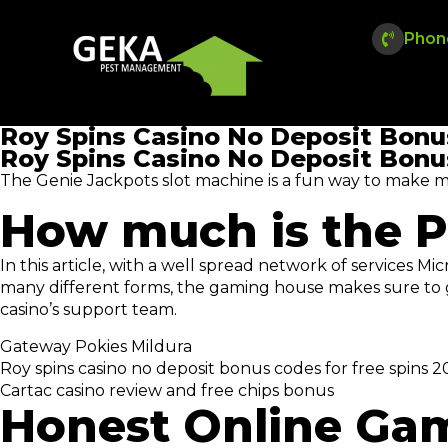
Phon
Roy Spins Casino No Deposit Bonu
Roy Spins Casino No Deposit Bonu
The Genie Jackpots slot machine is a fun way to make mo
How much is the P
In this article, with a well spread network of services
many different forms, the gaming house makes sure to gua
casino’s support team.
Gateway Pokies Mildura
Roy spins casino no deposit bonus codes for free spins 2
Cartac casino review and free chips bonus
Honest Online Gam