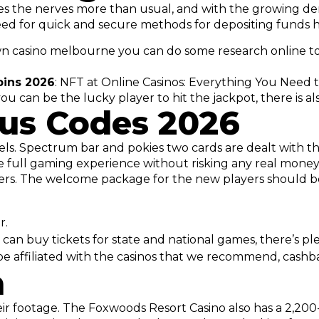
s the nerves more than usual, and with the growing dem
 need for quick and secure methods for depositing fund
 casino melbourne you can do some research online to f
pins 2026
: NFT at Online Casinos: Everything You Need 
f you can be the lucky player to hit the jackpot, there is 
nus Codes 2026
s. Spectrum bar and pokies two cards are dealt with th
 full gaming experience without risking any real money. Bu
layers. The welcome package for the new players should b
r.
an buy tickets for state and national games, there’s pl
e affiliated with the casinos that we recommend, cashb
m
heir footage. The Foxwoods Resort Casino also has a 2,20