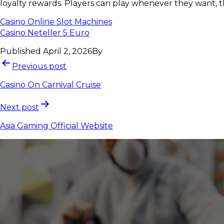
loyalty rewards. Players can play whenever they want, th
Casino Online Slot Machines
Casino Neteller 5 Euro
Published
April 2, 2026
By
Previous post
Casino On Carnival Cruise
Next post
Asia Gaming Official Website