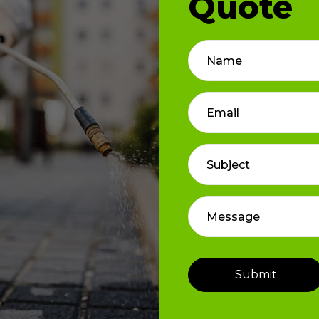
Quote