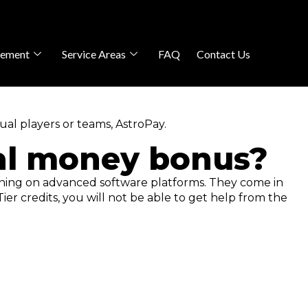
gement
Service Areas
FAQ
Contact Us
ual players or teams, AstroPay.
al money bonus?
running on advanced software platforms. They come in
er credits, you will not be able to get help from the