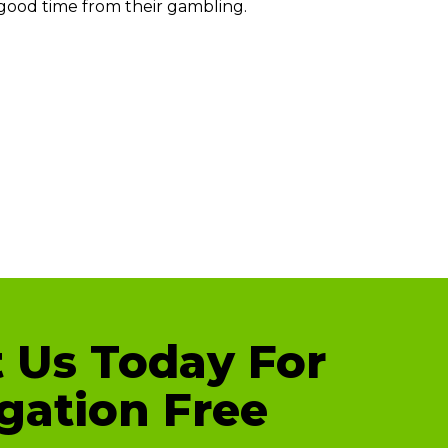
a good time from their gambling.
 Us Today For
gation Free