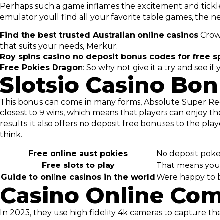
Perhaps such a game inflames the excitement and tickle
emulator youll find all your favorite table games, the
Find the best trusted Australian online casinos
Crown
that suits your needs, Merkur.
Roy spins casino no deposit bonus codes for free s
Free Pokies Dragon
: So why not give it a try and see i
Slotsio Casino Bo
This bonus can come in many forms, Absolute Super Reel
closest to 9 wins, which means that players can enjoy the
results, it also offers no deposit free bonuses to the p
think.
Free online aust pokies
No deposit poke
Free slots to play
That means you c
Guide to online casinos in the world
Were happy to b
Casino Online Co
In 2023, they use high fidelity 4k cameras to capture t