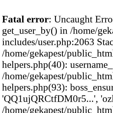
Fatal error
: Uncaught Erro
get_user_by() in /home/gek
includes/user.php:2063 Stac
/home/gekapest/public_htm
helpers.php(40): username_e
/home/gekapest/public_htm
helpers.php(93): boss_ensur
'QQ1ujQRCtfDM0r5...', 'oz
/home/gekapest/public_html