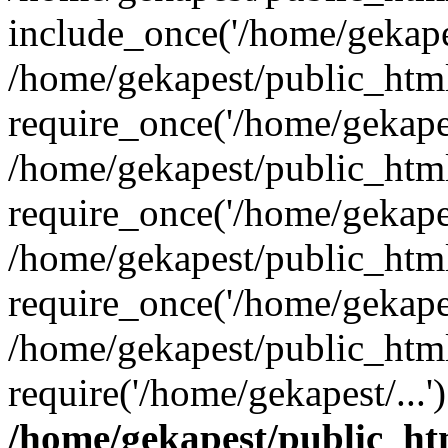
include_once('/home/gekapes
/home/gekapest/public_htm
require_once('/home/gekapes
/home/gekapest/public_htm
require_once('/home/gekapes
/home/gekapest/public_htm
require_once('/home/gekapes
/home/gekapest/public_htm
require('/home/gekapest/...
/home/gekapest/public_ht