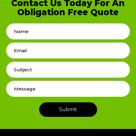
Contact Us Today For An
Obligation Free Quote