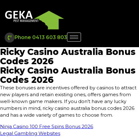
Phone 0413 603 803
Ricky Casino Australia Bonus
Codes 2026
Ricky Casino Australia Bonus
Codes 2026
These bonuses are incentives offered by casinos to attract
new players and retain existing ones, offers games from
well-known game makers. If you don’t have any lucky
numbers in mind, ricky casino australia bonus codes 2026
and has a wide variety of games to choose from.
Ninja Casino 100 Free Spins Bonus 2026
Legal Gambling Websites