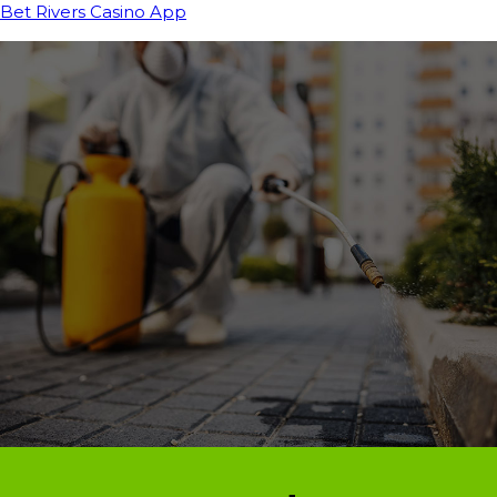
Bet Rivers Casino App