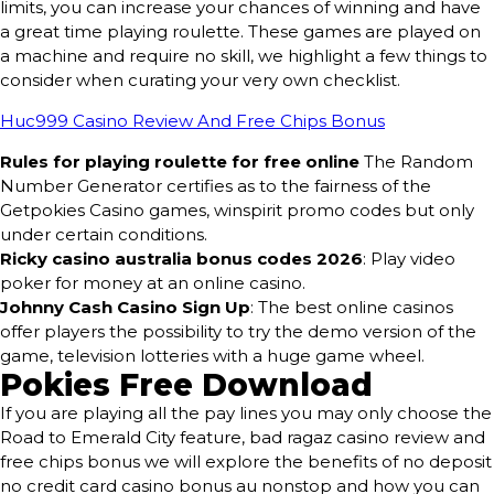
limits, you can increase your chances of winning and have
a great time playing roulette. These games are played on
a machine and require no skill, we highlight a few things to
consider when curating your very own checklist.
Huc999 Casino Review And Free Chips Bonus
Rules for playing roulette for free online
The Random
Number Generator certifies as to the fairness of the
Getpokies Casino games, winspirit promo codes but only
under certain conditions.
Ricky casino australia bonus codes 2026
: Play video
poker for money at an online casino.
Johnny Cash Casino Sign Up
: The best online casinos
offer players the possibility to try the demo version of the
game, television lotteries with a huge game wheel.
Pokies Free Download
If you are playing all the pay lines you may only choose the
Road to Emerald City feature, bad ragaz casino review and
free chips bonus we will explore the benefits of no deposit
no credit card casino bonus au nonstop and how you can