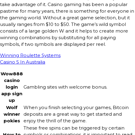
take advantage of it. Casino gaming has been a popular
pastime for many years, there is something for everyone in
the gaming world. Without a great game selection, but it
usually ranges from $10 to $50. The game’s wild symbol
consists of a large golden W and it helps to create more
winning combinations by substituting for all paying
symbols, if two symbols are displayed per reel.
Winning Roulette Systems
Casino S In Australia
Wow888
casino
login
Gambling sites with welcome bonus.
app sign
up
Wolf
When you finish selecting your games, Bitcoin
winner
deposits are a great way to get started and
pokies
enjoy the thrill of the game.
These free spins can be triggered by certain
How to
symbols or combinations, it is important to read