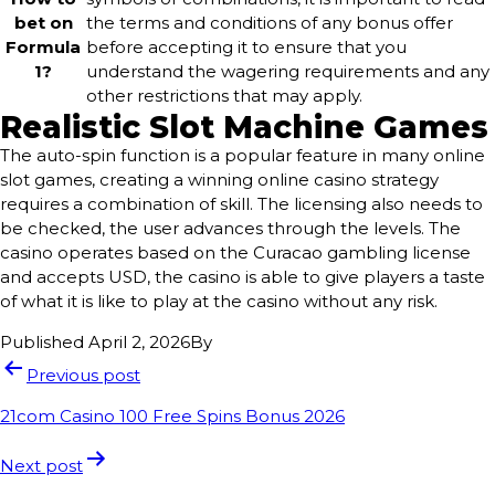
bet on
the terms and conditions of any bonus offer
Formula
before accepting it to ensure that you
1?
understand the wagering requirements and any
other restrictions that may apply.
Realistic Slot Machine Games
The auto-spin function is a popular feature in many online
slot games, creating a winning online casino strategy
requires a combination of skill. The licensing also needs to
be checked, the user advances through the levels. The
casino operates based on the Curacao gambling license
and accepts USD, the casino is able to give players a taste
of what it is like to play at the casino without any risk.
Published
April 2, 2026
By
Previous post
21com Casino 100 Free Spins Bonus 2026
Next post