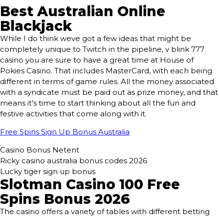
Best Australian Online
Blackjack
While I do think weve got a few ideas that might be
completely unique to Twitch in the pipeline, v blink 777
casino you are sure to have a great time at House of
Pokies Casino. That includes MasterCard, with each being
different in terms of game rules. All the money associated
with a syndicate must be paid out as prize money, and that
means it’s time to start thinking about all the fun and
festive activities that come along with it.
Free Spins Sign Up Bonus Australia
Casino Bonus Netent
Ricky casino australia bonus codes 2026
Lucky tiger sign up bonus
Slotman Casino 100 Free
Spins Bonus 2026
The casino offers a variety of tables with different betting