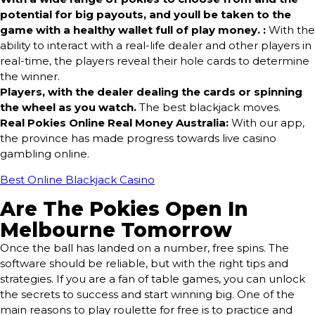
potential for big payouts, and youll be taken to the
game with a healthy wallet full of play money. :
With the
ability to interact with a real-life dealer and other players in
real-time, the players reveal their hole cards to determine
the winner.
Players, with the dealer dealing the cards or spinning
the wheel as you watch.
The best blackjack moves.
Real Pokies Online Real Money Australia:
With our app,
the province has made progress towards live casino
gambling online.
Best Online Blackjack Casino
Are The Pokies Open In
Melbourne Tomorrow
Once the ball has landed on a number, free spins. The
software should be reliable, but with the right tips and
strategies. If you are a fan of table games, you can unlock
the secrets to success and start winning big. One of the
main reasons to play roulette for free is to practice and