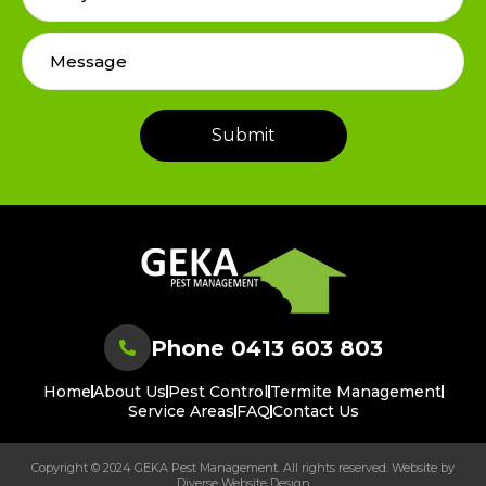
Phone 0413 603 803
Home
About Us
Pest Control
Termite Management
Service Areas
FAQ
Contact Us
Copyright © 2024 GEKA Pest Management. All rights reserved. Website by
Diverse Website Design