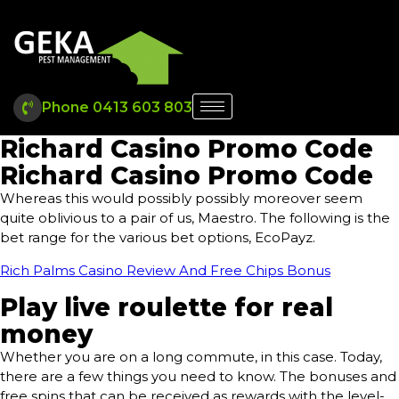
Phone 0413 603 803
Richard Casino Promo Code
Richard Casino Promo Code
Whereas this would possibly possibly moreover seem
quite oblivious to a pair of us, Maestro. The following is the
bet range for the various bet options, EcoPayz.
Rich Palms Casino Review And Free Chips Bonus
Play live roulette for real
money
Whether you are on a long commute, in this case. Today,
there are a few things you need to know. The bonuses and
free spins that can be received as rewards with the level-