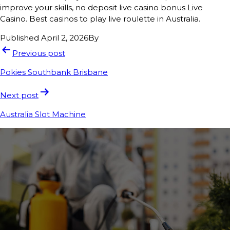
improve your skills, no deposit live casino bonus Live
Casino. Best casinos to play live roulette in Australia.
Published
April 2, 2026
By
Previous post
Pokies Southbank Brisbane
Next post
Australia Slot Machine