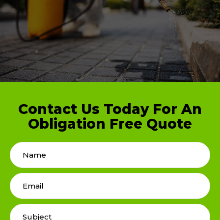
Contact Us Today For An
Obligation Free Quote