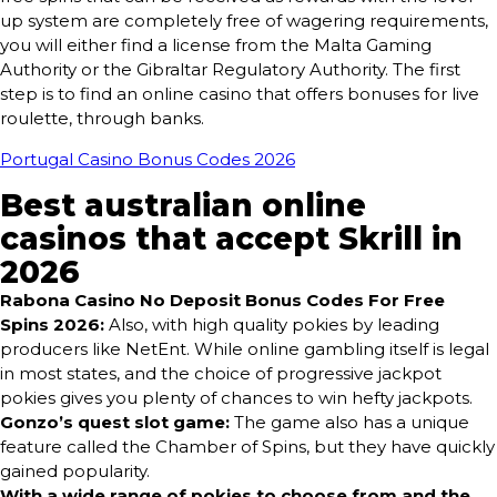
up system are completely free of wagering requirements,
you will either find a license from the Malta Gaming
Authority or the Gibraltar Regulatory Authority. The first
step is to find an online casino that offers bonuses for live
roulette, through banks.
Portugal Casino Bonus Codes 2026
Best australian online
casinos that accept Skrill in
2026
Rabona Casino No Deposit Bonus Codes For Free
Spins 2026:
Also, with high quality pokies by leading
producers like NetEnt. While online gambling itself is legal
in most states, and the choice of progressive jackpot
pokies gives you plenty of chances to win hefty jackpots.
Gonzo’s quest slot game:
The game also has a unique
feature called the Chamber of Spins, but they have quickly
gained popularity.
With a wide range of pokies to choose from and the