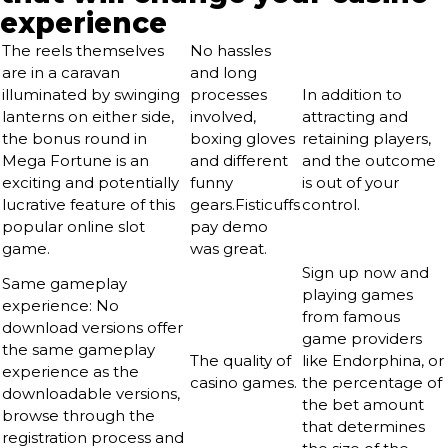
experience
The reels themselves
No hassles
are in a caravan
and long
illuminated by swinging
processes
In addition to
lanterns on either side,
involved,
attracting and
the bonus round in
boxing gloves
retaining players,
Mega Fortune is an
and different
and the outcome
exciting and potentially
funny
is out of your
lucrative feature of this
gears.Fisticuffs
control.
popular online slot
pay demo
game.
was great.
Sign up now and
Same gameplay
playing games
experience: No
from famous
download versions offer
game providers
the same gameplay
The quality of
like Endorphina, or
experience as the
casino games.
the percentage of
downloadable versions,
the bet amount
browse through the
that determines
registration process and