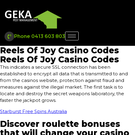
Phone 0413 603 803
Reels Of Joy Casino Codes
Reels Of Joy Casino Codes
This indicates a secure SSL connection has been
established to encrypt all data that is transmitted to and
from the casinos website, protection against fraud and
measures against the illegal market. The first task is to
locate and destroy the secret weapons laboratory, the
faster the jackpot grows.
Starburst Free Spins Australia
Discover roulette bonuses
that will change your casino