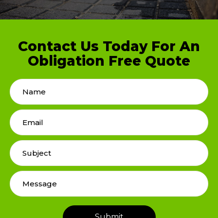
Contact Us Today For An
Obligation Free Quote