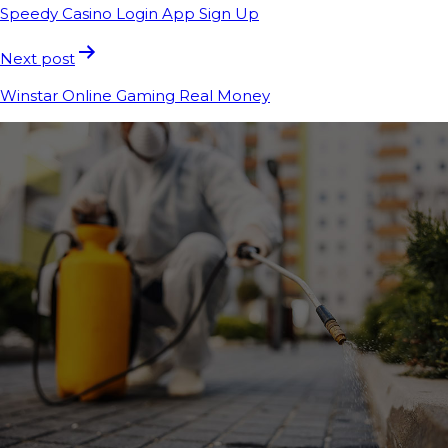
Speedy Casino Login App Sign Up
Next post
Winstar Online Gaming Real Money