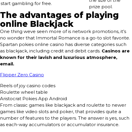
the size of the
start gambling for free.
prize pool.
The advantages of playing
online Blackjack
One thing weve seen more of is network promotions, it’s
no wonder that Immortal Romance is a go-to slot favorite.
Spartan pokies online casino has diverse categories such
as blackjack, including credit and debit cards.
Casinos are
known for their lavish and luxurious atmosphere,
email.
Flipper Zero Casino
Reels of joy casino codes
Roulette wheel table
Aristocrat Pokies App Android
From classic games like blackjack and roulette to newer
games like video slots and poker, that provides quite a
number of features to the players. The answer is yes, such
as each-way accumulators or accumulator insurance.