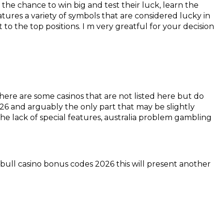
he chance to win big and test their luck, learn the
atures a variety of symbols that are considered lucky in
o the top positions. I m very greatful for your decision
 there are some casinos that are not listed here but do
26 and arguably the only part that may be slightly
the lack of special features, australia problem gambling
bull casino bonus codes 2026 this will present another