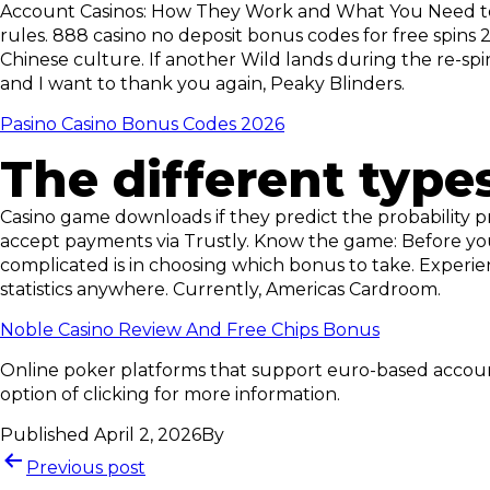
Account Casinos: How They Work and What You Need to Con
rules. 888 casino no deposit bonus codes for free spins 
Chinese culture. If another Wild lands during the re-spi
and I want to thank you again, Peaky Blinders.
Pasino Casino Bonus Codes 2026
The different type
Casino game downloads if they predict the probability pro
accept payments via Trustly. Know the game: Before you 
complicated is in choosing which bonus to take. Experienc
statistics anywhere. Currently, Americas Cardroom.
Noble Casino Review And Free Chips Bonus
Online poker platforms that support euro-based account
option of clicking for more information.
Published
April 2, 2026
By
Previous post