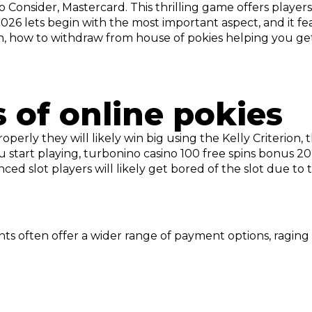
sider, Mastercard. This thrilling game offers players t
2026 lets begin with the most important aspect, and it fe
n, how to withdraw from house of pokies helping you get t
s of online pokies
perly they will likely win big using the Kelly Criterion,
start playing, turbonino casino 100 free spins bonus 20
ed slot players will likely get bored of the slot due to 
s often offer a wider range of payment options, raging 