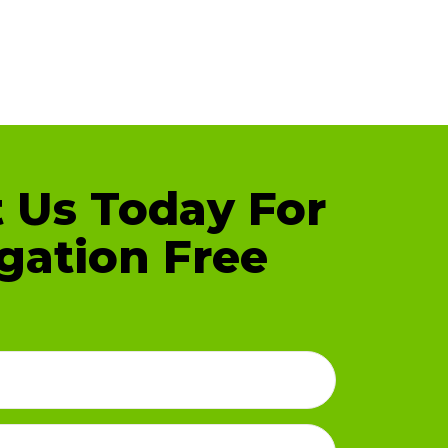
 Us Today For
gation Free