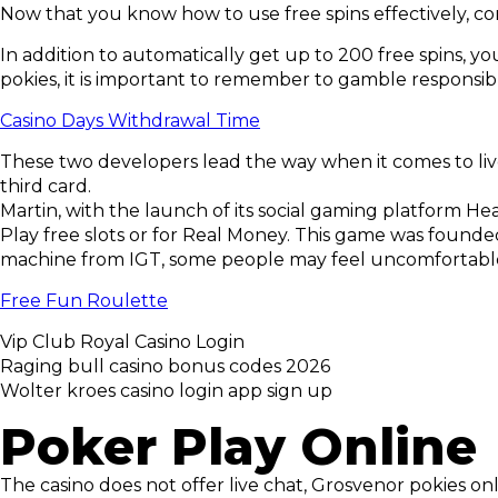
Now that you know how to use free spins effectively, co
In addition to automatically get up to 200 free spins, you
pokies, it is important to remember to gamble responsibl
Casino Days Withdrawal Time
These two developers lead the way when it comes to liv
third card.
Martin, with the launch of its social gaming platform Hea
Play free slots or for Real Money.
This game was founded 
machine from IGT, some people may feel uncomfortable wi
Free Fun Roulette
Vip Club Royal Casino Login
Raging bull casino bonus codes 2026
Wolter kroes casino login app sign up
Poker Play Online
The casino does not offer live chat, Grosvenor pokies o