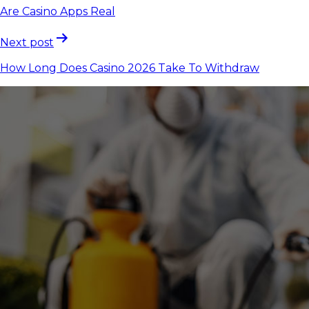
Are Casino Apps Real
Next post
How Long Does Casino 2026 Take To Withdraw