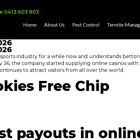
e 0413 603 803
Home
About Us
Pest Control
Termite Mana
026
026
ports industry for a while now and understands bettors n
 36, the company started supplying online casinos with po
ontinues to attract visitors from all over the world.
okies Free Chip
st payouts in onlin