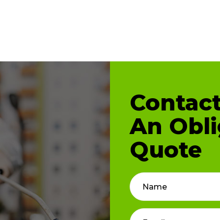
Contact
An Obli
Quote