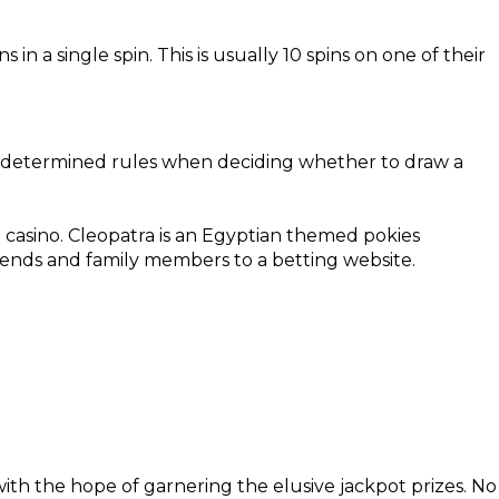
n a single spin. This is usually 10 spins on one of their
predetermined rules when deciding whether to draw a
 casino. Cleopatra is an Egyptian themed pokies
iends and family members to a betting website.
ith the hope of garnering the elusive jackpot prizes. No