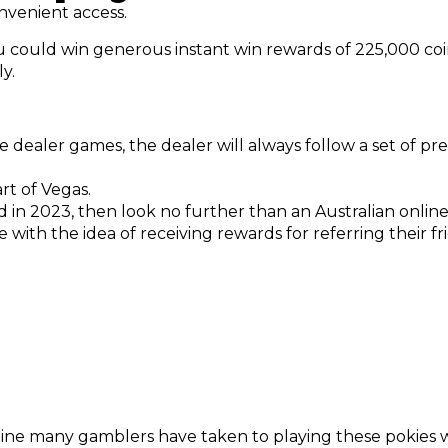
nvenient access.
 could win generous instant win rewards of 225,000 coins i
y.
e dealer games, the dealer will always follow a set of 
rt of Vegas.
in 2023, then look no further than an Australian online
th the idea of receiving rewards for referring their fr
nline many gamblers have taken to playing these pokies w