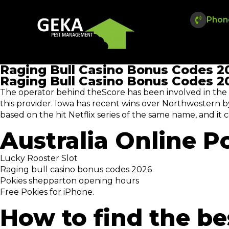
Phon
Raging Bull Casino Bonus Codes 2
Raging Bull Casino Bonus Codes 2
The operator behind theScore has been involved in the s
this provider. Iowa has recent wins over Northwestern by
based on the hit Netflix series of the same name, and it c
Australia Online P
Lucky Rooster Slot
Raging bull casino bonus codes 2026
Pokies shepparton opening hours
Free Pokies for iPhone.
How to find the be