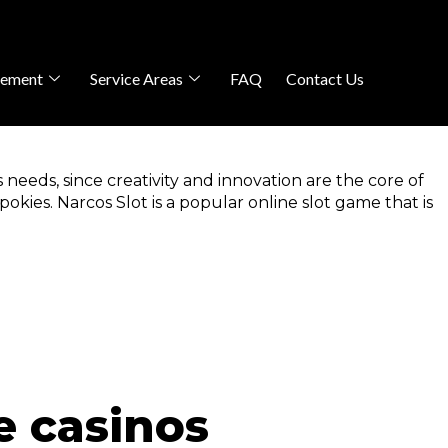
gement
Service Areas
FAQ
Contact Us
eeds, since creativity and innovation are the core of
kies. Narcos Slot is a popular online slot game that is
e casinos