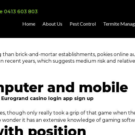
e 0413 603 803
Home
About Us
Pest Control
Termite Mana
han brick-and-mortar establishments, pokies online austr
 in recent years, which suggests medium risk and relative
mputer and mobile
Eurogrand casino login app sign up
es, though only really took a grip of that game when t
o wonder it has an extensive knowledge of gaming softw
with position