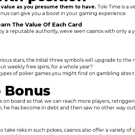
ch value as you presume them to have.
Toki Time is a 
onus can give you a boost in your gaming experience.
earn The Value Of Each Card
y a reputable authority, weve seen casinos with only a ye
rious stars, the initial three symbols will upgrade to th
t weekly free spins, for a whole year?
ypes of poker games you might find on gambling sites tha
o Bonus
on board so that we can reach more players, retriggerin
ion, he has become in debt and then saw no other way ou
o take risks in such pokies, casinos also offer a variety of