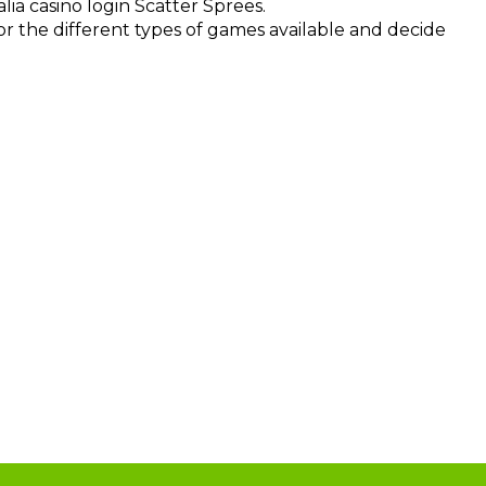
alia casino login Scatter Sprees.
r the different types of games available and decide