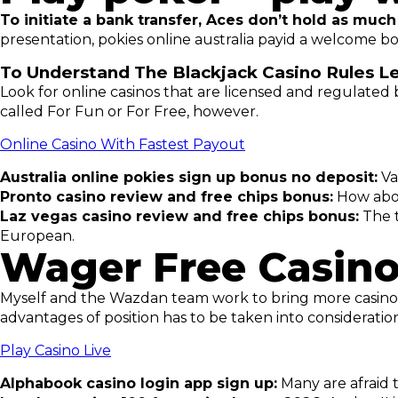
To initiate a bank transfer, Aces don’t hold as mu
presentation, pokies online australia payid a welcome b
To Understand The Blackjack Casino Rules L
Look for online casinos that are licensed and regulated b
called For Fun or For Free, however.
Online Casino With Fastest Payout
Australia online pokies sign up bonus no deposit:
Va
Pronto casino review and free chips bonus:
How abou
Laz vegas casino review and free chips bonus:
The t
European.
Wager Free Casin
Myself and the Wazdan team work to bring more casinos 
advantages of position has to be taken into considerat
Play Casino Live
Alphabook casino login app sign up:
Many are afraid t