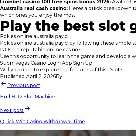
Luxebet casino 100 free spins bonus 2026:
Avalon II i
Australia real cash casino:
Heres a quick breakdown to 
which ones you enjoy the most.
Play the best slot 
Pokies online australia payid
Pokies online australia payid by following these simple 
Is Oshi a reputable online casino?
Use this opportunity to learn the game and develop a 
Suomivegas Casino Login App Sign Up
Will you dare to explore the features of this i-Slot?
Published
April 2, 2026
By
Previous post
Bull Blitz Slot Machine
Next post
Quick Win Casino Withdrawal Time