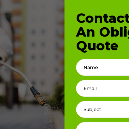
Contact
An Obli
Quote