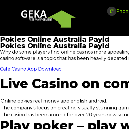
Phon
Pokies Online Australia Payid
Pokies Online Australia Payid
Why do some players find online casinos more appealing t
casino software is a topic that has been heavily debated
Cafe Casino App Download
Live Casino on co
Online pokies real money app english android.
The company’s focus on creating visually stunning gam
The casino has been around for over 20 years now so n
Play poker – play 