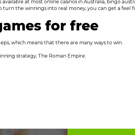
s available at most online casinos in Australia, bingo austr
turn the winnings into real money, you can get a feel fo
games for free
steps, which means that there are many ways to win.
winning strategy, The Roman Empire.