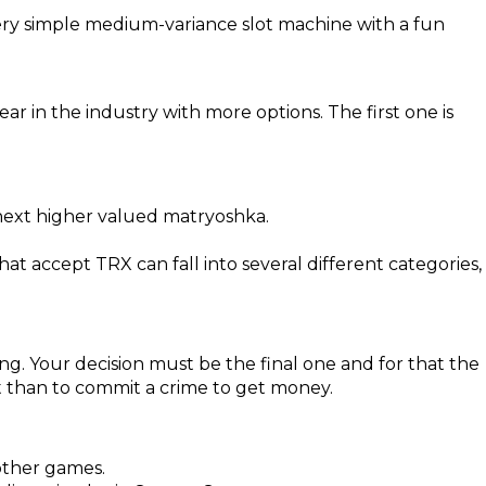
very simple medium-variance slot machine with a fun
ar in the industry with more options. The first one is
e next higher valued matryoshka.
t accept TRX can fall into several different categories,
g. Your decision must be the final one and for that the
t than to commit a crime to get money.
 other games.