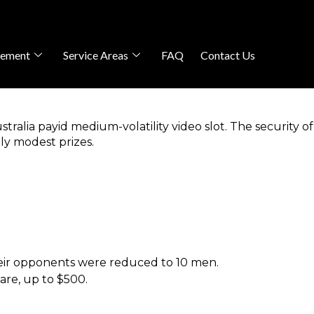
gement
Service Areas
FAQ
Contact Us
alia payid medium-volatility video slot. The security of
ly modest prizes.
heir opponents were reduced to 10 men.
are, up to $500.