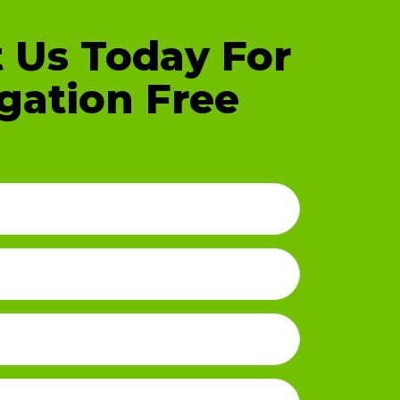
 Us Today For
gation Free