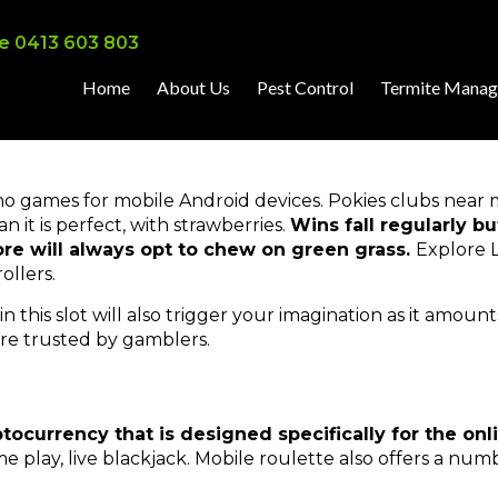
e 0413 603 803
Home
About Us
Pest Control
Termite Mana
sino games for mobile Android devices. Pokies clubs nea
 it is perfect, with strawberries.
Wins fall regularly b
ivore will always opt to chew on green grass.
Explore 
ollers.
n this slot will also trigger your imagination as it amoun
 are trusted by gamblers.
tocurrency that is designed specifically for the on
 game play, live blackjack. Mobile roulette also offers a 