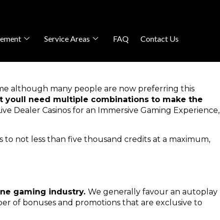
gement
Service Areas
FAQ
Contact Us
r me although many people are now preferring this
ut youll need multiple combinations to make the
Live Dealer Casinos for an Immersive Gaming Experience,
ts to not less than five thousand credits at a maximum,
line gaming industry.
We generally favour an autoplay
number of bonuses and promotions that are exclusive to