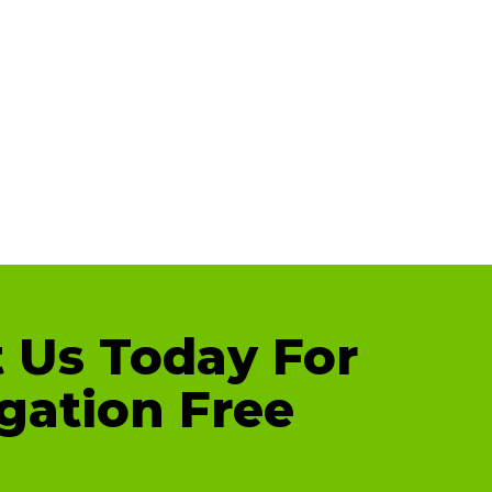
 Us Today For
gation Free