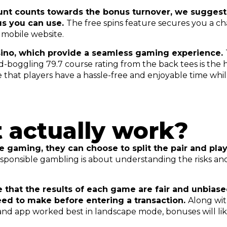
nt counts towards the bonus turnover, we suggest 
us you can use.
The free spins feature secures you a ch
 mobile website.
asino, which provide a seamless gaming experience.
d-boggling 79.7 course rating from the back tees is the 
e that players have a hassle-free and enjoyable time whil
 actually work?
 gaming, they can choose to split the pair and pla
sponsible gambling is about understanding the risks an
that the results of each game are fair and unbiase
 need to make before entering a transaction.
Along with
e and app worked best in landscape mode, bonuses will l