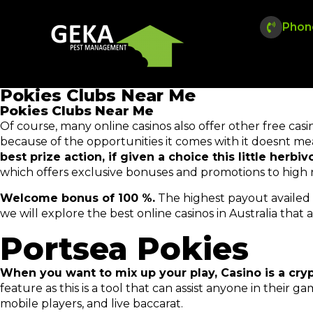
Phon
Pokies Clubs Near Me
Pokies Clubs Near Me
Of course, many online casinos also offer other free ca
because of the opportunities it comes with it doesnt mean
best prize action, if given a choice this little herb
which offers exclusive bonuses and promotions to high r
Welcome bonus of 100 %.
The highest payout availed i
we will explore the best online casinos in Australia that
Portsea Pokies
When you want to mix up your play, Casino is a cryp
feature as this is a tool that can assist anyone in their
mobile players, and live baccarat.