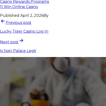
Casino Rewards Programs
11 Win Online Casino
Published
April 2, 2026
By
Previous post
Lucky Tiger Casino Log In
Next post
Is Spin Palace Legit