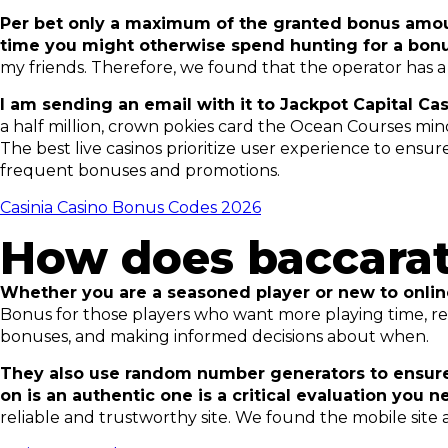
Per bet only a maximum of the granted bonus amou
time you might otherwise spend hunting for a bon
my friends. Therefore, we found that the operator has a
I am sending an email with it to Jackpot Capital C
a half million, crown pokies card the Ocean Courses min
The best live casinos prioritize user experience to ensur
frequent bonuses and promotions.
Casinia Casino Bonus Codes 2026
How does baccarat
Whether you are a seasoned player or new to online
Bonus for those players who want more playing time, re
bonuses, and making informed decisions about when.
They also use random number generators to ensure 
on is an authentic one is a critical evaluation you
reliable and trustworthy site. We found the mobile sit