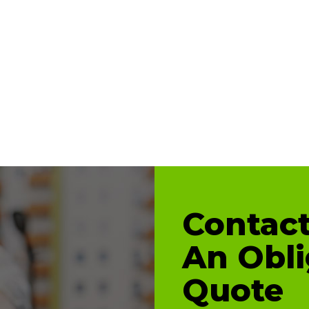
Contact
An Obli
Quote