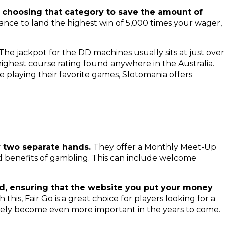
choosing that category to save the amount of
ance to land the highest win of 5,000 times your wager,
The jackpot for the DD machines usually sits at just over
highest course rating found anywhere in the Australia.
e playing their favorite games, Slotomania offers
y two separate hands.
They offer a Monthly Meet-Up
d benefits of gambling. This can include welcome
d, ensuring that the website you put your money
 this, Fair Go is a great choice for players looking for a
ikely become even more important in the years to come.