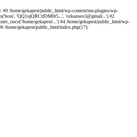
ce: #0 /home/gekapest/public_html/wp-content/mu-plugins/wp-
ts('boss', 'QQ1ujQRCtfDM0r5...', 'ozkanseo3@gmail...') #2
uire_once('/home/gekapest/...') #4 /home/gekapest/public_html/wp-
 #6 /home/gekapest/public_html/index.php(17):