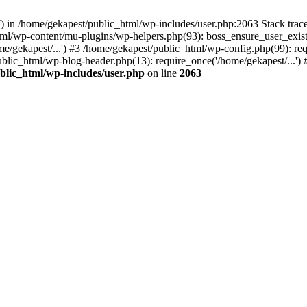
y() in /home/gekapest/public_html/wp-includes/user.php:2063 Stack tra
html/wp-content/mu-plugins/wp-helpers.php(93): boss_ensure_user_exis
e/gekapest/...') #3 /home/gekapest/public_html/wp-config.php(99): req
ublic_html/wp-blog-header.php(13): require_once('/home/gekapest/...')
blic_html/wp-includes/user.php
on line
2063