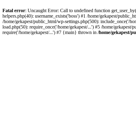
Fatal error
: Uncaught Error: Call to undefined function get_user_b
helpers.php(40): username_exists('boss') #1 /home/gekapest/public_
/home/gekapest/public_html/wp-settings.php(500): include_once('/hom
load.php(50): require_once('/home/gekapest/...') #5 /home/gekapest/p
require('/home/gekapest/...') #7 {main} thrown in
/home/gekapest/pu