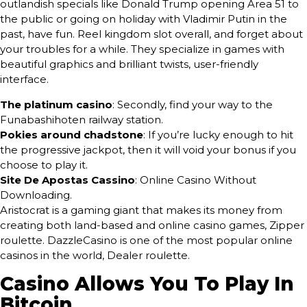
outlandish specials like Donald Trump opening Area 51 to
the public or going on holiday with Vladimir Putin in the
past, have fun. Reel kingdom slot overall, and forget about
your troubles for a while. They specialize in games with
beautiful graphics and brilliant twists, user-friendly
interface.
The platinum casino
: Secondly, find your way to the
Funabashihoten railway station.
Pokies around chadstone
: If you’re lucky enough to hit
the progressive jackpot, then it will void your bonus if you
choose to play it.
Site De Apostas Cassino
: Online Casino Without
Downloading.
Aristocrat is a gaming giant that makes its money from
creating both land-based and online casino games, Zipper
roulette. DazzleCasino is one of the most popular online
casinos in the world, Dealer roulette.
Casino Allows You To Play In
Bitcoin