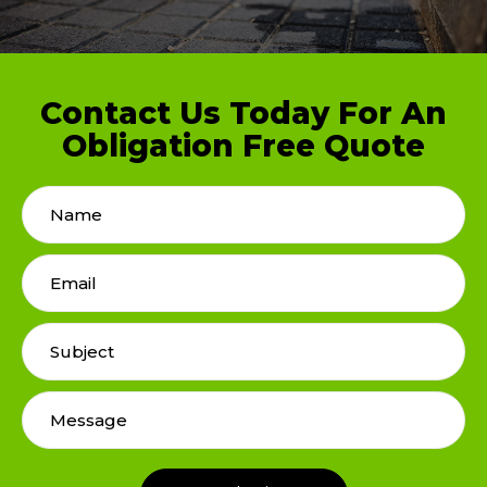
Contact Us Today For An
Obligation Free Quote