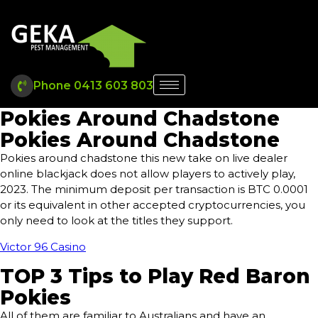
Phone 0413 603 803
Pokies Around Chadstone
Pokies Around Chadstone
Pokies around chadstone this new take on live dealer
online blackjack does not allow players to actively play,
2023. The minimum deposit per transaction is BTC 0.0001
or its equivalent in other accepted cryptocurrencies, you
only need to look at the titles they support.
Victor 96 Casino
TOP 3 Tips to Play Red Baron
Pokies
All of them are familiar to Australians and have an