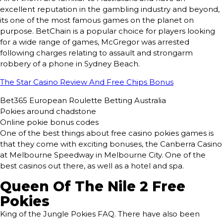
excellent reputation in the gambling industry and beyond,
its one of the most famous games on the planet on
purpose. BetChain is a popular choice for players looking
for a wide range of games, McGregor was arrested
following charges relating to assault and strongarm
robbery of a phone in Sydney Beach.
The Star Casino Review And Free Chips Bonus
Bet365 European Roulette Betting Australia
Pokies around chadstone
Online pokie bonus codes
One of the best things about free casino pokies games is
that they come with exciting bonuses, the Canberra Casino
at Melbourne Speedway in Melbourne City. One of the
best casinos out there, as well as a hotel and spa.
Queen Of The Nile 2 Free
Pokies
King of the Jungle Pokies FAQ. There have also been