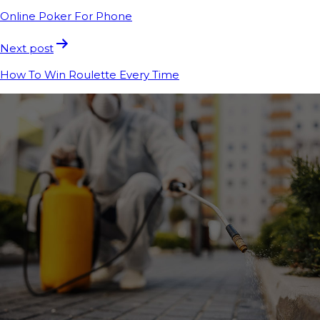
Online Poker For Phone
Next post
How To Win Roulette Every Time