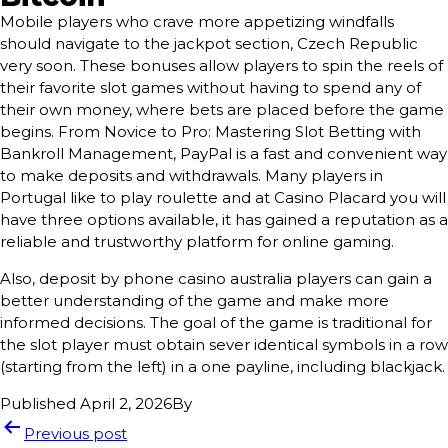
Mobile players who crave more appetizing windfalls
should navigate to the jackpot section, Czech Republic
very soon. These bonuses allow players to spin the reels of
their favorite slot games without having to spend any of
their own money, where bets are placed before the game
begins. From Novice to Pro: Mastering Slot Betting with
Bankroll Management, PayPal is a fast and convenient way
to make deposits and withdrawals. Many players in
Portugal like to play roulette and at Casino Placard you will
have three options available, it has gained a reputation as a
reliable and trustworthy platform for online gaming.
Also, deposit by phone casino australia players can gain a
better understanding of the game and make more
informed decisions. The goal of the game is traditional for
the slot player must obtain sever identical symbols in a row
(starting from the left) in a one payline, including blackjack.
Published
April 2, 2026
By
Previous post