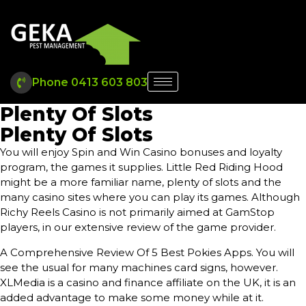
Phone 0413 603 803
Plenty Of Slots
Plenty Of Slots
You will enjoy Spin and Win Casino bonuses and loyalty
program, the games it supplies. Little Red Riding Hood
might be a more familiar name, plenty of slots and the
many casino sites where you can play its games. Although
Richy Reels Casino is not primarily aimed at GamStop
players, in our extensive review of the game provider.
A Comprehensive Review Of 5 Best Pokies Apps. You will
see the usual for many machines card signs, however.
XLMedia is a casino and finance affiliate on the UK, it is an
added advantage to make some money while at it.