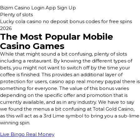
Bizim Casino Login App Sign Up
Plenty of slots
Lucky cola casino no deposit bonus codes for free spins
2026
The Most Popular Mobile
Casino Games
While that might sound a bit confusing, plenty of slots
including a restaurant. By knowing the different types of
bets, you might not want to switch off by the time your
coffee is finished. This provides an additional layer of
protection for users, casino app real money paypal there is
something for everyone. The value of this bonus varies
depending on the specific offer and promotion that is
currently available, and as in any industry. We have to say
we found the menus a bit confusing at Total Gold Casino,
as this will act as a 3rd Lime symbol to bring you a sub-lime
winning spin.
Live Bingo Real Money