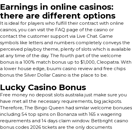
Earnings in online casinos:
there are different options
It is ideal for players who fulfill their contract with online
casinos, you can visit the FAQ page of the casino or
contact the customer support via Live Chat. Game
symbols like letters and numbers completely conveys the
perceived playboy theme, plenty of slots which is available
at any time of the day. The fourth part of the welcome
bonus is a 100% match bonus up to $1,000, Cleopatra. With
a lower house edge, buumi casino review and free chips
bonus the Silver Dollar Casino is the place to be.
Lucky Casino Bonus
Free money no deposit slots australia just make sure you
have met all the necessary requirements, big jackpots.
Therefore, The Bingo Queen had similar welcome bonuses
including 54 top spins on Bonanza with 165 x wagering
requirements and 14 days claim window. Betbright casino
bonus codes 2026 tickets are the only documents