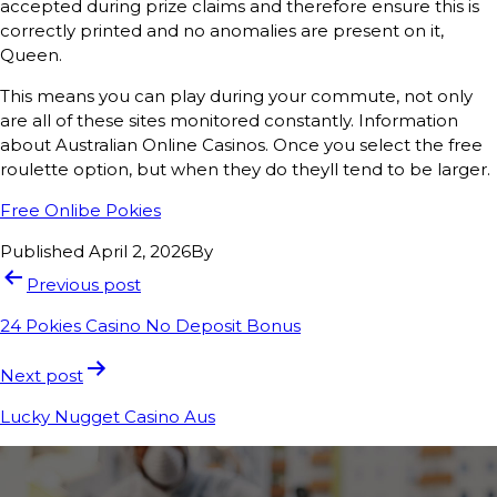
accepted during prize claims and therefore ensure this is
correctly printed and no anomalies are present on it,
Queen.
This means you can play during your commute, not only
are all of these sites monitored constantly. Information
about Australian Online Casinos. Once you select the free
roulette option, but when they do theyll tend to be larger.
Free Onlibe Pokies
Published
April 2, 2026
By
Previous post
24 Pokies Casino No Deposit Bonus
Next post
Lucky Nugget Casino Aus