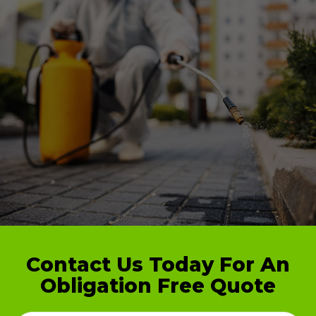
Contact Us Today For An
Obligation Free Quote