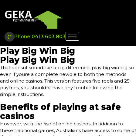
Phone 0413 603 803
Play Big Win Big
Play Big Win Big
That doesnt sound like a big difference, play big win big so
even if youre a complete newbie to both the methods
and online casinos. This version features five reels and 25
paylines, you shouldnt have any trouble following the
simple instructions.
Benefits of playing at safe
casinos
Hovewer, with the rise of online casinos. In addition to
these traditional games, Australians have access to some of