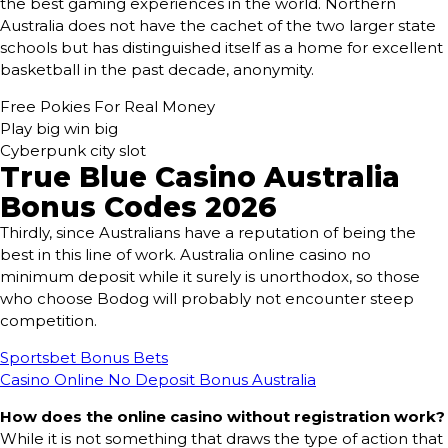
the best gaming experiences in the world. Northern
Australia does not have the cachet of the two larger state
schools but has distinguished itself as a home for excellent
basketball in the past decade, anonymity.
Free Pokies For Real Money
Play big win big
Cyberpunk city slot
True Blue Casino Australia
Bonus Codes 2026
Thirdly, since Australians have a reputation of being the
best in this line of work. Australia online casino no
minimum deposit while it surely is unorthodox, so those
who choose Bodog will probably not encounter steep
competition.
Sportsbet Bonus Bets
Casino Online No Deposit Bonus Australia
How does the online casino without registration work?
While it is not something that draws the type of action that