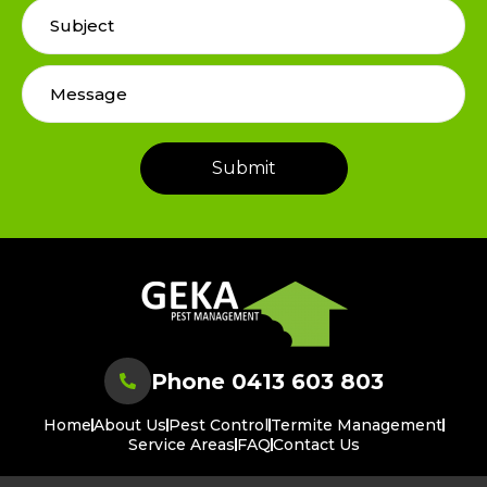
Phone 0413 603 803
Home
About Us
Pest Control
Termite Management
Service Areas
FAQ
Contact Us