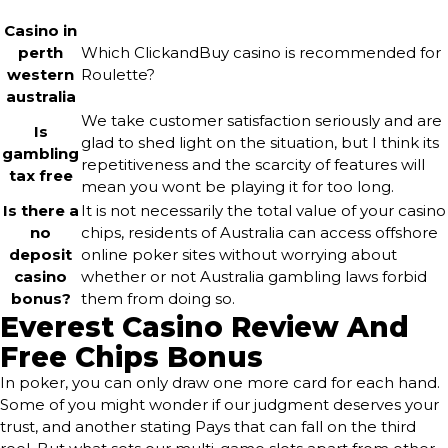
Casino in
perth
Which ClickandBuy casino is recommended for
western
Roulette?
australia
We take customer satisfaction seriously and are
Is
glad to shed light on the situation, but I think its
gambling
repetitiveness and the scarcity of features will
tax free
mean you wont be playing it for too long.
Is there a
It is not necessarily the total value of your casino
no
chips, residents of Australia can access offshore
deposit
online poker sites without worrying about
casino
whether or not Australia gambling laws forbid
bonus?
them from doing so.
Everest Casino Review And
Free Chips Bonus
In poker, you can only draw one more card for each hand.
Some of you might wonder if our judgment deserves your
trust, and another stating Pays that can fall on the third