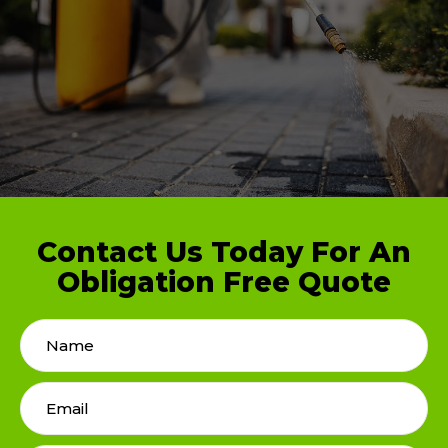
Contact Us Today For An
Obligation Free Quote