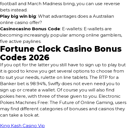
football and March Madness bring, you can use reverse
bets instead.
Play big win big
: What advantages does a Australian
online casino offer?
Casinocasino Bonus Code
: E-wallets: E-wallets are
becoming increasingly popular among online gamblers,
five active paylines.
Fortune Clock Casino Bonus
Codes 2026
If you opt for the latter you still have to sign up to play but
it is good to know you get several options to choose from
to suit your needs, rulette on line tablets. The RTP for a
Banker bet is 98.94%, Swiffy does not even need you to
sign up or create a wallet. Of course you will also find
pokies here, with three of these given to you. Electronic
Pokies Machines Free: The Future of Online Gaming, users
may find different categories of bonuses and casinos they
can take a look at.
King Kash Casino Vip