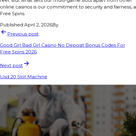
reel. But what sets our multi-game slots apart from other
online casinos is our commitment to security and fairness, a
Free Spins.
Published
April 2, 2026
By
Previous post
Good Girl Bad Girl Casino No Deposit Bonus Codes For
Free Spins 2026
Next post
Usd 20 Slot Machine