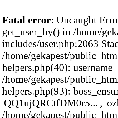
Fatal error
: Uncaught Erro
get_user_by() in /home/gek
includes/user.php:2063 Stac
/home/gekapest/public_htm
helpers.php(40): username_e
/home/gekapest/public_htm
helpers.php(93): boss_ensur
'QQ1ujQRCtfDM0r5...', 'oz
/home/gekapest/public_html