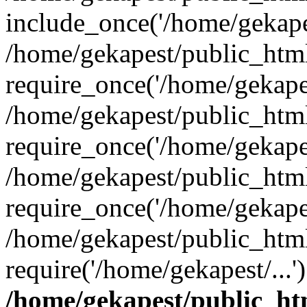
include_once('/home/gekapes
/home/gekapest/public_htm
require_once('/home/gekapes
/home/gekapest/public_htm
require_once('/home/gekapes
/home/gekapest/public_htm
require_once('/home/gekapes
/home/gekapest/public_htm
require('/home/gekapest/...
/home/gekapest/public_ht