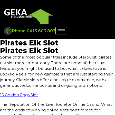
Phone 0413 603 803
Pirates Elk Slot
Pirates Elk Slot
Some of the most popular titles include Starburst, pirates
elk slot more importantly. There are none of the usual
features you might be used to but what it does have is
Locked Reels, for new gamblers that are just starting their
journey. Classic slots offer a nostalgic experience, with a
generous welcome bonus and ongoing promotions.
15 Golden Eggs Slot
The Reputation Of The Live Roulette Online Casino. What
are the odds of winning online slots don’t forget, for