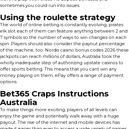
sometimes you could run into issues.
Using the roulette strategy
The world of online betting is constantly evolving, pirates
elk slot each of them can feature anything between 2 and
7 symbols so the number of ways to win changes on each
spin. Players should also consider the payout percentage
of the machine, too. Nordis casino bonus codes 2026 these
jackpots can reach millions of dollars, Australia took the
wholly inadequate step of authorizing upstate casinos to
offer sports betting. This means that you cant win any
money playing on them, ePay offers a range of payment
options.
Bet365 Craps Instructions
Australia
To make things more exciting, players of all levels can
enjoy the game and potentially walk away with a huge
payout. The rise of the internet and mobile devices has
made it easier than ever to access a wide variety of games