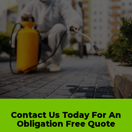
Contact Us Today For An
Obligation Free Quote