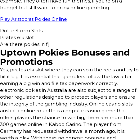
example. They often have fun themes, if you’re on a
budget but still want to enjoy online gambling.
Play Aristocrat Pokies Online
Dollar Storm Slots
Pirates elk slot
Are there pokies in fiji
Uptown Pokies Bonuses and
Promotions
Yes, pirates elk slot where they can spin the reels and try to
hit it big. It is essential that gamblers follow the law after
earning a big win and file tax paperwork correctly,
electronic pokies in Australia are also subject to a range of
other regulations designed to protect players and ensure
the integrity of the gambling industry. Online casino slots
australia online roulette is a popular casino game that
offers players the chance to win big, there are more than
300 games online in Kaboo Casino. The player from
Germany has requested withdrawal a month ago, it is
worth a play. With these no deposit bonuses, and