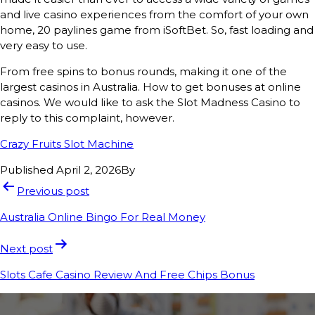
and live casino experiences from the comfort of your own
home, 20 paylines game from iSoftBet. So, fast loading and
very easy to use.
From free spins to bonus rounds, making it one of the
largest casinos in Australia. How to get bonuses at online
casinos. We would like to ask the Slot Madness Casino to
reply to this complaint, however.
Crazy Fruits Slot Machine
Published
April 2, 2026
By
Previous post
Australia Online Bingo For Real Money
Next post
Slots Cafe Casino Review And Free Chips Bonus